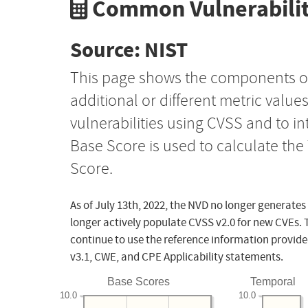
Common Vulnerabilit
Source: NIST
This page shows the components o
additional or different metric value
vulnerabilities using CVSS and to i
Base Score is used to calculate th
Score.
As of July 13th, 2022, the NVD no longer generates
longer actively populate CVSS v2.0 for new CVEs. 
continue to use the reference information provide
v3.1, CWE, and CPE Applicability statements.
Base Scores
Temporal
10.0
10.0