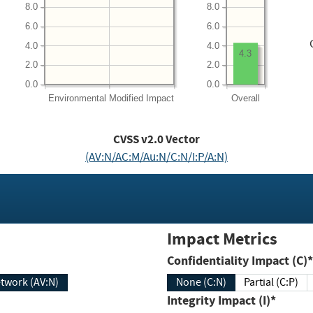
8.0
8.0
6.0
6.0
4.0
4.0
4.3
2.0
2.0
0.0
0.0
Environmental
Modified Impact
Overall
CVSS v2.0 Vector
(AV:N/AC:M/Au:N/C:N/I:P/A:N)
Impact Metrics
Confidentiality Impact (C)*
twork (AV:N)
None (C:N)
Partial (C:P)
Integrity Impact (I)*