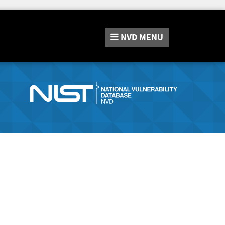
NVD
MENU