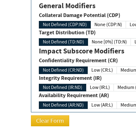
General Modifiers
Collateral Damage Potential (CDP)
Not Defined (CDP:ND)
None (CDP:N)
Low
Target Distribution (TD)
Not Defined (TD:ND)
None [0%] (TD:N)
Impact Subscore Modifiers
Confidentiality Requirement (CR)
Not Defined (CR:ND)
Low (CR:L)
Medium
Integrity Requirement (IR)
Not Defined (IR:ND)
Low (IR:L)
Medium (
Availability Requirement (AR)
Not Defined (AR:ND)
Low (AR:L)
Medium