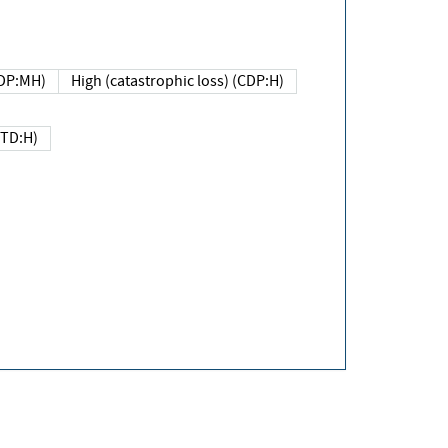
DP:MH)
High (catastrophic loss) (CDP:H)
(TD:H)