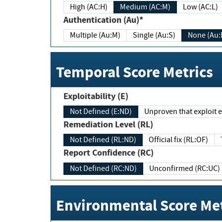
High (AC:H)
Medium (AC:M)
Low (AC:L)
Authentication (Au)*
Multiple (Au:M)
Single (Au:S)
None (Au:
Temporal Score Metrics
Exploitability (E)
Not Defined (E:ND)
Unproven that exploit ex
Remediation Level (RL)
Not Defined (RL:ND)
Official fix (RL:OF)
Report Confidence (RC)
Not Defined (RC:ND)
Unconfirmed (RC:UC)
Environmental Score Met