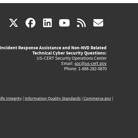
(link
(link
(link
(link
(link
X
facebook
linkedin
youtube
rss
govd
is
is
is
is
is
Incident Response Assistance and Non-NVD Related
external)
external)
external)
external)
externa
Technical Cyber Security Questions:
US-CERT Security Operations Center
Email:
soc@us-cert.gov
Phone: 1-888-282-0870
ific Integrity
|
Information Quality Standards
|
Commerce.gov
|