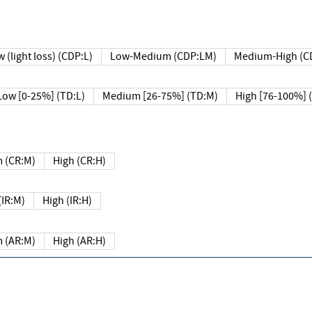
 (light loss) (CDP:L)
Low-Medium (CDP:LM)
Medium-High (C
Low [0-25%] (TD:L)
Medium [26-75%] (TD:M)
High [76-100%] 
 (CR:M)
High (CR:H)
IR:M)
High (IR:H)
 (AR:M)
High (AR:H)