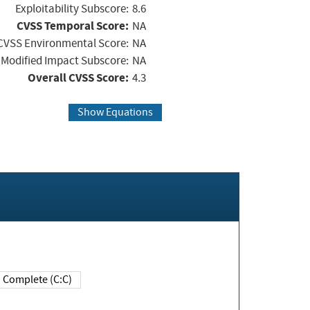
Exploitability Subscore:
8.6
CVSS Temporal Score:
NA
CVSS Environmental Score:
NA
Modified Impact Subscore:
NA
Overall CVSS Score:
4.3
Show Equations
Complete (C:C)