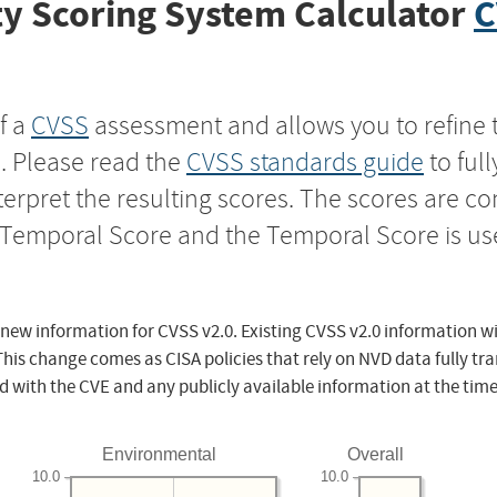
y Scoring System Calculator
C
f a
CVSS
assessment and allows you to refine 
s. Please read the
CVSS standards guide
to ful
nterpret the resulting scores. The scores are 
e Temporal Score and the Temporal Score is us
 new information for CVSS v2.0. Existing CVSS v2.0 information wi
This change comes as CISA policies that rely on NVD data fully tr
d with the CVE and any publicly available information at the time
Environmental
Overall
10.0
10.0