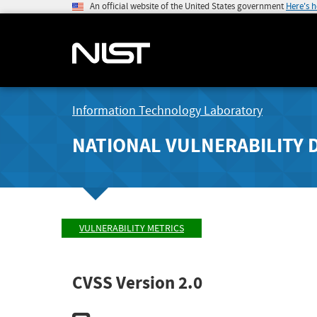
An official website of the United States government
Here's 
Information Technology Laboratory
NATIONAL VULNERABILITY 
VULNERABILITY METRICS
CVSS Version 2.0