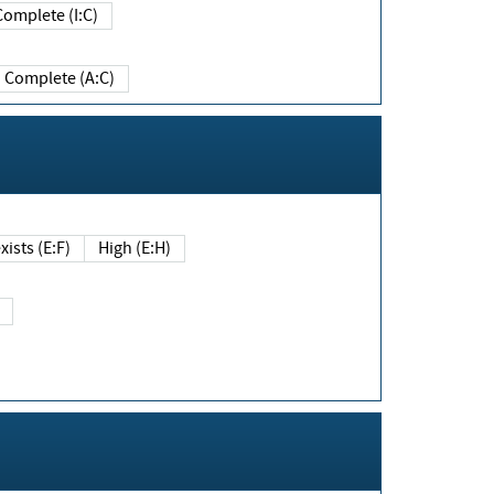
Complete (I:C)
Complete (A:C)
xists (E:F)
High (E:H)