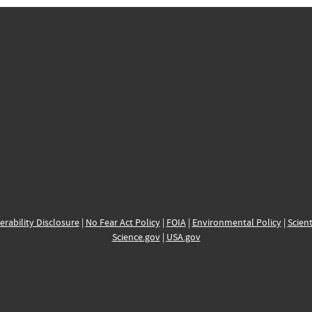
erability Disclosure
|
No Fear Act Policy
|
FOIA
|
Environmental Policy
|
Scient
Science.gov
|
USA.gov