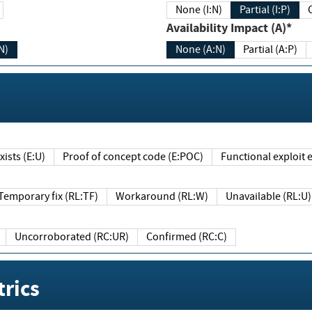
None (I:N)
Partial (I:P)
Availability Impact (A)*
N)
None (A:N)
Partial (A:P)
ists (E:U)
Proof of concept code (E:POC)
Functional exploit e
Temporary fix (RL:TF)
Workaround (RL:W)
Unavailable (RL:U)
Uncorroborated (RC:UR)
Confirmed (RC:C)
rics