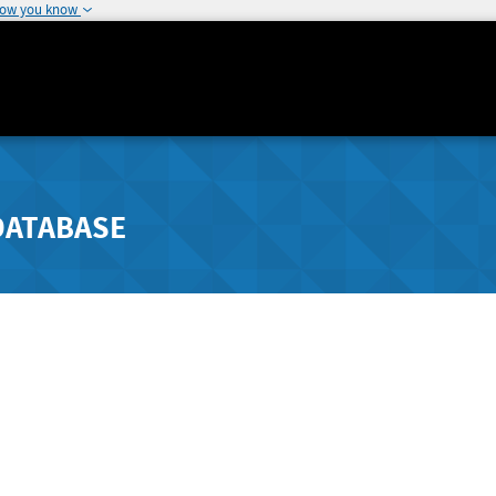
how you know
DATABASE