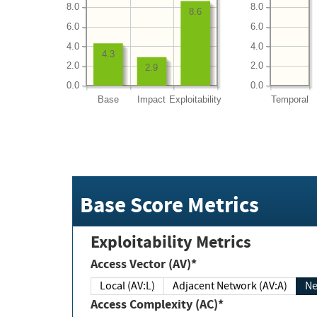
8.0
8.0
8.6
6.0
6.0
4.0
4.0
4.3
2.0
2.0
2.9
0.0
0.0
Base
Impact
Exploitability
Temporal
Base Score Metrics
Exploitability Metrics
Access Vector (AV)*
Local (AV:L)
Adjacent Network (AV:A)
Ne
Access Complexity (AC)*