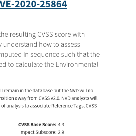
VE-2020-25864
the resulting CVSS score with
ly understand how to assess
computed in sequence such that the
ed to calculate the Environmental
ll remain in the database but the NVD will no
ansition away from CVSS v2.0. NVD analysts will
 of analysis to associate Reference Tags, CVSS
CVSS Base Score:
4.3
Impact Subscore:
2.9