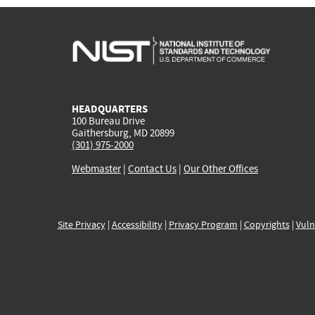
HEADQUARTERS
100 Bureau Drive
Gaithersburg, MD 20899
(301) 975-2000
Webmaster
|
Contact Us
|
Our Other Offices
Site Privacy
|
Accessibility
|
Privacy Program
|
Copyrights
|
Vuln