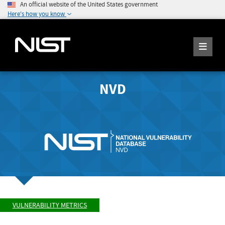
An official website of the United States government
Here's how you know
NVD
VULNERABILITY METRICS