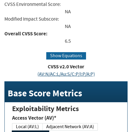
CVSS Environmental Score:
NA
Modified Impact Subscore:
NA
Overall CVSS Score:
6.5
Show Equations
CVSS v2.0 Vector
(AV:N/AC:L/Au:S/C:P/I:P/A:P)
Base Score Metrics
Exploitability Metrics
Access Vector (AV)*
Local (AV:L)
Adjacent Network (AV:A)