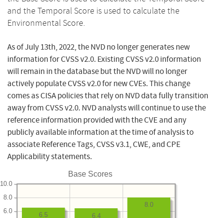
and the Temporal Score is used to calculate the
Environmental Score.
As of July 13th, 2022, the NVD no longer generates new
information for CVSS v2.0. Existing CVSS v2.0 information
will remain in the database but the NVD will no longer
actively populate CVSS v2.0 for new CVEs. This change
comes as CISA policies that rely on NVD data fully transition
away from CVSS v2.0. NVD analysts will continue to use the
reference information provided with the CVE and any
publicly available information at the time of analysis to
associate Reference Tags, CVSS v3.1, CWE, and CPE
Applicability statements.
Base Scores
10.0
8.0
8.0
6.0
6.5
6.4