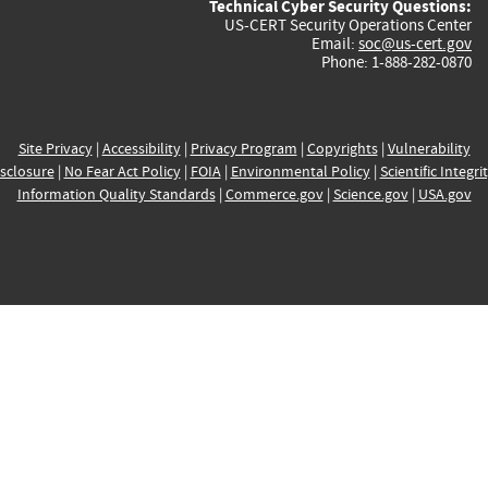
Technical Cyber Security Questions:
US-CERT Security Operations Center
Email:
soc@us-cert.gov
Phone: 1-888-282-0870
Site Privacy
|
Accessibility
|
Privacy Program
|
Copyrights
|
Vulnerability
sclosure
|
No Fear Act Policy
|
FOIA
|
Environmental Policy
|
Scientific Integri
Information Quality Standards
|
Commerce.gov
|
Science.gov
|
USA.gov