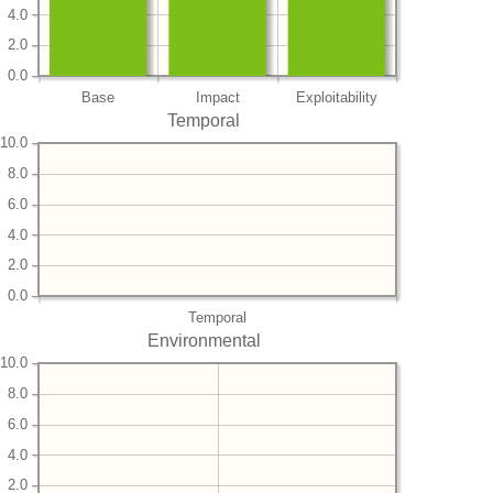
4.0
2.0
0.0
Base
Impact
Exploitability
Temporal
10.0
8.0
6.0
4.0
2.0
0.0
Temporal
Environmental
10.0
8.0
6.0
4.0
2.0