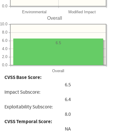
0.0
Environmental
Modified Impact
Overall
10.0
8.0
6.0
6.5
4.0
2.0
0.0
Overall
CVSS Base Score:
6.5
Impact Subscore:
6.4
Exploitability Subscore:
8.0
CVSS Temporal Score:
NA