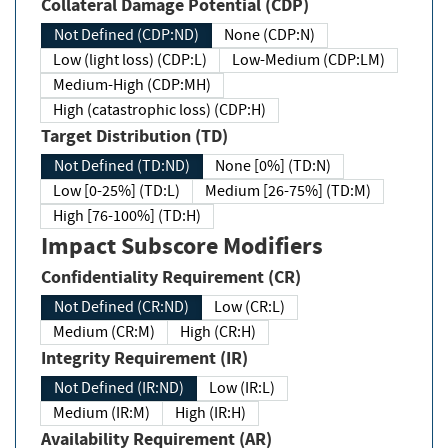
Collateral Damage Potential (CDP)
Not Defined (CDP:ND)
None (CDP:N)
Low (light loss) (CDP:L)
Low-Medium (CDP:LM)
Medium-High (CDP:MH)
High (catastrophic loss) (CDP:H)
Target Distribution (TD)
Not Defined (TD:ND)
None [0%] (TD:N)
Low [0-25%] (TD:L)
Medium [26-75%] (TD:M)
High [76-100%] (TD:H)
Impact Subscore Modifiers
Confidentiality Requirement (CR)
Not Defined (CR:ND)
Low (CR:L)
Medium (CR:M)
High (CR:H)
Integrity Requirement (IR)
Not Defined (IR:ND)
Low (IR:L)
Medium (IR:M)
High (IR:H)
Availability Requirement (AR)