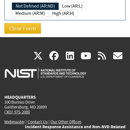
Not Defined (AR:ND)
Low (AR:L)
Medium (AR:M)
High (AR:H)
(link
(link
(link
(link
(
X
facebook
linkedin
youtu
rss
g
is
is
is
is
i
external)
external)
external)
external)
e
HEADQUARTERS
100 Bureau Drive
Gaithersburg, MD 20899
(301) 975-2000
Webmaster
|
Contact Us
|
Our Other Offices
Incident Response Assistance and Non-NVD Related