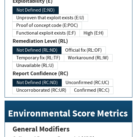
Exploitability (E)
Not Defined (E:ND)
Unproven that exploit exists (E:U)
Proof of concept code (E:POC)
Functional exploit exists (E:F)
High (E:H)
Remediation Level (RL)
Not Defined (RL:ND)
Official fix (RL:OF)
Temporary fix (RL:TF)
Workaround (RL:W)
Unavailable (RL:U)
Report Confidence (RC)
Not Defined (RC:ND)
Unconfirmed (RC:UC)
Uncorroborated (RC:UR)
Confirmed (RC:C)
Environmental Score Metrics
General Modifiers