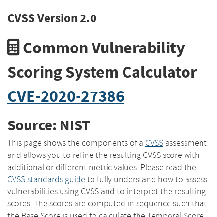
CVSS Version 2.0
Common Vulnerability
Scoring System Calculator
CVE-2020-27386
Source: NIST
This page shows the components of a
CVSS
assessment
and allows you to refine the resulting CVSS score with
additional or different metric values. Please read the
CVSS standards guide
to fully understand how to assess
vulnerabilities using CVSS and to interpret the resulting
scores. The scores are computed in sequence such that
the Base Score is used to calculate the Temporal Score