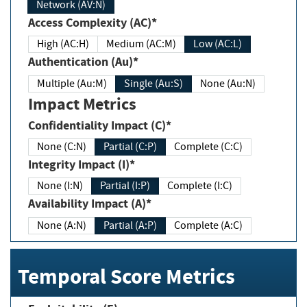
Network (AV:N)
Access Complexity (AC)*
High (AC:H)
Medium (AC:M)
Low (AC:L)
Authentication (Au)*
Multiple (Au:M)
Single (Au:S)
None (Au:N)
Impact Metrics
Confidentiality Impact (C)*
None (C:N)
Partial (C:P)
Complete (C:C)
Integrity Impact (I)*
None (I:N)
Partial (I:P)
Complete (I:C)
Availability Impact (A)*
None (A:N)
Partial (A:P)
Complete (A:C)
Temporal Score Metrics