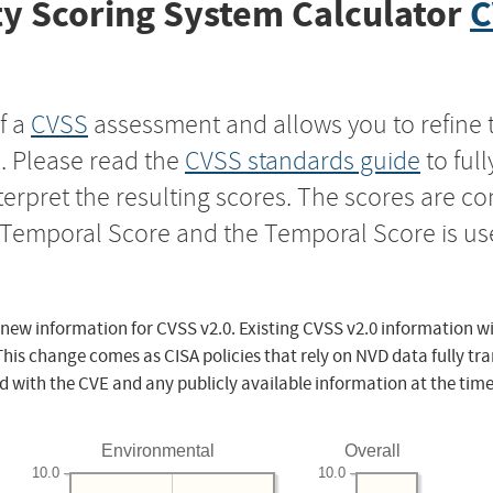
y Scoring System Calculator
C
f a
CVSS
assessment and allows you to refine 
s. Please read the
CVSS standards guide
to ful
nterpret the resulting scores. The scores are 
e Temporal Score and the Temporal Score is us
 new information for CVSS v2.0. Existing CVSS v2.0 information wi
This change comes as CISA policies that rely on NVD data fully tr
d with the CVE and any publicly available information at the time
Environmental
Overall
10.0
10.0