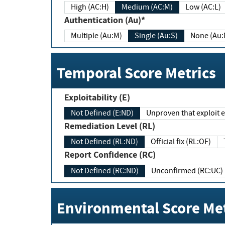
High (AC:H)
Medium (AC:M)
Low (AC:L)
Authentication (Au)*
Multiple (Au:M)
Single (Au:S)
None (Au:
Temporal Score Metrics
Exploitability (E)
Not Defined (E:ND)
Unproven that exploit ex
Remediation Level (RL)
Not Defined (RL:ND)
Official fix (RL:OF)
Report Confidence (RC)
Not Defined (RC:ND)
Unconfirmed (RC:UC)
Environmental Score Met