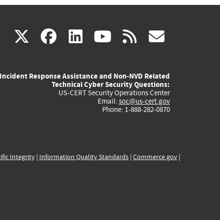
(link
(link
(link
(link
(link
X
facebook
linkedin
youtube
rss
govd
is
is
is
is
is
Incident Response Assistance and Non-NVD Related
external)
external)
external)
external)
externa
Technical Cyber Security Questions:
US-CERT Security Operations Center
Email:
soc@us-cert.gov
Phone: 1-888-282-0870
ific Integrity
|
Information Quality Standards
|
Commerce.gov
|