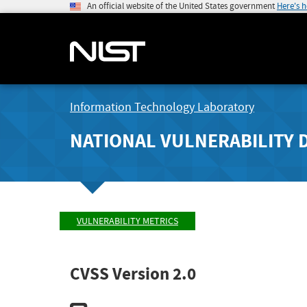
An official website of the United States government
Here's 
Information Technology Laboratory
NATIONAL VULNERABILITY 
VULNERABILITY METRICS
CVSS Version 2.0