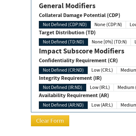
General Modifiers
Collateral Damage Potential (CDP)
Not Defined (CDP:ND)
None (CDP:N)
Low
Target Distribution (TD)
Not Defined (TD:ND)
None [0%] (TD:N)
Impact Subscore Modifiers
Confidentiality Requirement (CR)
Not Defined (CR:ND)
Low (CR:L)
Medium
Integrity Requirement (IR)
Not Defined (IR:ND)
Low (IR:L)
Medium (
Availability Requirement (AR)
Not Defined (AR:ND)
Low (AR:L)
Medium