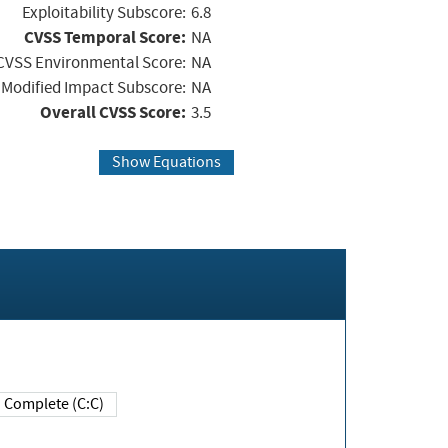
Exploitability Subscore:
6.8
CVSS Temporal Score:
NA
CVSS Environmental Score:
NA
Modified Impact Subscore:
NA
Overall CVSS Score:
3.5
Show Equations
Complete (C:C)