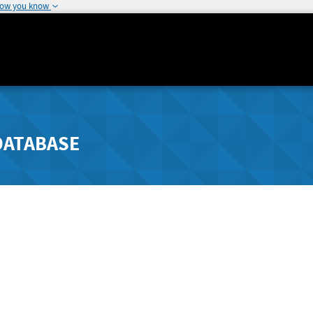
how you know
DATABASE