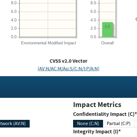
8.0
8.0
6.0
6.0
4.0
4.0
3.5
2.0
2.0
0.0
0.0
Environmental
Modified Impact
Overall
CVSS v2.0 Vector
(AV:N/AC:M/Au:S/C:N/I:P/A:N)
Impact Metrics
Confidentiality Impact (C)*
twork (AV:N)
None (C:N)
Partial (C:P)
Integrity Impact (I)*