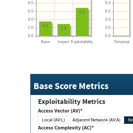
8.0
8.0
6.0
6.0
6.8
4.0
4.0
3.5
2.0
2.0
2.9
0.0
0.0
Base
Impact
Exploitability
Temporal
Base Score Metrics
Exploitability Metrics
Access Vector (AV)*
Local (AV:L)
Adjacent Network (AV:A)
Ne
Access Complexity (AC)*