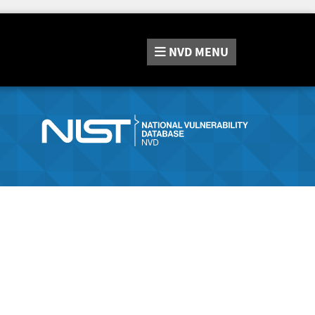
NVD
MENU