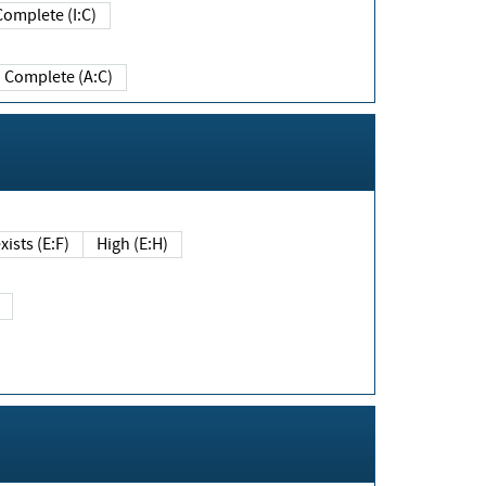
Complete (I:C)
Complete (A:C)
xists (E:F)
High (E:H)