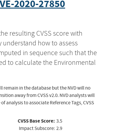
VE-2020-27850
the resulting CVSS score with
ly understand how to assess
computed in sequence such that the
ed to calculate the Environmental
ll remain in the database but the NVD will no
ansition away from CVSS v2.0. NVD analysts will
 of analysis to associate Reference Tags, CVSS
CVSS Base Score:
3.5
Impact Subscore:
2.9