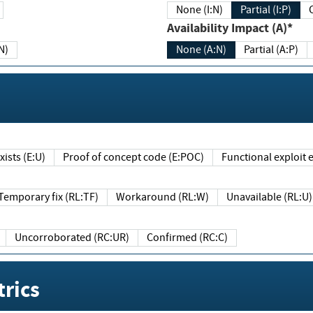
None (I:N)
Partial (I:P)
Availability Impact (A)*
N)
None (A:N)
Partial (A:P)
ists (E:U)
Proof of concept code (E:POC)
Functional exploit e
Temporary fix (RL:TF)
Workaround (RL:W)
Unavailable (RL:U)
Uncorroborated (RC:UR)
Confirmed (RC:C)
rics