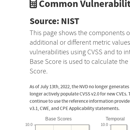
Common Vulnerabilit
Source: NIST
This page shows the components o
additional or different metric value
vulnerabilities using CVSS and to i
Base Score is used to calculate th
Score.
As of July 13th, 2022, the NVD no longer generates
longer actively populate CVSS v2.0 for new CVEs. 
continue to use the reference information provide
v3.1, CWE, and CPE Applicability statements.
Base Scores
Temporal
10.0
10.0