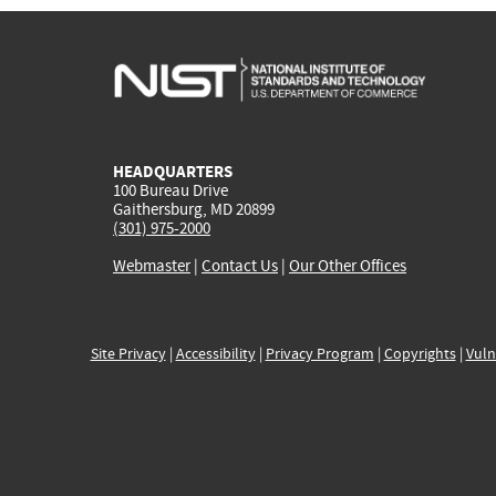
HEADQUARTERS
100 Bureau Drive
Gaithersburg, MD 20899
(301) 975-2000
Webmaster
|
Contact Us
|
Our Other Offices
Site Privacy
|
Accessibility
|
Privacy Program
|
Copyrights
|
Vuln