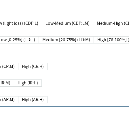
 (light loss) (CDP:L)
Low-Medium (CDP:LM)
Medium-High (C
Low [0-25%] (TD:L)
Medium [26-75%] (TD:M)
High [76-100%] 
 (CR:M)
High (CR:H)
IR:M)
High (IR:H)
 (AR:M)
High (AR:H)