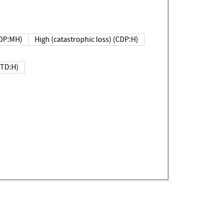
DP:MH)
High (catastrophic loss) (CDP:H)
(TD:H)