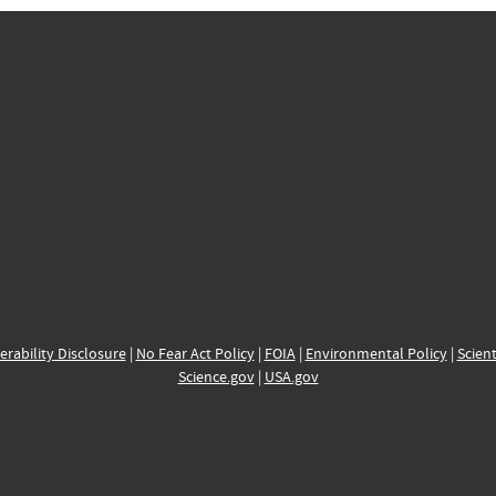
erability Disclosure
|
No Fear Act Policy
|
FOIA
|
Environmental Policy
|
Scient
Science.gov
|
USA.gov