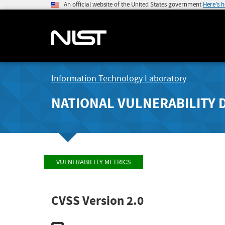
An official website of the United States government
Here's 
Information Technology Laboratory
NATIONAL VULNERABILITY 
VULNERABILITY METRICS
CVSS Version 2.0