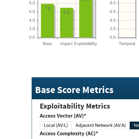
8.0
8.0
7.8
6.0
6.0
6.9
4.0
4.0
2.0
2.0
0.0
0.0
Base
Impact
Exploitability
Temporal
Base Score Metrics
Exploitability Metrics
Access Vector (AV)*
Local (AV:L)
Adjacent Network (AV:A)
Ne
Access Complexity (AC)*