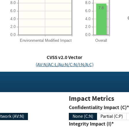
8.0
8.0
7.8
6.0
6.0
4.0
4.0
2.0
2.0
0.0
0.0
Environmental
Modified Impact
Overall
CVSS v2.0 Vector
(AV:N/AC:L/Au:N/C:N/I:N/A:C)
Impact Metrics
Confidentiality Impact (C)*
twork (AV:N)
None (C:N)
Partial (C:P)
Integrity Impact (I)*