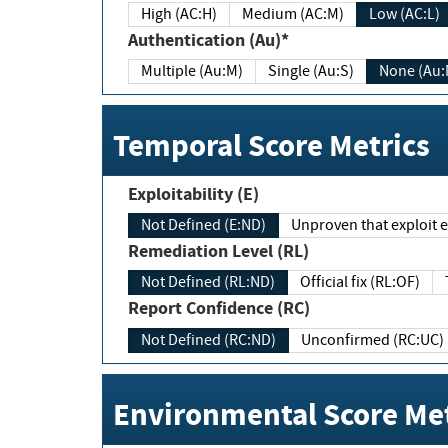
High (AC:H)
Medium (AC:M)
Low (AC:L)
Authentication (Au)*
Multiple (Au:M)
Single (Au:S)
None (Au:
Temporal Score Metrics
Exploitability (E)
Not Defined (E:ND)
Unproven that exploit ex
Remediation Level (RL)
Not Defined (RL:ND)
Official fix (RL:OF)
Report Confidence (RC)
Not Defined (RC:ND)
Unconfirmed (RC:UC)
Environmental Score Met