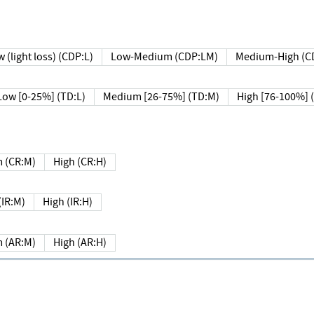
 (light loss) (CDP:L)
Low-Medium (CDP:LM)
Medium-High (C
Low [0-25%] (TD:L)
Medium [26-75%] (TD:M)
High [76-100%] 
 (CR:M)
High (CR:H)
IR:M)
High (IR:H)
 (AR:M)
High (AR:H)