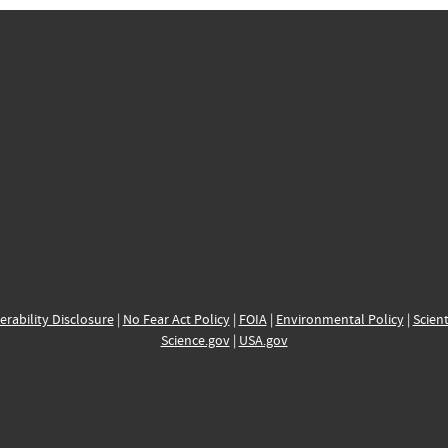
erability Disclosure
|
No Fear Act Policy
|
FOIA
|
Environmental Policy
|
Scient
Science.gov
|
USA.gov