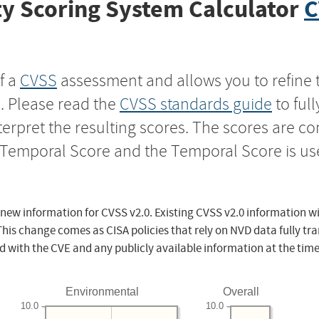
y Scoring System Calculator
C
f a
CVSS
assessment and allows you to refine 
s. Please read the
CVSS standards guide
to ful
nterpret the resulting scores. The scores are 
e Temporal Score and the Temporal Score is us
 new information for CVSS v2.0. Existing CVSS v2.0 information wi
This change comes as CISA policies that rely on NVD data fully tr
d with the CVE and any publicly available information at the time
Environmental
Overall
10.0
10.0