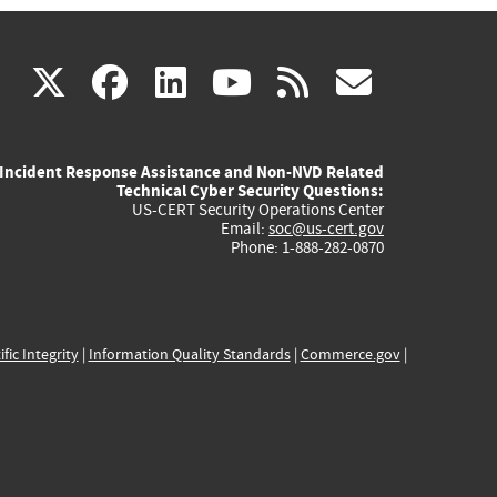
(link
(link
(link
(link
(link
X
facebook
linkedin
youtube
rss
govd
is
is
is
is
is
Incident Response Assistance and Non-NVD Related
external)
external)
external)
external)
externa
Technical Cyber Security Questions:
US-CERT Security Operations Center
Email:
soc@us-cert.gov
Phone: 1-888-282-0870
ific Integrity
|
Information Quality Standards
|
Commerce.gov
|