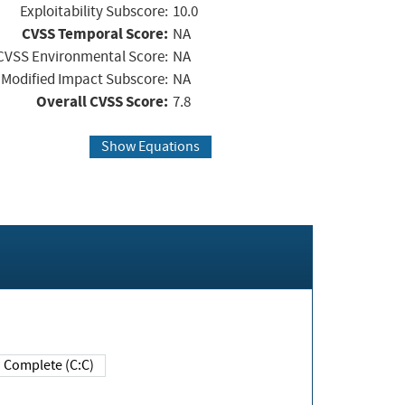
Exploitability Subscore:
10.0
CVSS Temporal Score:
NA
CVSS Environmental Score:
NA
Modified Impact Subscore:
NA
Overall CVSS Score:
7.8
Show Equations
Complete (C:C)