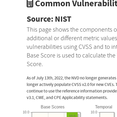
Common Vulnerabilit
Source: NIST
This page shows the components o
additional or different metric value
vulnerabilities using CVSS and to i
Base Score is used to calculate th
Score.
As of July 13th, 2022, the NVD no longer generates
longer actively populate CVSS v2.0 for new CVEs. 
continue to use the reference information provide
v3.1, CWE, and CPE Applicability statements.
Base Scores
Temporal
10.0
10.0
10.0