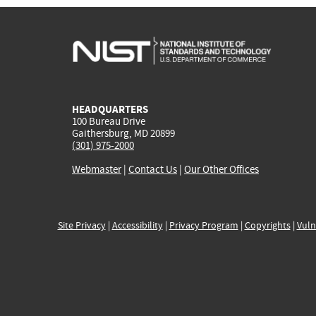
HEADQUARTERS
100 Bureau Drive
Gaithersburg, MD 20899
(301) 975-2000
Webmaster
|
Contact Us
|
Our Other Offices
Site Privacy
|
Accessibility
|
Privacy Program
|
Copyrights
|
Vuln