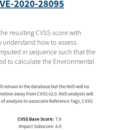
VE-2020-28095
the resulting CVSS score with
ly understand how to assess
computed in sequence such that the
ed to calculate the Environmental
ll remain in the database but the NVD will no
ansition away from CVSS v2.0. NVD analysts will
 of analysis to associate Reference Tags, CVSS
CVSS Base Score:
7.8
Impact Subscore:
6.9