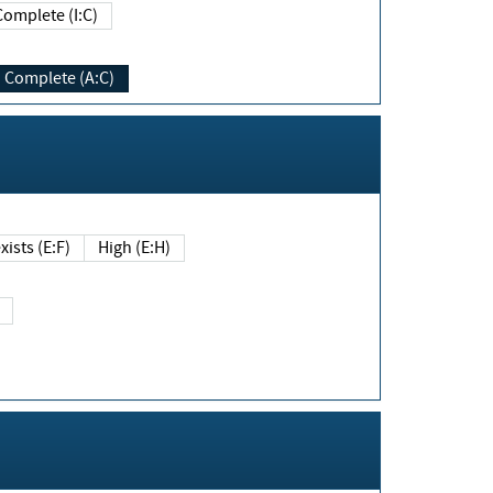
Complete (I:C)
Complete (A:C)
xists (E:F)
High (E:H)