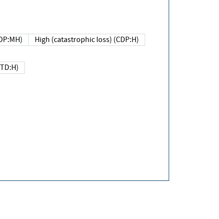
DP:MH)
High (catastrophic loss) (CDP:H)
(TD:H)