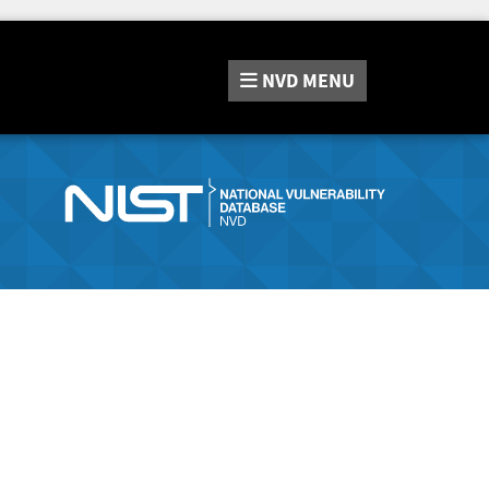
NVD
MENU