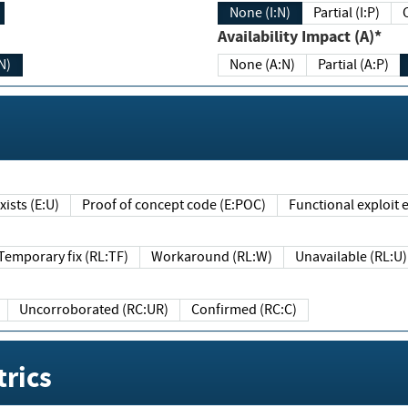
None (I:N)
Partial (I:P)
Availability Impact (A)*
N)
None (A:N)
Partial (A:P)
ists (E:U)
Proof of concept code (E:POC)
Functional exploit e
Temporary fix (RL:TF)
Workaround (RL:W)
Unavailable (RL:U)
Uncorroborated (RC:UR)
Confirmed (RC:C)
rics