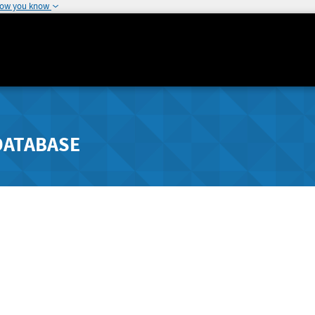
how you know
DATABASE