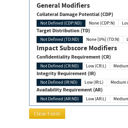
General Modifiers
Collateral Damage Potential (CDP)
Not Defined (CDP:ND)
None (CDP:N)
Low
Target Distribution (TD)
Not Defined (TD:ND)
None [0%] (TD:N)
Impact Subscore Modifiers
Confidentiality Requirement (CR)
Not Defined (CR:ND)
Low (CR:L)
Medium
Integrity Requirement (IR)
Not Defined (IR:ND)
Low (IR:L)
Medium (
Availability Requirement (AR)
Not Defined (AR:ND)
Low (AR:L)
Medium