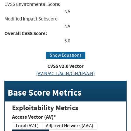
CVSS Environmental Score:
NA
Modified Impact Subscore:
NA
Overall CVSS Score:
5.0
Show Equations
CVSS v2.0 Vector
(AV:N/AC:L/Au:N/C:N/I:P/A:N)
Base Score Metrics
Exploitability Metrics
Access Vector (AV)*
Local (AV:L)
Adjacent Network (AV:A)