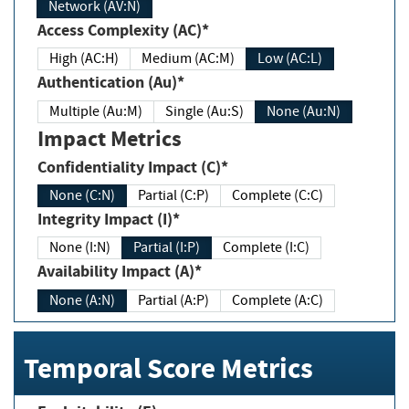
Network (AV:N)
Access Complexity (AC)*
High (AC:H)
Medium (AC:M)
Low (AC:L)
Authentication (Au)*
Multiple (Au:M)
Single (Au:S)
None (Au:N)
Impact Metrics
Confidentiality Impact (C)*
None (C:N)
Partial (C:P)
Complete (C:C)
Integrity Impact (I)*
None (I:N)
Partial (I:P)
Complete (I:C)
Availability Impact (A)*
None (A:N)
Partial (A:P)
Complete (A:C)
Temporal Score Metrics