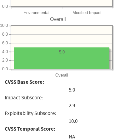
0.0
Environmental
Modified Impact
Overall
10.0
8.0
6.0
4.0
5.0
2.0
0.0
Overall
CVSS Base Score:
5.0
Impact Subscore:
2.9
Exploitability Subscore:
10.0
CVSS Temporal Score:
NA