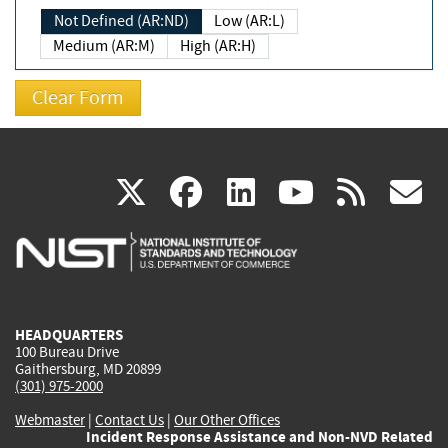
Not Defined (AR:ND)
Low (AR:L)
Medium (AR:M)
High (AR:H)
(link
(link
(link
(link
(
X
facebook
linkedin
youtu
rss
g
is
is
is
is
i
external)
external)
external)
external)
e
HEADQUARTERS
100 Bureau Drive
Gaithersburg, MD 20899
(301) 975-2000
Webmaster
|
Contact Us
|
Our Other Offices
Incident Response Assistance and Non-NVD Related