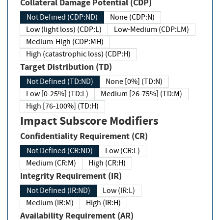
Collateral Damage Potential (CDP)
Not Defined (CDP:ND)
None (CDP:N)
Low (light loss) (CDP:L)
Low-Medium (CDP:LM)
Medium-High (CDP:MH)
High (catastrophic loss) (CDP:H)
Target Distribution (TD)
Not Defined (TD:ND)
None [0%] (TD:N)
Low [0-25%] (TD:L)
Medium [26-75%] (TD:M)
High [76-100%] (TD:H)
Impact Subscore Modifiers
Confidentiality Requirement (CR)
Not Defined (CR:ND)
Low (CR:L)
Medium (CR:M)
High (CR:H)
Integrity Requirement (IR)
Not Defined (IR:ND)
Low (IR:L)
Medium (IR:M)
High (IR:H)
Availability Requirement (AR)