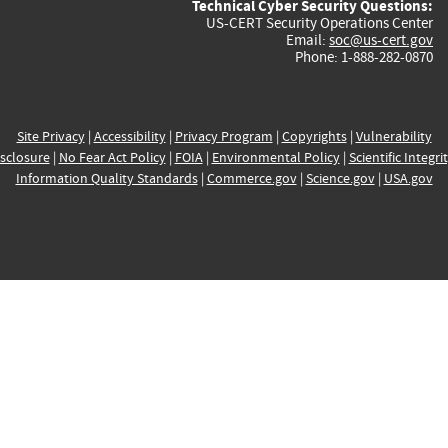
Technical Cyber Security Questions:
US-CERT Security Operations Center
Email:
soc@us-cert.gov
Phone: 1-888-282-0870
Site Privacy
|
Accessibility
|
Privacy Program
|
Copyrights
|
Vulnerability
sclosure
|
No Fear Act Policy
|
FOIA
|
Environmental Policy
|
Scientific Integri
Information Quality Standards
|
Commerce.gov
|
Science.gov
|
USA.gov