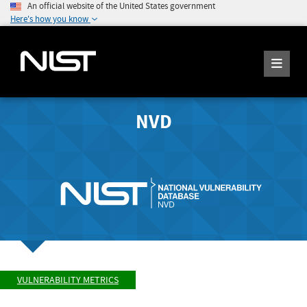
An official website of the United States government
Here's how you know
NVD
VULNERABILITY METRICS