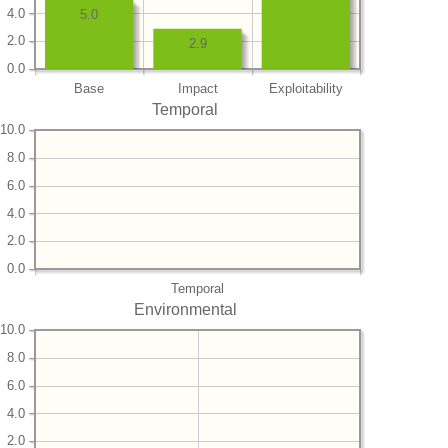
4.0
5.0
2.0
2.9
0.0
Base
Impact
Exploitability
Temporal
10.0
8.0
6.0
4.0
2.0
0.0
Temporal
Environmental
10.0
8.0
6.0
4.0
2.0