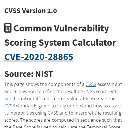
CVSS Version 2.0
Common Vulnerability
Scoring System Calculator
CVE-2020-28865
Source: NIST
This page shows the components of a
CVSS
assessment
and allows you to refine the resulting CVSS score with
additional or different metric values. Please read the
CVSS standards guide
to fully understand how to assess
vulnerabilities using CVSS and to interpret the resulting
scores. The scores are computed in sequence such that
the Base Score is used to calculate the Temporal Score