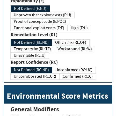
Exploitability (E)
Not Defined (E:ND)
Unproven that exploit exists (E:U)
Proof of concept code (E:POC)
Functional exploit exists (E:F)
High (E:H)
Remediation Level (RL)
Not Defined (RL:ND)
Official fix (RL:OF)
Temporary fix (RL:TF)
Workaround (RL:W)
Unavailable (RL:U)
Report Confidence (RC)
Not Defined (RC:ND)
Unconfirmed (RC:UC)
Uncorroborated (RC:UR)
Confirmed (RC:C)
Environmental Score Metrics
General Modifiers