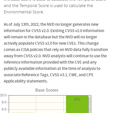
and the Temporal Score is used to calculate the
Environmental Score.
As of July 13th, 2022, the NVD no longer generates new
information for CVSS v2.0. Existing CVSS v2.0 information
will remain in the database but the NVD will no longer
actively populate CVSS v2.0 for new CVEs. This change
comes as CISA policies that rely on NVD data fully transition
away from CVSS v2.0. NVD analysts will continue to use the
reference information provided with the CVE and any
publicly available information at the time of analysis to
associate Reference Tags, CVSS v3.1, CWE, and CPE
Applicability statements.
Base Scores
10.0
10.0
8.0
6.0