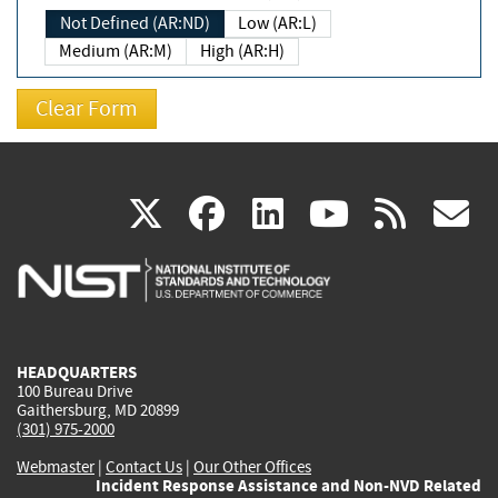
Not Defined (AR:ND)
Low (AR:L)
Medium (AR:M)
High (AR:H)
(link
(link
(link
(link
(
X
facebook
linkedin
youtu
rss
g
is
is
is
is
i
external)
external)
external)
external)
e
HEADQUARTERS
100 Bureau Drive
Gaithersburg, MD 20899
(301) 975-2000
Webmaster
|
Contact Us
|
Our Other Offices
Incident Response Assistance and Non-NVD Related