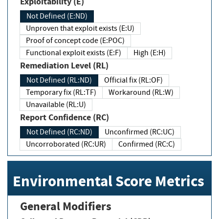
Exploitability (E)
Not Defined (E:ND)
Unproven that exploit exists (E:U)
Proof of concept code (E:POC)
Functional exploit exists (E:F)
High (E:H)
Remediation Level (RL)
Not Defined (RL:ND)
Official fix (RL:OF)
Temporary fix (RL:TF)
Workaround (RL:W)
Unavailable (RL:U)
Report Confidence (RC)
Not Defined (RC:ND)
Unconfirmed (RC:UC)
Uncorroborated (RC:UR)
Confirmed (RC:C)
Environmental Score Metrics
General Modifiers