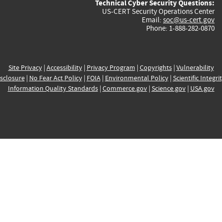
Technical Cyber Security Questions:
US-CERT Security Operations Center
Email:
soc@us-cert.gov
Phone: 1-888-282-0870
Site Privacy
|
Accessibility
|
Privacy Program
|
Copyrights
|
Vulnerability
sclosure
|
No Fear Act Policy
|
FOIA
|
Environmental Policy
|
Scientific Integri
Information Quality Standards
|
Commerce.gov
|
Science.gov
|
USA.gov