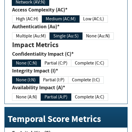
Network (AV:N)
Access Complexity (AC)*
High (AC:H)
Medium (AC:M)
Low (AC:L)
Authentication (Au)*
Multiple (Au:M)
Single (Au:S)
None (Au:N)
Impact Metrics
Confidentiality Impact (C)*
None (C:N)
Partial (C:P)
Complete (C:C)
Integrity Impact (I)*
None (I:N)
Partial (I:P)
Complete (I:C)
Availability Impact (A)*
None (A:N)
Partial (A:P)
Complete (A:C)
Temporal Score Metrics