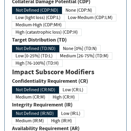
Collateral Damage Potential (CDP)
Not Defined (CDP:ND)
None (CDP:N)
Low (light loss) (CDP:L)
Low-Medium (CDP:LM)
Medium-High (CDP:MH)
High (catastrophic loss) (CDP:H)
Target Distribution (TD)
Not Defined (TD:ND)
None [0%] (TD:N)
Low [0-25%] (TD:L)
Medium [26-75%] (TD:M)
High [76-100%] (TD:H)
Impact Subscore Modifiers
Confidentiality Requirement (CR)
Not Defined (CR:ND)
Low (CR:L)
Medium (CR:M)
High (CR:H)
Integrity Requirement (IR)
Not Defined (IR:ND)
Low (IR:L)
Medium (IR:M)
High (IR:H)
Availability Requirement (AR)