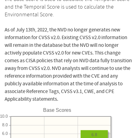
and the Temporal Score is used to calculate the
Environmental Score.
As of July 13th, 2022, the NVD no longer generates new
information for CVSS v2.0. Existing CVSS v2.0 information
will remain in the database but the NVD will no longer
actively populate CVSS v2.0 for new CVEs. This change
comes as CISA policies that rely on NVD data fully transition
away from CVSS v2.0. NVD analysts will continue to use the
reference information provided with the CVE and any
publicly available information at the time of analysis to
associate Reference Tags, CVSS v3.1, CWE, and CPE
Applicability statements.
Base Scores
10.0
8.0
6.0
6.8