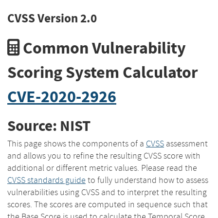
CVSS Version 2.0
Common Vulnerability
Scoring System Calculator
CVE-2020-2926
Source: NIST
This page shows the components of a
CVSS
assessment
and allows you to refine the resulting CVSS score with
additional or different metric values. Please read the
CVSS standards guide
to fully understand how to assess
vulnerabilities using CVSS and to interpret the resulting
scores. The scores are computed in sequence such that
the Base Score is used to calculate the Temporal Score