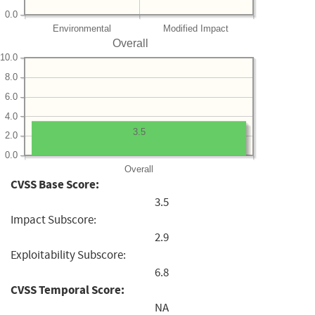
0.0
Environmental
Modified Impact
Overall
10.0
8.0
6.0
4.0
3.5
2.0
0.0
Overall
CVSS Base Score:
3.5
Impact Subscore:
2.9
Exploitability Subscore:
6.8
CVSS Temporal Score:
NA