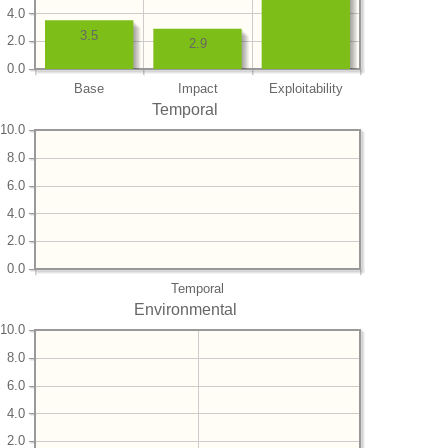
4.0
3.5
2.0
2.9
0.0
Base
Impact
Exploitability
Temporal
10.0
8.0
6.0
4.0
2.0
0.0
Temporal
Environmental
10.0
8.0
6.0
4.0
2.0