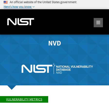
An official website of the United States government
Here's how you know
NVD
VULNERABILITY METRICS