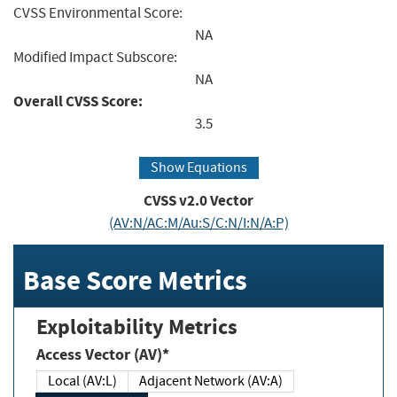
CVSS Environmental Score:
NA
Modified Impact Subscore:
NA
Overall CVSS Score:
3.5
Show Equations
CVSS v2.0 Vector
(AV:N/AC:M/Au:S/C:N/I:N/A:P)
Base Score Metrics
Exploitability Metrics
Access Vector (AV)*
Local (AV:L)
Adjacent Network (AV:A)