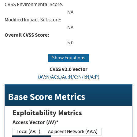
CVSS Environmental Score:
NA
Modified Impact Subscore:
NA
Overall CVSS Score:
5.0
Show Equations
CVSS v2.0 Vector
(AV:N/AC:L/Au:N/C:N/I:N/A:P)
Base Score Metrics
Exploitability Metrics
Access Vector (AV)*
Local (AV:L)
Adjacent Network (AV:A)