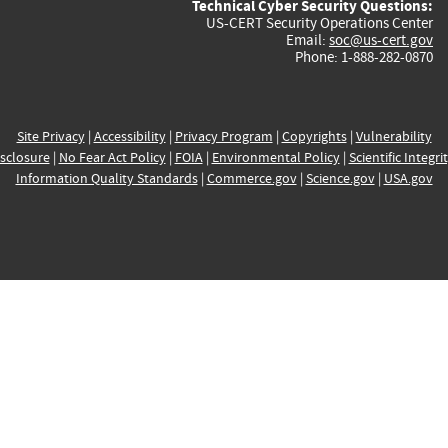
Technical Cyber Security Questions:
US-CERT Security Operations Center
Email:
soc@us-cert.gov
Phone: 1-888-282-0870
Site Privacy
|
Accessibility
|
Privacy Program
|
Copyrights
|
Vulnerability
sclosure
|
No Fear Act Policy
|
FOIA
|
Environmental Policy
|
Scientific Integri
Information Quality Standards
|
Commerce.gov
|
Science.gov
|
USA.gov