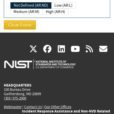
Not Defined (AR:ND)
Low (AR:L)
Medium (AR:M)
High (AR:H)
(link
(link
(link
(link
(
X
facebook
linkedin
youtu
rss
g
is
is
is
is
i
external)
external)
external)
external)
e
HEADQUARTERS
100 Bureau Drive
Gaithersburg, MD 20899
(301) 975-2000
Webmaster
|
Contact Us
|
Our Other Offices
Incident Response Assistance and Non-NVD Related