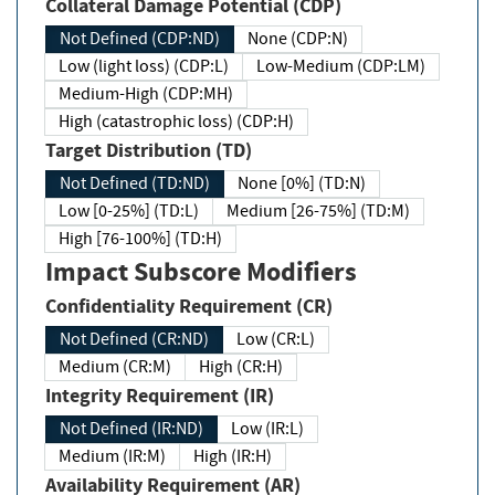
Collateral Damage Potential (CDP)
Not Defined (CDP:ND)
None (CDP:N)
Low (light loss) (CDP:L)
Low-Medium (CDP:LM)
Medium-High (CDP:MH)
High (catastrophic loss) (CDP:H)
Target Distribution (TD)
Not Defined (TD:ND)
None [0%] (TD:N)
Low [0-25%] (TD:L)
Medium [26-75%] (TD:M)
High [76-100%] (TD:H)
Impact Subscore Modifiers
Confidentiality Requirement (CR)
Not Defined (CR:ND)
Low (CR:L)
Medium (CR:M)
High (CR:H)
Integrity Requirement (IR)
Not Defined (IR:ND)
Low (IR:L)
Medium (IR:M)
High (IR:H)
Availability Requirement (AR)