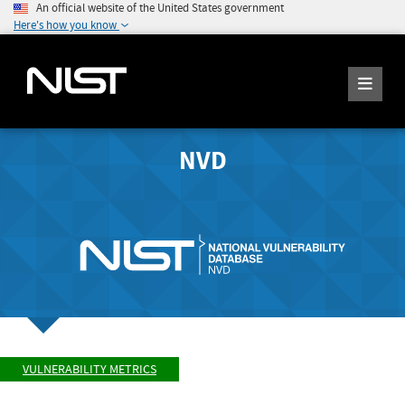
An official website of the United States government
Here's how you know
NVD
VULNERABILITY METRICS