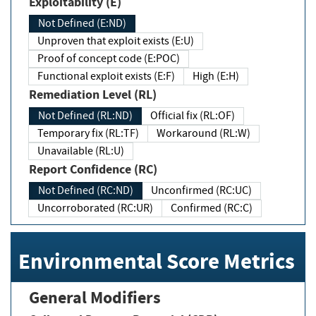
Exploitability (E)
Not Defined (E:ND)
Unproven that exploit exists (E:U)
Proof of concept code (E:POC)
Functional exploit exists (E:F)
High (E:H)
Remediation Level (RL)
Not Defined (RL:ND)
Official fix (RL:OF)
Temporary fix (RL:TF)
Workaround (RL:W)
Unavailable (RL:U)
Report Confidence (RC)
Not Defined (RC:ND)
Unconfirmed (RC:UC)
Uncorroborated (RC:UR)
Confirmed (RC:C)
Environmental Score Metrics
General Modifiers