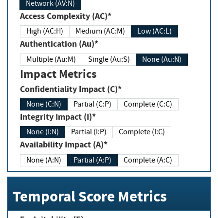
Network (AV:N)
Access Complexity (AC)*
High (AC:H)
Medium (AC:M)
Low (AC:L)
Authentication (Au)*
Multiple (Au:M)
Single (Au:S)
None (Au:N)
Impact Metrics
Confidentiality Impact (C)*
None (C:N)
Partial (C:P)
Complete (C:C)
Integrity Impact (I)*
None (I:N)
Partial (I:P)
Complete (I:C)
Availability Impact (A)*
None (A:N)
Partial (A:P)
Complete (A:C)
Temporal Score Metrics