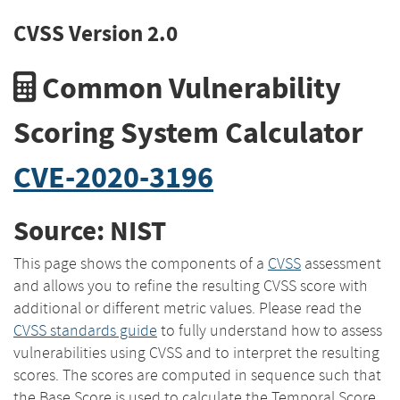
CVSS Version 2.0
Common Vulnerability
Scoring System Calculator
CVE-2020-3196
Source: NIST
This page shows the components of a
CVSS
assessment
and allows you to refine the resulting CVSS score with
additional or different metric values. Please read the
CVSS standards guide
to fully understand how to assess
vulnerabilities using CVSS and to interpret the resulting
scores. The scores are computed in sequence such that
the Base Score is used to calculate the Temporal Score