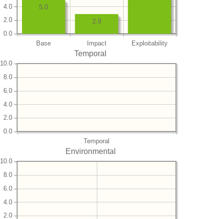
4.0
5.0
2.0
2.9
0.0
Base
Impact
Exploitability
Temporal
10.0
8.0
6.0
4.0
2.0
0.0
Temporal
Environmental
10.0
8.0
6.0
4.0
2.0