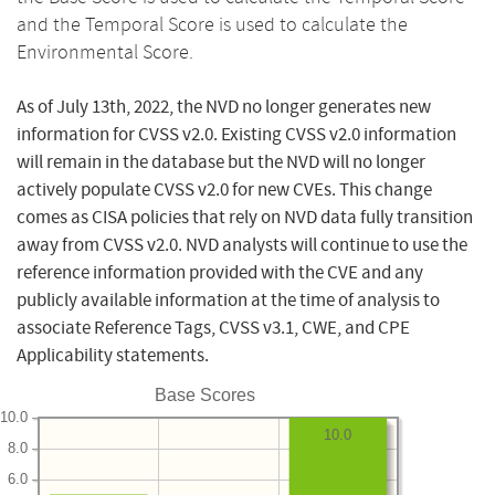
and the Temporal Score is used to calculate the
Environmental Score.
As of July 13th, 2022, the NVD no longer generates new
information for CVSS v2.0. Existing CVSS v2.0 information
will remain in the database but the NVD will no longer
actively populate CVSS v2.0 for new CVEs. This change
comes as CISA policies that rely on NVD data fully transition
away from CVSS v2.0. NVD analysts will continue to use the
reference information provided with the CVE and any
publicly available information at the time of analysis to
associate Reference Tags, CVSS v3.1, CWE, and CPE
Applicability statements.
Base Scores
10.0
10.0
8.0
6.0