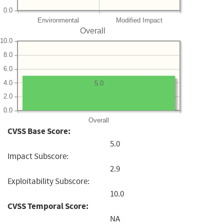
0.0
Environmental
Modified Impact
Overall
10.0
8.0
6.0
4.0
5.0
2.0
0.0
Overall
CVSS Base Score:
5.0
Impact Subscore:
2.9
Exploitability Subscore:
10.0
CVSS Temporal Score:
NA