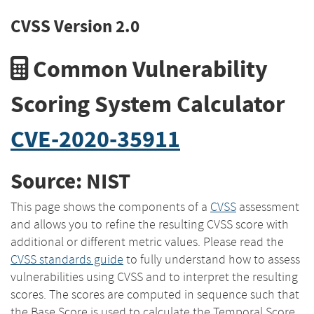
CVSS Version 2.0
Common Vulnerability
Scoring System Calculator
CVE-2020-35911
Source: NIST
This page shows the components of a
CVSS
assessment
and allows you to refine the resulting CVSS score with
additional or different metric values. Please read the
CVSS standards guide
to fully understand how to assess
vulnerabilities using CVSS and to interpret the resulting
scores. The scores are computed in sequence such that
the Base Score is used to calculate the Temporal Score