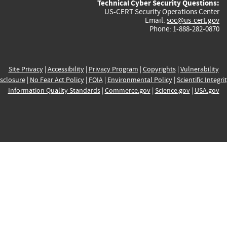
Technical Cyber Security Questions:
US-CERT Security Operations Center
Email:
soc@us-cert.gov
Phone: 1-888-282-0870
Site Privacy
|
Accessibility
|
Privacy Program
|
Copyrights
|
Vulnerability
sclosure
|
No Fear Act Policy
|
FOIA
|
Environmental Policy
|
Scientific Integri
Information Quality Standards
|
Commerce.gov
|
Science.gov
|
USA.gov