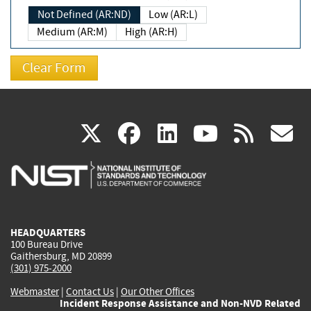
Not Defined (AR:ND)
Low (AR:L)
Medium (AR:M)
High (AR:H)
(link
(link
(link
(link
(
X
facebook
linkedin
youtu
rss
g
is
is
is
is
i
external)
external)
external)
external)
e
HEADQUARTERS
100 Bureau Drive
Gaithersburg, MD 20899
(301) 975-2000
Webmaster
|
Contact Us
|
Our Other Offices
Incident Response Assistance and Non-NVD Related