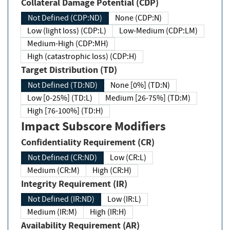
Collateral Damage Potential (CDP)
Not Defined (CDP:ND)
None (CDP:N)
Low (light loss) (CDP:L)
Low-Medium (CDP:LM)
Medium-High (CDP:MH)
High (catastrophic loss) (CDP:H)
Target Distribution (TD)
Not Defined (TD:ND)
None [0%] (TD:N)
Low [0-25%] (TD:L)
Medium [26-75%] (TD:M)
High [76-100%] (TD:H)
Impact Subscore Modifiers
Confidentiality Requirement (CR)
Not Defined (CR:ND)
Low (CR:L)
Medium (CR:M)
High (CR:H)
Integrity Requirement (IR)
Not Defined (IR:ND)
Low (IR:L)
Medium (IR:M)
High (IR:H)
Availability Requirement (AR)