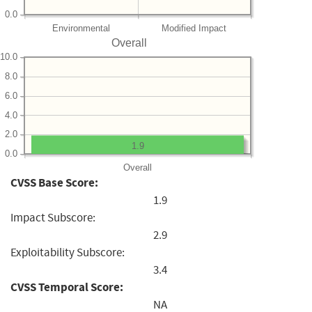
0.0
Environmental
Modified Impact
Overall
10.0
8.0
6.0
4.0
2.0
1.9
0.0
Overall
CVSS Base Score:
1.9
Impact Subscore:
2.9
Exploitability Subscore:
3.4
CVSS Temporal Score:
NA