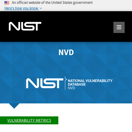
An official website of the United States government
Here's how you know
NVD
VULNERABILITY METRICS