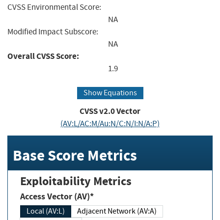
CVSS Environmental Score:
NA
Modified Impact Subscore:
NA
Overall CVSS Score:
1.9
Show Equations
CVSS v2.0 Vector
(AV:L/AC:M/Au:N/C:N/I:N/A:P)
Base Score Metrics
Exploitability Metrics
Access Vector (AV)*
Local (AV:L)
Adjacent Network (AV:A)