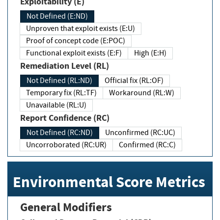
Exploitability (E)
Not Defined (E:ND)
Unproven that exploit exists (E:U)
Proof of concept code (E:POC)
Functional exploit exists (E:F)
High (E:H)
Remediation Level (RL)
Not Defined (RL:ND)
Official fix (RL:OF)
Temporary fix (RL:TF)
Workaround (RL:W)
Unavailable (RL:U)
Report Confidence (RC)
Not Defined (RC:ND)
Unconfirmed (RC:UC)
Uncorroborated (RC:UR)
Confirmed (RC:C)
Environmental Score Metrics
General Modifiers