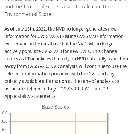
and the Temporal Score is used to calculate the
Environmental Score.
As of July 13th, 2022, the NVD no longer generates new
information for CVSS v2.0. Existing CVSS v2.0 information
will remain in the database but the NVD will no longer
actively populate CVSS v2.0 for new CVEs. This change
comes as CISA policies that rely on NVD data fully transition
away from CVSS v2.0. NVD analysts will continue to use the
reference information provided with the CVE and any
publicly available information at the time of analysis to
associate Reference Tags, CVSS v3.1, CWE, and CPE
Applicability statements.
Base Scores
10.0
8.0
6.0