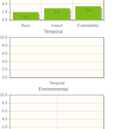
4.0
3.4
2.0
2.9
1.9
0.0
Base
Impact
Exploitability
Temporal
10.0
8.0
6.0
4.0
2.0
0.0
Temporal
Environmental
10.0
8.0
6.0
4.0
2.0