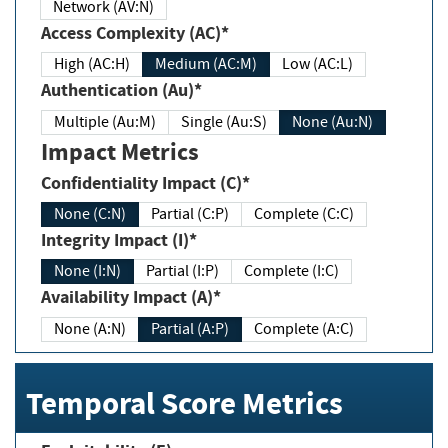
Network (AV:N)
Access Complexity (AC)*
High (AC:H)
Medium (AC:M)
Low (AC:L)
Authentication (Au)*
Multiple (Au:M)
Single (Au:S)
None (Au:N)
Impact Metrics
Confidentiality Impact (C)*
None (C:N)
Partial (C:P)
Complete (C:C)
Integrity Impact (I)*
None (I:N)
Partial (I:P)
Complete (I:C)
Availability Impact (A)*
None (A:N)
Partial (A:P)
Complete (A:C)
Temporal Score Metrics