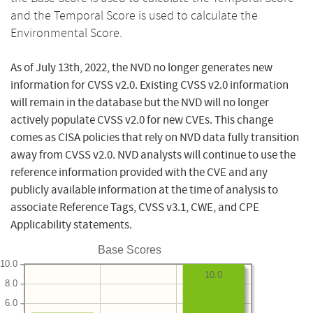
and the Temporal Score is used to calculate the
Environmental Score.
As of July 13th, 2022, the NVD no longer generates new
information for CVSS v2.0. Existing CVSS v2.0 information
will remain in the database but the NVD will no longer
actively populate CVSS v2.0 for new CVEs. This change
comes as CISA policies that rely on NVD data fully transition
away from CVSS v2.0. NVD analysts will continue to use the
reference information provided with the CVE and any
publicly available information at the time of analysis to
associate Reference Tags, CVSS v3.1, CWE, and CPE
Applicability statements.
Base Scores
10.0
10.0
8.0
6.0