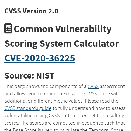
CVSS Version 2.0
Common Vulnerability
Scoring System Calculator
CVE-2020-36225
Source: NIST
This page shows the components of a
CVSS
assessment
and allows you to refine the resulting CVSS score with
additional or different metric values. Please read the
CVSS standards guide
to fully understand how to assess
vulnerabilities using CVSS and to interpret the resulting
scores. The scores are computed in sequence such that
the Base Score is used to calculate the Temporal Score