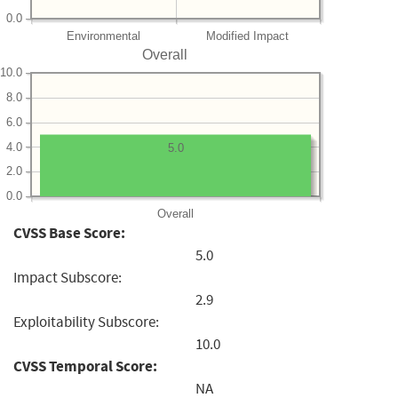
0.0
Environmental
Modified Impact
Overall
10.0
8.0
6.0
4.0
5.0
2.0
0.0
Overall
CVSS Base Score:
5.0
Impact Subscore:
2.9
Exploitability Subscore:
10.0
CVSS Temporal Score:
NA