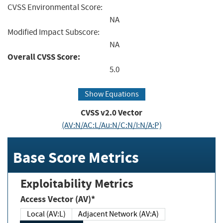
CVSS Environmental Score:
NA
Modified Impact Subscore:
NA
Overall CVSS Score:
5.0
Show Equations
CVSS v2.0 Vector
(AV:N/AC:L/Au:N/C:N/I:N/A:P)
Base Score Metrics
Exploitability Metrics
Access Vector (AV)*
Local (AV:L)
Adjacent Network (AV:A)