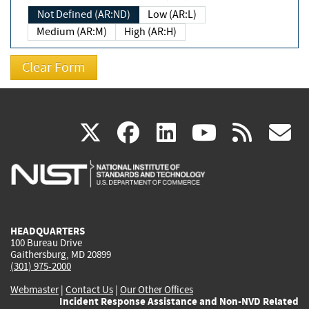
Not Defined (AR:ND)
Low (AR:L)
Medium (AR:M)
High (AR:H)
(link
(link
(link
(link
(
X
facebook
linkedin
youtu
rss
g
is
is
is
is
i
external)
external)
external)
external)
e
HEADQUARTERS
100 Bureau Drive
Gaithersburg, MD 20899
(301) 975-2000
Webmaster
|
Contact Us
|
Our Other Offices
Incident Response Assistance and Non-NVD Related