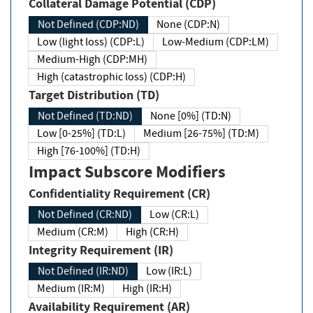
Collateral Damage Potential (CDP)
Not Defined (CDP:ND)
None (CDP:N)
Low (light loss) (CDP:L)
Low-Medium (CDP:LM)
Medium-High (CDP:MH)
High (catastrophic loss) (CDP:H)
Target Distribution (TD)
Not Defined (TD:ND)
None [0%] (TD:N)
Low [0-25%] (TD:L)
Medium [26-75%] (TD:M)
High [76-100%] (TD:H)
Impact Subscore Modifiers
Confidentiality Requirement (CR)
Not Defined (CR:ND)
Low (CR:L)
Medium (CR:M)
High (CR:H)
Integrity Requirement (IR)
Not Defined (IR:ND)
Low (IR:L)
Medium (IR:M)
High (IR:H)
Availability Requirement (AR)