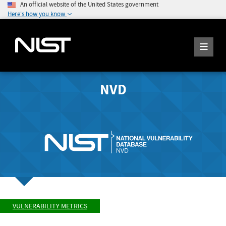
An official website of the United States government
Here's how you know
NVD
VULNERABILITY METRICS