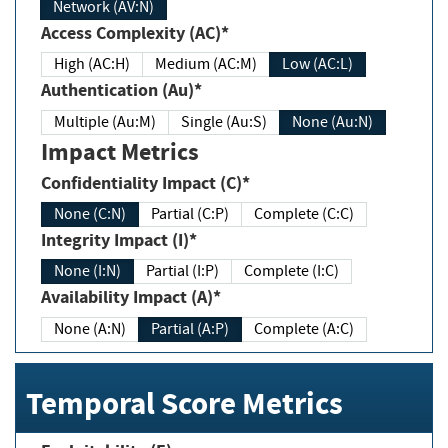
Network (AV:N)
Access Complexity (AC)*
High (AC:H)
Medium (AC:M)
Low (AC:L)
Authentication (Au)*
Multiple (Au:M)
Single (Au:S)
None (Au:N)
Impact Metrics
Confidentiality Impact (C)*
None (C:N)
Partial (C:P)
Complete (C:C)
Integrity Impact (I)*
None (I:N)
Partial (I:P)
Complete (I:C)
Availability Impact (A)*
None (A:N)
Partial (A:P)
Complete (A:C)
Temporal Score Metrics