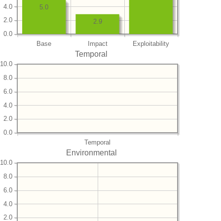
4.0
5.0
2.0
2.9
0.0
Base
Impact
Exploitability
Temporal
10.0
8.0
6.0
4.0
2.0
0.0
Temporal
Environmental
10.0
8.0
6.0
4.0
2.0