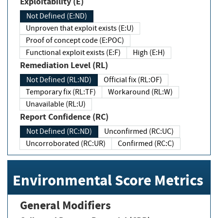
Exploitability (E)
Not Defined (E:ND)
Unproven that exploit exists (E:U)
Proof of concept code (E:POC)
Functional exploit exists (E:F)
High (E:H)
Remediation Level (RL)
Not Defined (RL:ND)
Official fix (RL:OF)
Temporary fix (RL:TF)
Workaround (RL:W)
Unavailable (RL:U)
Report Confidence (RC)
Not Defined (RC:ND)
Unconfirmed (RC:UC)
Uncorroborated (RC:UR)
Confirmed (RC:C)
Environmental Score Metrics
General Modifiers