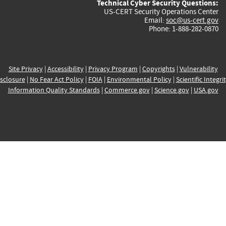
Technical Cyber Security Questions:
US-CERT Security Operations Center
Email:
soc@us-cert.gov
Phone: 1-888-282-0870
Site Privacy
|
Accessibility
|
Privacy Program
|
Copyrights
|
Vulnerability
sclosure
|
No Fear Act Policy
|
FOIA
|
Environmental Policy
|
Scientific Integri
Information Quality Standards
|
Commerce.gov
|
Science.gov
|
USA.gov