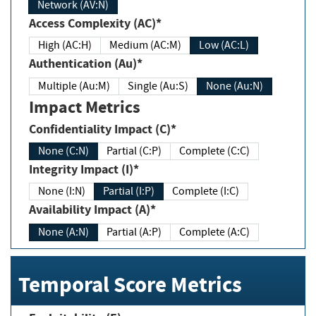
Network (AV:N)
Access Complexity (AC)*
High (AC:H)
Medium (AC:M)
Low (AC:L)
Authentication (Au)*
Multiple (Au:M)
Single (Au:S)
None (Au:N)
Impact Metrics
Confidentiality Impact (C)*
None (C:N)
Partial (C:P)
Complete (C:C)
Integrity Impact (I)*
None (I:N)
Partial (I:P)
Complete (I:C)
Availability Impact (A)*
None (A:N)
Partial (A:P)
Complete (A:C)
Temporal Score Metrics