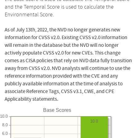
and the Temporal Score is used to calculate the
Environmental Score.
As of July 13th, 2022, the NVD no longer generates new
information for CVSS v2.0. Existing CVSS v2.0 information
will remain in the database but the NVD will no longer
actively populate CVSS v2.0 for new CVEs. This change
comes as CISA policies that rely on NVD data fully transition
away from CVSS v2.0. NVD analysts will continue to use the
reference information provided with the CVE and any
publicly available information at the time of analysis to
associate Reference Tags, CVSS v3.1, CWE, and CPE
Applicability statements.
Base Scores
10.0
10.0
8.0
6.0