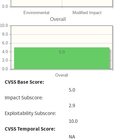
0.0
Environmental
Modified Impact
Overall
10.0
8.0
6.0
4.0
5.0
2.0
0.0
Overall
CVSS Base Score:
5.0
Impact Subscore:
2.9
Exploitability Subscore:
10.0
CVSS Temporal Score:
NA