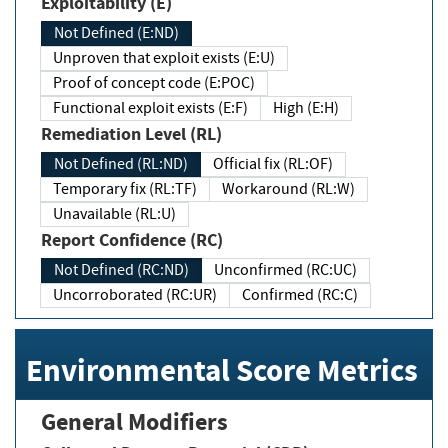
Exploitability (E)
Not Defined (E:ND)
Unproven that exploit exists (E:U)
Proof of concept code (E:POC)
Functional exploit exists (E:F)
High (E:H)
Remediation Level (RL)
Not Defined (RL:ND)
Official fix (RL:OF)
Temporary fix (RL:TF)
Workaround (RL:W)
Unavailable (RL:U)
Report Confidence (RC)
Not Defined (RC:ND)
Unconfirmed (RC:UC)
Uncorroborated (RC:UR)
Confirmed (RC:C)
Environmental Score Metrics
General Modifiers