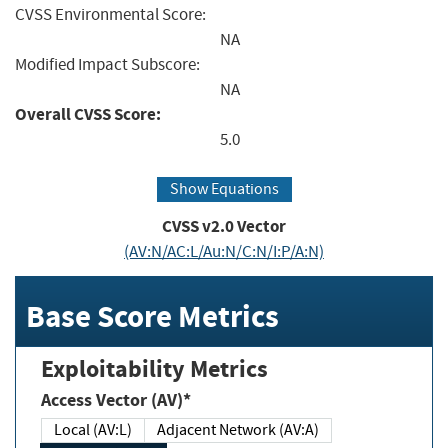
CVSS Environmental Score:
NA
Modified Impact Subscore:
NA
Overall CVSS Score:
5.0
Show Equations
CVSS v2.0 Vector
(AV:N/AC:L/Au:N/C:N/I:P/A:N)
Base Score Metrics
Exploitability Metrics
Access Vector (AV)*
Local (AV:L)
Adjacent Network (AV:A)