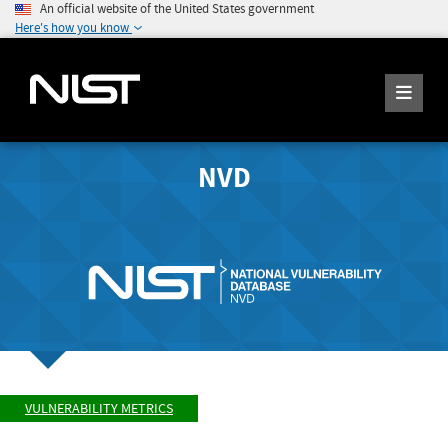
An official website of the United States government
Here's how you know
NVD
VULNERABILITY METRICS