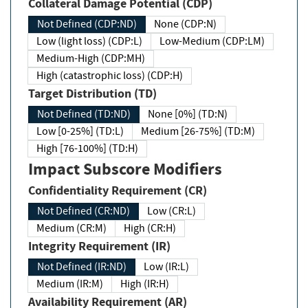
Collateral Damage Potential (CDP)
Not Defined (CDP:ND)
None (CDP:N)
Low (light loss) (CDP:L)
Low-Medium (CDP:LM)
Medium-High (CDP:MH)
High (catastrophic loss) (CDP:H)
Target Distribution (TD)
Not Defined (TD:ND)
None [0%] (TD:N)
Low [0-25%] (TD:L)
Medium [26-75%] (TD:M)
High [76-100%] (TD:H)
Impact Subscore Modifiers
Confidentiality Requirement (CR)
Not Defined (CR:ND)
Low (CR:L)
Medium (CR:M)
High (CR:H)
Integrity Requirement (IR)
Not Defined (IR:ND)
Low (IR:L)
Medium (IR:M)
High (IR:H)
Availability Requirement (AR)