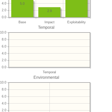
4.0
5.0
2.0
2.9
0.0
Base
Impact
Exploitability
Temporal
10.0
8.0
6.0
4.0
2.0
0.0
Temporal
Environmental
10.0
8.0
6.0
4.0
2.0