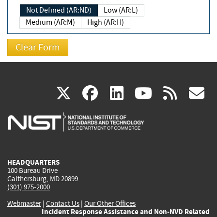
Not Defined (AR:ND)
Low (AR:L)
Medium (AR:M)
High (AR:H)
(link
(link
(link
(link
(
X
facebook
linkedin
youtu
rss
g
is
is
is
is
i
external)
external)
external)
external)
e
HEADQUARTERS
100 Bureau Drive
Gaithersburg, MD 20899
(301) 975-2000
Webmaster
|
Contact Us
|
Our Other Offices
Incident Response Assistance and Non-NVD Related