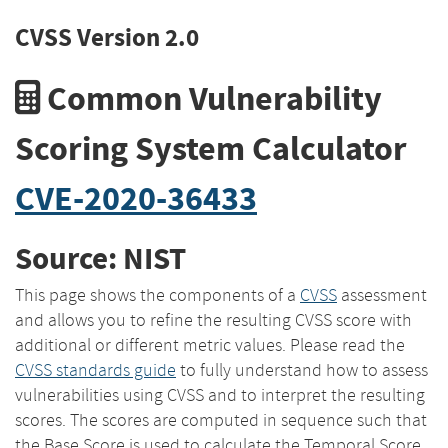
CVSS Version 2.0
Common Vulnerability
Scoring System Calculator
CVE-2020-36433
Source: NIST
This page shows the components of a
CVSS
assessment
and allows you to refine the resulting CVSS score with
additional or different metric values. Please read the
CVSS standards guide
to fully understand how to assess
vulnerabilities using CVSS and to interpret the resulting
scores. The scores are computed in sequence such that
the Base Score is used to calculate the Temporal Score