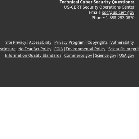
Technical Cyber Security Questions:
US-CERT Security Operations Center
Email:
soc@us-cert.gov
Phone: 1-888-282-0870
Site Privacy
|
Accessibility
|
Privacy Program
|
Copyrights
|
Vulnerability
sclosure
|
No Fear Act Policy
|
FOIA
|
Environmental Policy
|
Scientific Integri
Information Quality Standards
|
Commerce.gov
|
Science.gov
|
USA.gov