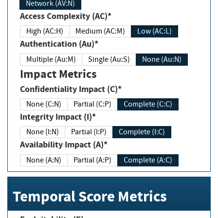
Network (AV:N)
Access Complexity (AC)*
High (AC:H)
Medium (AC:M)
Low (AC:L)
Authentication (Au)*
Multiple (Au:M)
Single (Au:S)
None (Au:N)
Impact Metrics
Confidentiality Impact (C)*
None (C:N)
Partial (C:P)
Complete (C:C)
Integrity Impact (I)*
None (I:N)
Partial (I:P)
Complete (I:C)
Availability Impact (A)*
None (A:N)
Partial (A:P)
Complete (A:C)
Temporal Score Metrics