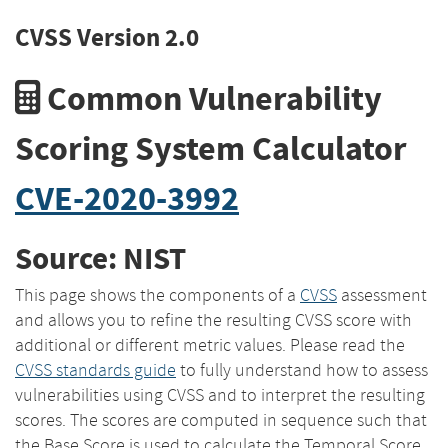
CVSS Version 2.0
Common Vulnerability
Scoring System Calculator
CVE-2020-3992
Source: NIST
This page shows the components of a
CVSS
assessment
and allows you to refine the resulting CVSS score with
additional or different metric values. Please read the
CVSS standards guide
to fully understand how to assess
vulnerabilities using CVSS and to interpret the resulting
scores. The scores are computed in sequence such that
the Base Score is used to calculate the Temporal Score