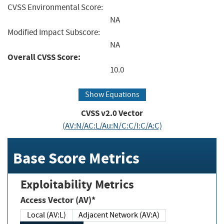
CVSS Environmental Score:
NA
Modified Impact Subscore:
NA
Overall CVSS Score:
10.0
Show Equations
CVSS v2.0 Vector
(AV:N/AC:L/Au:N/C:C/I:C/A:C)
Base Score Metrics
Exploitability Metrics
Access Vector (AV)*
Local (AV:L)
Adjacent Network (AV:A)