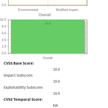
0.0
Environmental
Modified Impact
Overall
10.0
10.0
8.0
6.0
4.0
2.0
0.0
Overall
CVSS Base Score:
10.0
Impact Subscore:
10.0
Exploitability Subscore:
10.0
CVSS Temporal Score:
NA