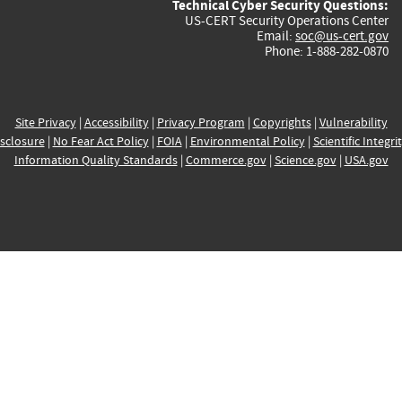
Technical Cyber Security Questions:
US-CERT Security Operations Center
Email:
soc@us-cert.gov
Phone: 1-888-282-0870
Site Privacy
|
Accessibility
|
Privacy Program
|
Copyrights
|
Vulnerability
sclosure
|
No Fear Act Policy
|
FOIA
|
Environmental Policy
|
Scientific Integri
Information Quality Standards
|
Commerce.gov
|
Science.gov
|
USA.gov