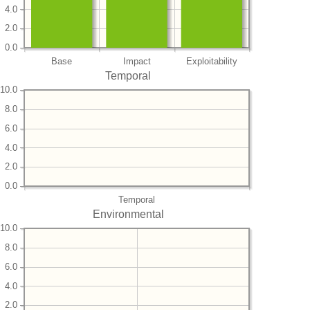
4.0
2.0
0.0
Base
Impact
Exploitability
Temporal
10.0
8.0
6.0
4.0
2.0
0.0
Temporal
Environmental
10.0
8.0
6.0
4.0
2.0