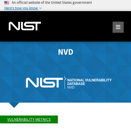
An official website of the United States government
Here's how you know
NVD
VULNERABILITY METRICS