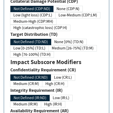
Collateral Damage Potential (CDP)
Not Defined (CDP:ND)
None (CDP:N)
Low (light loss) (CDP:L)
Low-Medium (CDP:LM)
Medium-High (CDP:MH)
High (catastrophic loss) (CDP:H)
Target Distribution (TD)
Not Defined (TD:ND)
None [0%] (TD:N)
Low [0-25%] (TD:L)
Medium [26-75%] (TD:M)
High [76-100%] (TD:H)
Impact Subscore Modifiers
Confidentiality Requirement (CR)
Not Defined (CR:ND)
Low (CR:L)
Medium (CR:M)
High (CR:H)
Integrity Requirement (IR)
Not Defined (IR:ND)
Low (IR:L)
Medium (IR:M)
High (IR:H)
Availability Requirement (AR)