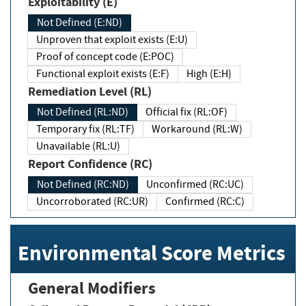
Exploitability (E)
Not Defined (E:ND)
Unproven that exploit exists (E:U)
Proof of concept code (E:POC)
Functional exploit exists (E:F)
High (E:H)
Remediation Level (RL)
Not Defined (RL:ND)
Official fix (RL:OF)
Temporary fix (RL:TF)
Workaround (RL:W)
Unavailable (RL:U)
Report Confidence (RC)
Not Defined (RC:ND)
Unconfirmed (RC:UC)
Uncorroborated (RC:UR)
Confirmed (RC:C)
Environmental Score Metrics
General Modifiers