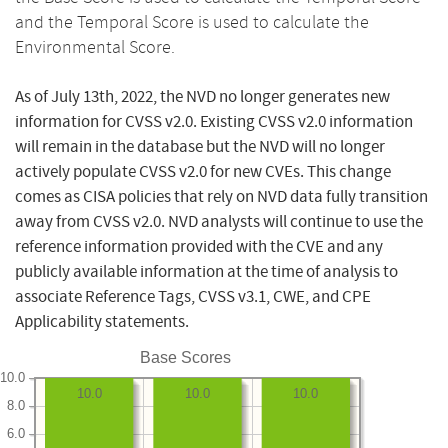
and the Temporal Score is used to calculate the
Environmental Score.
As of July 13th, 2022, the NVD no longer generates new
information for CVSS v2.0. Existing CVSS v2.0 information
will remain in the database but the NVD will no longer
actively populate CVSS v2.0 for new CVEs. This change
comes as CISA policies that rely on NVD data fully transition
away from CVSS v2.0. NVD analysts will continue to use the
reference information provided with the CVE and any
publicly available information at the time of analysis to
associate Reference Tags, CVSS v3.1, CWE, and CPE
Applicability statements.
Base Scores
10.0
10.0
10.0
10.0
8.0
6.0