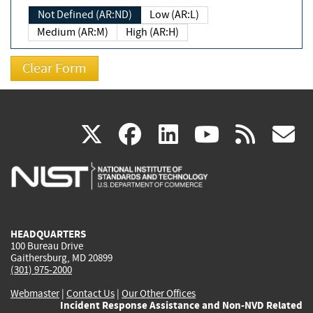
Not Defined (AR:ND)
Low (AR:L)
Medium (AR:M)
High (AR:H)
(link
(link
(link
(link
(
X
facebook
linkedin
youtu
rss
g
is
is
is
is
i
external)
external)
external)
external)
e
HEADQUARTERS
100 Bureau Drive
Gaithersburg, MD 20899
(301) 975-2000
Webmaster
|
Contact Us
|
Our Other Offices
Incident Response Assistance and Non-NVD Related