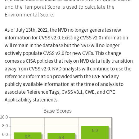
and the Temporal Score is used to calculate the
Environmental Score.
As of July 13th, 2022, the NVD no longer generates new
information for CVSS v2.0. Existing CVSS v2.0 information
will remain in the database but the NVD will no longer
actively populate CVSS v2.0 for new CVEs. This change
comes as CISA policies that rely on NVD data fully transition
away from CVSS v2.0. NVD analysts will continue to use the
reference information provided with the CVE and any
publicly available information at the time of analysis to
associate Reference Tags, CVSS v3.1, CWE, and CPE
Applicability statements.
Base Scores
10.0
8.0
8.0
6.0
6.5
6.4