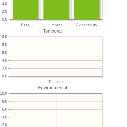
4.0
2.0
0.0
Base
Impact
Exploitability
Temporal
10.0
8.0
6.0
4.0
2.0
0.0
Temporal
Environmental
10.0
8.0
6.0
4.0
2.0