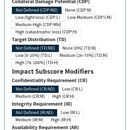
Collateral Damage Potential (CDP)
Not Defined (CDP:ND)
None (CDP:N)
Low (light loss) (CDP:L)
Low-Medium (CDP:LM)
Medium-High (CDP:MH)
High (catastrophic loss) (CDP:H)
Target Distribution (TD)
Not Defined (TD:ND)
None [0%] (TD:N)
Low [0-25%] (TD:L)
Medium [26-75%] (TD:M)
High [76-100%] (TD:H)
Impact Subscore Modifiers
Confidentiality Requirement (CR)
Not Defined (CR:ND)
Low (CR:L)
Medium (CR:M)
High (CR:H)
Integrity Requirement (IR)
Not Defined (IR:ND)
Low (IR:L)
Medium (IR:M)
High (IR:H)
Availability Requirement (AR)