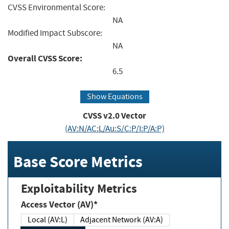
CVSS Environmental Score:
NA
Modified Impact Subscore:
NA
Overall CVSS Score:
6.5
Show Equations
CVSS v2.0 Vector
(AV:N/AC:L/Au:S/C:P/I:P/A:P)
Base Score Metrics
Exploitability Metrics
Access Vector (AV)*
Local (AV:L)
Adjacent Network (AV:A)