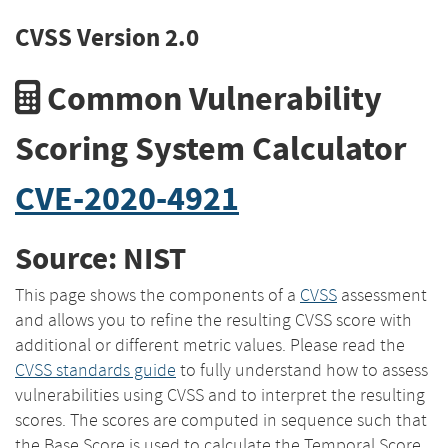
CVSS Version 2.0
Common Vulnerability
Scoring System Calculator
CVE-2020-4921
Source: NIST
This page shows the components of a
CVSS
assessment
and allows you to refine the resulting CVSS score with
additional or different metric values. Please read the
CVSS standards guide
to fully understand how to assess
vulnerabilities using CVSS and to interpret the resulting
scores. The scores are computed in sequence such that
the Base Score is used to calculate the Temporal Score