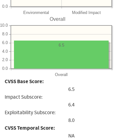
0.0
Environmental
Modified Impact
Overall
10.0
8.0
6.0
6.5
4.0
2.0
0.0
Overall
CVSS Base Score:
6.5
Impact Subscore:
6.4
Exploitability Subscore:
8.0
CVSS Temporal Score:
NA