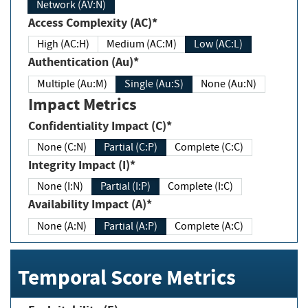
Network (AV:N)
Access Complexity (AC)*
High (AC:H)
Medium (AC:M)
Low (AC:L)
Authentication (Au)*
Multiple (Au:M)
Single (Au:S)
None (Au:N)
Impact Metrics
Confidentiality Impact (C)*
None (C:N)
Partial (C:P)
Complete (C:C)
Integrity Impact (I)*
None (I:N)
Partial (I:P)
Complete (I:C)
Availability Impact (A)*
None (A:N)
Partial (A:P)
Complete (A:C)
Temporal Score Metrics