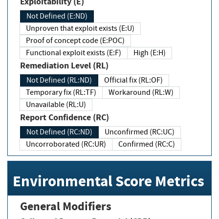
Exploitability (E)
Not Defined (E:ND)
Unproven that exploit exists (E:U)
Proof of concept code (E:POC)
Functional exploit exists (E:F)
High (E:H)
Remediation Level (RL)
Not Defined (RL:ND)
Official fix (RL:OF)
Temporary fix (RL:TF)
Workaround (RL:W)
Unavailable (RL:U)
Report Confidence (RC)
Not Defined (RC:ND)
Unconfirmed (RC:UC)
Uncorroborated (RC:UR)
Confirmed (RC:C)
Environmental Score Metrics
General Modifiers