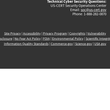
Technical Cyber Security Questions:
US-CERT Security Operations Center
Email:
soc@us-cert.gov
Phone: 1-888-282-0870
Site Privacy
|
Accessibility
|
Privacy Program
|
Copyrights
|
Vulnerability
sclosure
|
No Fear Act Policy
|
FOIA
|
Environmental Policy
|
Scientific Integri
Information Quality Standards
|
Commerce.gov
|
Science.gov
|
USA.gov