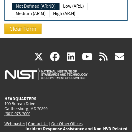
Not Defined (AR:ND)
Low (AR:L)
Medium (AR:M)
High (AR:H)
(link
(link
(link
(link
(
X
facebook
linkedin
youtu
rss
g
is
is
is
is
i
external)
external)
external)
external)
e
HEADQUARTERS
100 Bureau Drive
Gaithersburg, MD 20899
(301) 975-2000
Webmaster
|
Contact Us
|
Our Other Offices
Incident Response Assistance and Non-NVD Related