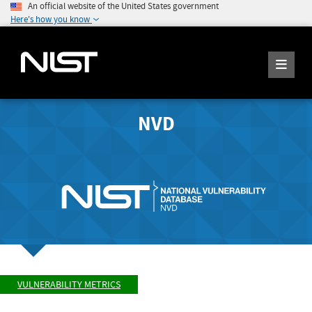
An official website of the United States government
Here's how you know
NVD
VULNERABILITY METRICS