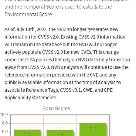
and the Temporal Score is used to calculate the
Environmental Score.
As of July 13th, 2022, the NVD no longer generates new
information for CVSS v2.0. Existing CVSS v2.0 information
will remain in the database but the NVD will no longer
actively populate CVSS v2.0 for new CVEs. This change
comes as CISA policies that rely on NVD data fully transition
away from CVSS v2.0. NVD analysts will continue to use the
reference information provided with the CVE and any
publicly available information at the time of analysis to
associate Reference Tags, CVSS v3.1, CWE, and CPE
Applicability statements.
Base Scores
10.0
8.0
8.0
6.0
6.5
6.4