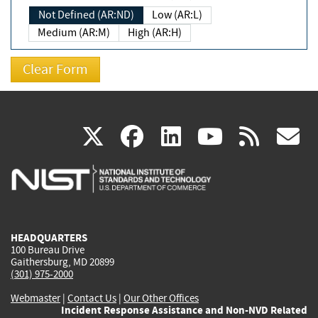
Not Defined (AR:ND)
Low (AR:L)
Medium (AR:M)
High (AR:H)
(link
(link
(link
(link
(
X
facebook
linkedin
youtu
rss
g
is
is
is
is
i
external)
external)
external)
external)
e
HEADQUARTERS
100 Bureau Drive
Gaithersburg, MD 20899
(301) 975-2000
Webmaster
|
Contact Us
|
Our Other Offices
Incident Response Assistance and Non-NVD Related