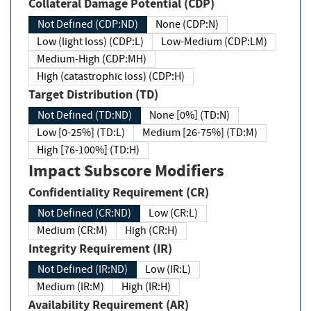
Collateral Damage Potential (CDP)
Not Defined (CDP:ND)
None (CDP:N)
Low (light loss) (CDP:L)
Low-Medium (CDP:LM)
Medium-High (CDP:MH)
High (catastrophic loss) (CDP:H)
Target Distribution (TD)
Not Defined (TD:ND)
None [0%] (TD:N)
Low [0-25%] (TD:L)
Medium [26-75%] (TD:M)
High [76-100%] (TD:H)
Impact Subscore Modifiers
Confidentiality Requirement (CR)
Not Defined (CR:ND)
Low (CR:L)
Medium (CR:M)
High (CR:H)
Integrity Requirement (IR)
Not Defined (IR:ND)
Low (IR:L)
Medium (IR:M)
High (IR:H)
Availability Requirement (AR)