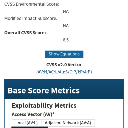
CVSS Environmental Score:
NA
Modified Impact Subscore:
NA
Overall CVSS Score:
6.5
Show Equations
CVSS v2.0 Vector
(AV:N/AC:L/Au:S/C:P/I:P/A:P)
Base Score Metrics
Exploitability Metrics
Access Vector (AV)*
Local (AV:L)
Adjacent Network (AV:A)