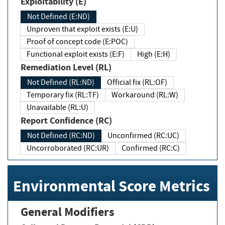
Exploitability (E)
Not Defined (E:ND)
Unproven that exploit exists (E:U)
Proof of concept code (E:POC)
Functional exploit exists (E:F)
High (E:H)
Remediation Level (RL)
Not Defined (RL:ND)
Official fix (RL:OF)
Temporary fix (RL:TF)
Workaround (RL:W)
Unavailable (RL:U)
Report Confidence (RC)
Not Defined (RC:ND)
Unconfirmed (RC:UC)
Uncorroborated (RC:UR)
Confirmed (RC:C)
Environmental Score Metrics
General Modifiers