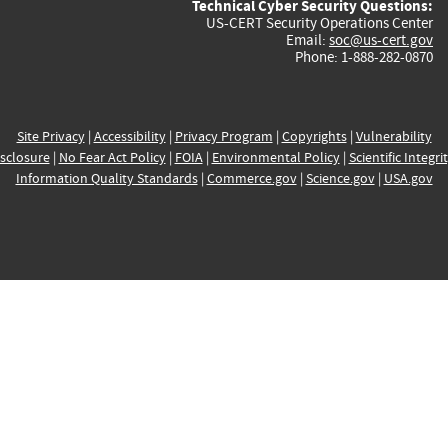
Technical Cyber Security Questions:
US-CERT Security Operations Center
Email:
soc@us-cert.gov
Phone: 1-888-282-0870
Site Privacy
|
Accessibility
|
Privacy Program
|
Copyrights
|
Vulnerability
sclosure
|
No Fear Act Policy
|
FOIA
|
Environmental Policy
|
Scientific Integri
Information Quality Standards
|
Commerce.gov
|
Science.gov
|
USA.gov