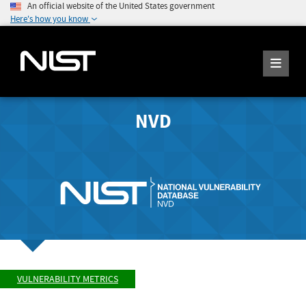
An official website of the United States government
Here's how you know
NVD
VULNERABILITY METRICS