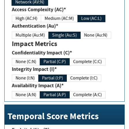
Network (AV:N)
Access Complexity (AC)*
High (AC:H)
Medium (AC:M)
Low (AC:L)
Authentication (Au)*
Multiple (Au:M)
Single (Au:S)
None (Au:N)
Impact Metrics
Confidentiality Impact (C)*
None (C:N)
Partial (C:P)
Complete (C:C)
Integrity Impact (I)*
None (I:N)
Partial (I:P)
Complete (I:C)
Availability Impact (A)*
None (A:N)
Partial (A:P)
Complete (A:C)
Temporal Score Metrics