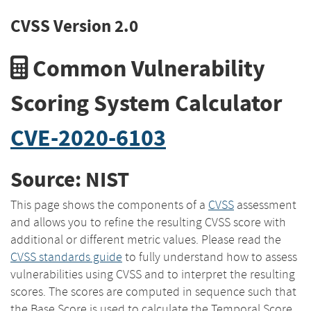
CVSS Version 2.0
Common Vulnerability
Scoring System Calculator
CVE-2020-6103
Source: NIST
This page shows the components of a
CVSS
assessment
and allows you to refine the resulting CVSS score with
additional or different metric values. Please read the
CVSS standards guide
to fully understand how to assess
vulnerabilities using CVSS and to interpret the resulting
scores. The scores are computed in sequence such that
the Base Score is used to calculate the Temporal Score