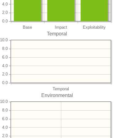
4.0
2.0
0.0
Base
Impact
Exploitability
Temporal
10.0
8.0
6.0
4.0
2.0
0.0
Temporal
Environmental
10.0
8.0
6.0
4.0
2.0