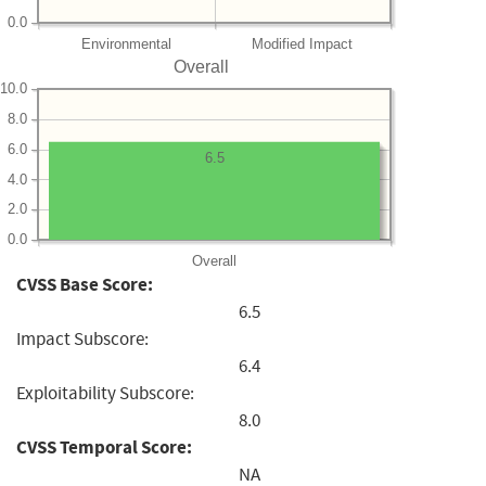
0.0
Environmental
Modified Impact
Overall
10.0
8.0
6.0
6.5
4.0
2.0
0.0
Overall
CVSS Base Score:
6.5
Impact Subscore:
6.4
Exploitability Subscore:
8.0
CVSS Temporal Score:
NA