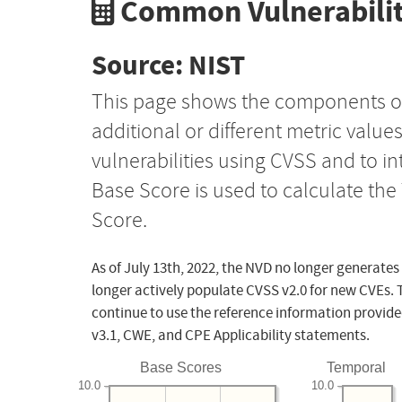
Common Vulnerabilit
Source: NIST
This page shows the components o
additional or different metric value
vulnerabilities using CVSS and to i
Base Score is used to calculate th
Score.
As of July 13th, 2022, the NVD no longer generates
longer actively populate CVSS v2.0 for new CVEs. 
continue to use the reference information provide
v3.1, CWE, and CPE Applicability statements.
Base Scores
Temporal
10.0
10.0