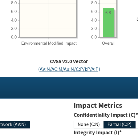
8.0
8.0
6.0
6.0
6.8
4.0
4.0
2.0
2.0
0.0
0.0
Environmental
Modified Impact
Overall
CVSS v2.0 Vector
(AV:N/AC:M/Au:N/C:P/I:P/A:P)
Impact Metrics
Confidentiality Impact (C)*
twork (AV:N)
None (C:N)
Partial (C:P)
Integrity Impact (I)*