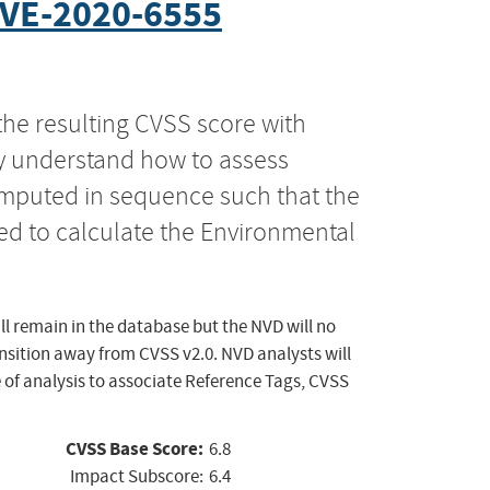
VE-2020-6555
the resulting CVSS score with
ly understand how to assess
computed in sequence such that the
ed to calculate the Environmental
ll remain in the database but the NVD will no
ansition away from CVSS v2.0. NVD analysts will
 of analysis to associate Reference Tags, CVSS
CVSS Base Score:
6.8
Impact Subscore:
6.4