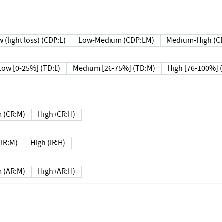
 (light loss) (CDP:L)
Low-Medium (CDP:LM)
Medium-High (C
Low [0-25%] (TD:L)
Medium [26-75%] (TD:M)
High [76-100%] 
 (CR:M)
High (CR:H)
IR:M)
High (IR:H)
 (AR:M)
High (AR:H)