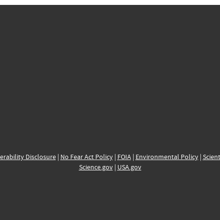
erability Disclosure
|
No Fear Act Policy
|
FOIA
|
Environmental Policy
|
Scient
Science.gov
|
USA.gov