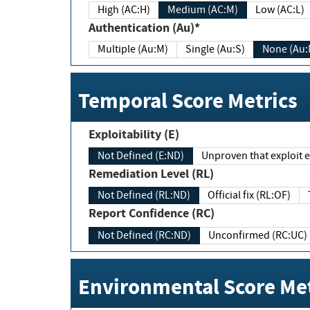
High (AC:H)
Medium (AC:M)
Low (AC:L)
Authentication (Au)*
Multiple (Au:M)
Single (Au:S)
None (Au:
Temporal Score Metrics
Exploitability (E)
Not Defined (E:ND)
Unproven that exploit ex
Remediation Level (RL)
Not Defined (RL:ND)
Official fix (RL:OF)
Report Confidence (RC)
Not Defined (RC:ND)
Unconfirmed (RC:UC)
Environmental Score Met