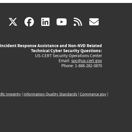
(link
(link
(link
(link
(link
X
facebook
linkedin
youtube
rss
govd
is
is
is
is
is
Incident Response Assistance and Non-NVD Related
external)
external)
external)
external)
externa
Technical Cyber Security Questions:
US-CERT Security Operations Center
Email:
soc@us-cert.gov
Phone: 1-888-282-0870
ific Integrity
|
Information Quality Standards
|
Commerce.gov
|