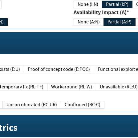
None (I:N)
Partial (I:P)
Availability Impact (A)*
N)
None (A:N)
Partial (A:P)
ists (E:U)
Proof of concept code (E:POC)
Functional exploit e
Temporary fix (RL:TF)
Workaround (RL:W)
Unavailable (RL:U)
Uncorroborated (RC:UR)
Confirmed (RC:C)
rics