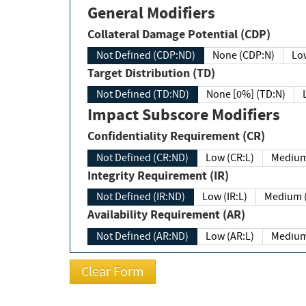
General Modifiers
Collateral Damage Potential (CDP)
Not Defined (CDP:ND)
None (CDP:N)
Low
Target Distribution (TD)
Not Defined (TD:ND)
None [0%] (TD:N)
Impact Subscore Modifiers
Confidentiality Requirement (CR)
Not Defined (CR:ND)
Low (CR:L)
Medium
Integrity Requirement (IR)
Not Defined (IR:ND)
Low (IR:L)
Medium (
Availability Requirement (AR)
Not Defined (AR:ND)
Low (AR:L)
Medium