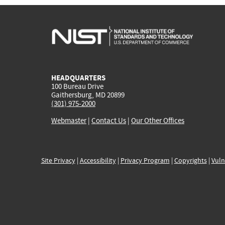
HEADQUARTERS
100 Bureau Drive
Gaithersburg, MD 20899
(301) 975-2000
Webmaster
|
Contact Us
|
Our Other Offices
Site Privacy
|
Accessibility
|
Privacy Program
|
Copyrights
|
Vuln