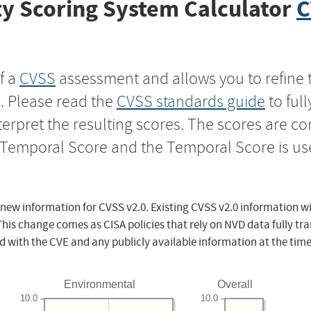
y Scoring System Calculator
C
f a
CVSS
assessment and allows you to refine 
s. Please read the
CVSS standards guide
to ful
nterpret the resulting scores. The scores are 
e Temporal Score and the Temporal Score is us
 new information for CVSS v2.0. Existing CVSS v2.0 information wi
This change comes as CISA policies that rely on NVD data fully tr
d with the CVE and any publicly available information at the time
Environmental
Overall
10.0
10.0