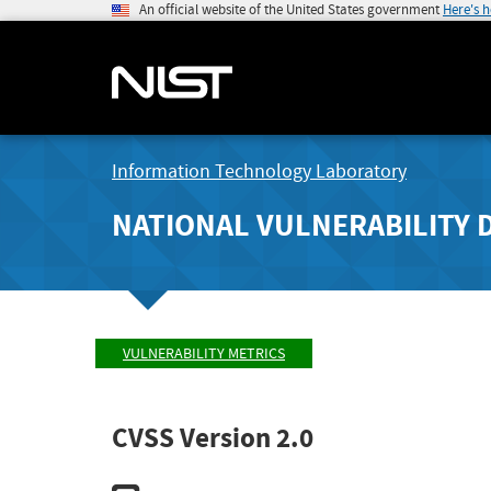
An official website of the United States government
Here's 
Information Technology Laboratory
NATIONAL VULNERABILITY 
VULNERABILITY METRICS
CVSS Version 2.0