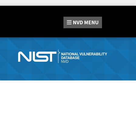
NVD
MENU