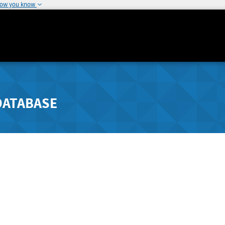
how you know
DATABASE