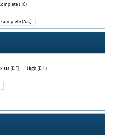
Complete (I:C)
Complete (A:C)
xists (E:F)
High (E:H)