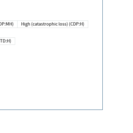
DP:MH)
High (catastrophic loss) (CDP:H)
(TD:H)