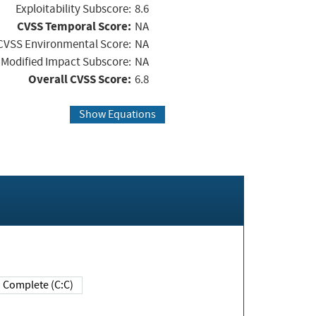
Exploitability Subscore:
8.6
CVSS Temporal Score:
NA
CVSS Environmental Score:
NA
Modified Impact Subscore:
NA
Overall CVSS Score:
6.8
Show Equations
Complete (C:C)