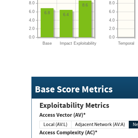
8.0
8.0
8.6
6.0
6.0
6.8
6.4
4.0
4.0
2.0
2.0
0.0
0.0
Base
Impact
Exploitability
Temporal
Base Score Metrics
Exploitability Metrics
Access Vector (AV)*
Local (AV:L)
Adjacent Network (AV:A)
Ne
Access Complexity (AC)*