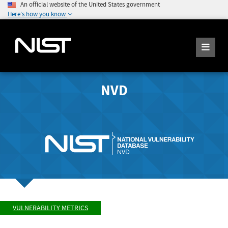
An official website of the United States government
Here's how you know
NVD
VULNERABILITY METRICS