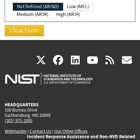
Not Defined (AR:ND)
Low (AR:L)
Medium (AR:M)
High (AR:H)
(link
(link
(link
(link
(
X
facebook
linkedin
youtu
rss
g
is
is
is
is
i
external)
external)
external)
external)
e
HEADQUARTERS
100 Bureau Drive
Gaithersburg, MD 20899
(301) 975-2000
Webmaster
|
Contact Us
|
Our Other Offices
Incident Response Assistance and Non-NVD Related