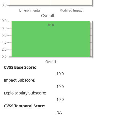
0.0
Environmental
Modified Impact
Overall
10.0
10.0
8.0
6.0
4.0
2.0
0.0
Overall
CVSS Base Score:
10.0
Impact Subscore:
10.0
Exploitability Subscore:
10.0
CVSS Temporal Score:
NA