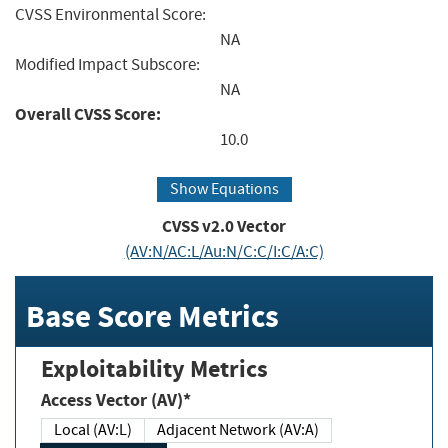
CVSS Environmental Score:
NA
Modified Impact Subscore:
NA
Overall CVSS Score:
10.0
Show Equations
CVSS v2.0 Vector
(AV:N/AC:L/Au:N/C:C/I:C/A:C)
Base Score Metrics
Exploitability Metrics
Access Vector (AV)*
Local (AV:L)
Adjacent Network (AV:A)