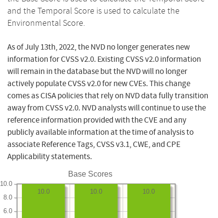
and the Temporal Score is used to calculate the
Environmental Score.
As of July 13th, 2022, the NVD no longer generates new
information for CVSS v2.0. Existing CVSS v2.0 information
will remain in the database but the NVD will no longer
actively populate CVSS v2.0 for new CVEs. This change
comes as CISA policies that rely on NVD data fully transition
away from CVSS v2.0. NVD analysts will continue to use the
reference information provided with the CVE and any
publicly available information at the time of analysis to
associate Reference Tags, CVSS v3.1, CWE, and CPE
Applicability statements.
Base Scores
10.0
10.0
10.0
10.0
8.0
6.0