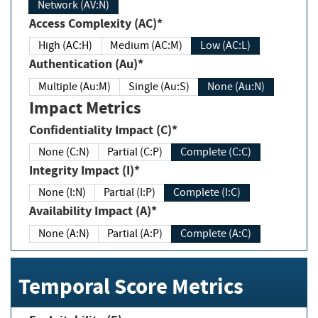
Network (AV:N)
Access Complexity (AC)*
High (AC:H)
Medium (AC:M)
Low (AC:L)
Authentication (Au)*
Multiple (Au:M)
Single (Au:S)
None (Au:N)
Impact Metrics
Confidentiality Impact (C)*
None (C:N)
Partial (C:P)
Complete (C:C)
Integrity Impact (I)*
None (I:N)
Partial (I:P)
Complete (I:C)
Availability Impact (A)*
None (A:N)
Partial (A:P)
Complete (A:C)
Temporal Score Metrics