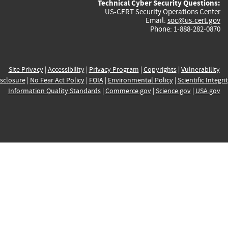
Technical Cyber Security Questions:
US-CERT Security Operations Center
Email:
soc@us-cert.gov
Phone: 1-888-282-0870
Site Privacy
|
Accessibility
|
Privacy Program
|
Copyrights
|
Vulnerability
sclosure
|
No Fear Act Policy
|
FOIA
|
Environmental Policy
|
Scientific Integri
Information Quality Standards
|
Commerce.gov
|
Science.gov
|
USA.gov