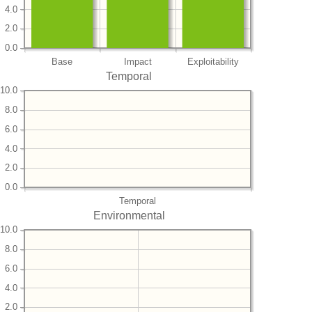
4.0
2.0
0.0
Base
Impact
Exploitability
Temporal
10.0
8.0
6.0
4.0
2.0
0.0
Temporal
Environmental
10.0
8.0
6.0
4.0
2.0