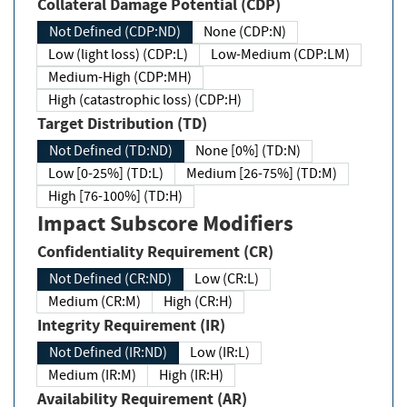
Collateral Damage Potential (CDP)
Not Defined (CDP:ND)
None (CDP:N)
Low (light loss) (CDP:L)
Low-Medium (CDP:LM)
Medium-High (CDP:MH)
High (catastrophic loss) (CDP:H)
Target Distribution (TD)
Not Defined (TD:ND)
None [0%] (TD:N)
Low [0-25%] (TD:L)
Medium [26-75%] (TD:M)
High [76-100%] (TD:H)
Impact Subscore Modifiers
Confidentiality Requirement (CR)
Not Defined (CR:ND)
Low (CR:L)
Medium (CR:M)
High (CR:H)
Integrity Requirement (IR)
Not Defined (IR:ND)
Low (IR:L)
Medium (IR:M)
High (IR:H)
Availability Requirement (AR)