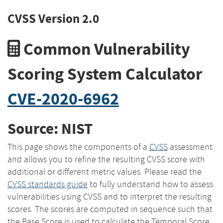
CVSS Version 2.0
Common Vulnerability
Scoring System Calculator
CVE-2020-6962
Source: NIST
This page shows the components of a
CVSS
assessment
and allows you to refine the resulting CVSS score with
additional or different metric values. Please read the
CVSS standards guide
to fully understand how to assess
vulnerabilities using CVSS and to interpret the resulting
scores. The scores are computed in sequence such that
the Base Score is used to calculate the Temporal Score