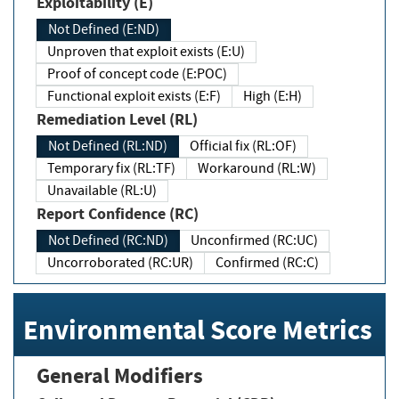
Exploitability (E)
Not Defined (E:ND)
Unproven that exploit exists (E:U)
Proof of concept code (E:POC)
Functional exploit exists (E:F)
High (E:H)
Remediation Level (RL)
Not Defined (RL:ND)
Official fix (RL:OF)
Temporary fix (RL:TF)
Workaround (RL:W)
Unavailable (RL:U)
Report Confidence (RC)
Not Defined (RC:ND)
Unconfirmed (RC:UC)
Uncorroborated (RC:UR)
Confirmed (RC:C)
Environmental Score Metrics
General Modifiers