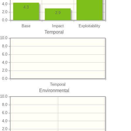
4.0
4.3
2.0
2.9
0.0
Base
Impact
Exploitability
Temporal
10.0
8.0
6.0
4.0
2.0
0.0
Temporal
Environmental
10.0
8.0
6.0
4.0
2.0