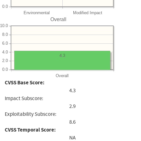
0.0
Environmental
Modified Impact
Overall
10.0
8.0
6.0
4.0
4.3
2.0
0.0
Overall
CVSS Base Score:
4.3
Impact Subscore:
2.9
Exploitability Subscore:
8.6
CVSS Temporal Score:
NA