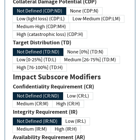
Collateral Damage Potential (CDP)
Not Defined (CDP:ND)
None (CDP:N)
Low (light loss) (CDP:L)
Low-Medium (CDP:LM)
Medium-High (CDP:MH)
High (catastrophic loss) (CDP:H)
Target Distribution (TD)
Not Defined (TD:ND)
None [0%] (TD:N)
Low [0-25%] (TD:L)
Medium [26-75%] (TD:M)
High [76-100%] (TD:H)
Impact Subscore Modifiers
Confidentiality Requirement (CR)
Not Defined (CR:ND)
Low (CR:L)
Medium (CR:M)
High (CR:H)
Integrity Requirement (IR)
Not Defined (IR:ND)
Low (IR:L)
Medium (IR:M)
High (IR:H)
Availability Requirement (AR)