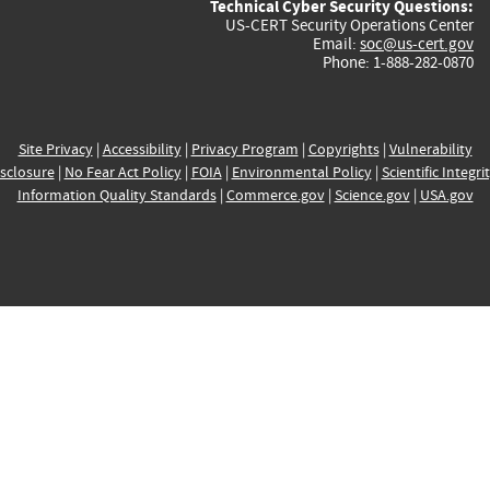
Technical Cyber Security Questions:
US-CERT Security Operations Center
Email:
soc@us-cert.gov
Phone: 1-888-282-0870
Site Privacy
|
Accessibility
|
Privacy Program
|
Copyrights
|
Vulnerability
sclosure
|
No Fear Act Policy
|
FOIA
|
Environmental Policy
|
Scientific Integri
Information Quality Standards
|
Commerce.gov
|
Science.gov
|
USA.gov