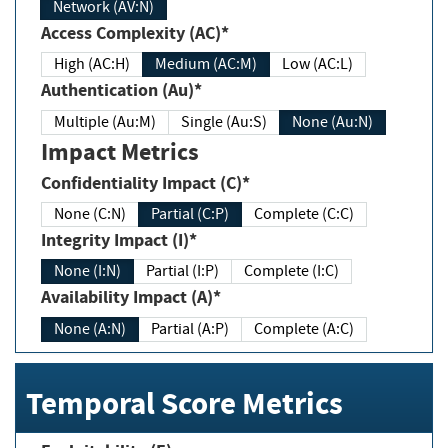
Network (AV:N)
Access Complexity (AC)*
High (AC:H)
Medium (AC:M)
Low (AC:L)
Authentication (Au)*
Multiple (Au:M)
Single (Au:S)
None (Au:N)
Impact Metrics
Confidentiality Impact (C)*
None (C:N)
Partial (C:P)
Complete (C:C)
Integrity Impact (I)*
None (I:N)
Partial (I:P)
Complete (I:C)
Availability Impact (A)*
None (A:N)
Partial (A:P)
Complete (A:C)
Temporal Score Metrics