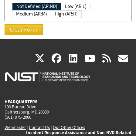
Not Defined (AR:ND)
Low (AR:L)
Medium (AR:M)
High (AR:H)
(link
(link
(link
(link
(
X
facebook
linkedin
youtu
rss
g
is
is
is
is
i
external)
external)
external)
external)
e
HEADQUARTERS
100 Bureau Drive
Gaithersburg, MD 20899
(301) 975-2000
Webmaster
|
Contact Us
|
Our Other Offices
Incident Response Assistance and Non-NVD Related