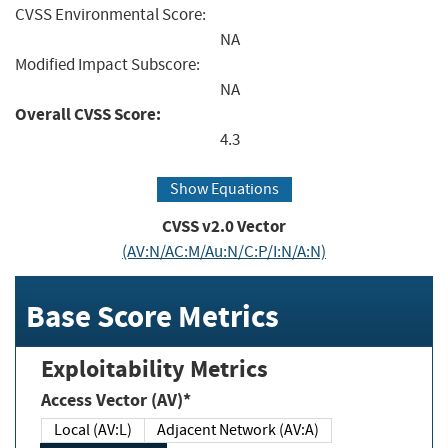
CVSS Environmental Score:
NA
Modified Impact Subscore:
NA
Overall CVSS Score:
4.3
Show Equations
CVSS v2.0 Vector
(AV:N/AC:M/Au:N/C:P/I:N/A:N)
Base Score Metrics
Exploitability Metrics
Access Vector (AV)*
Local (AV:L)
Adjacent Network (AV:A)