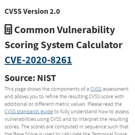
CVSS Version 2.0
Common Vulnerability
Scoring System Calculator
CVE-2020-8261
Source: NIST
This page shows the components of a
CVSS
assessment
and allows you to refine the resulting CVSS score with
additional or different metric values. Please read the
CVSS standards guide
to fully understand how to assess
vulnerabilities using CVSS and to interpret the resulting
scores. The scores are computed in sequence such that
the Base Score is used to calculate the Temporal Score