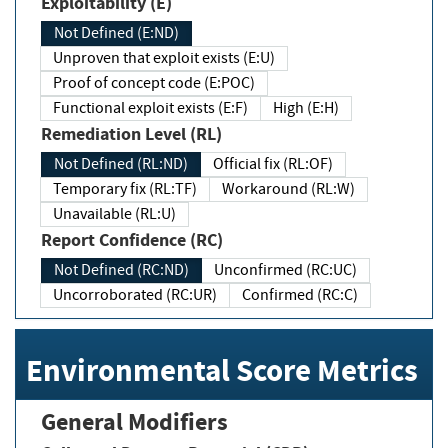
Exploitability (E)
Not Defined (E:ND)
Unproven that exploit exists (E:U)
Proof of concept code (E:POC)
Functional exploit exists (E:F)
High (E:H)
Remediation Level (RL)
Not Defined (RL:ND)
Official fix (RL:OF)
Temporary fix (RL:TF)
Workaround (RL:W)
Unavailable (RL:U)
Report Confidence (RC)
Not Defined (RC:ND)
Unconfirmed (RC:UC)
Uncorroborated (RC:UR)
Confirmed (RC:C)
Environmental Score Metrics
General Modifiers