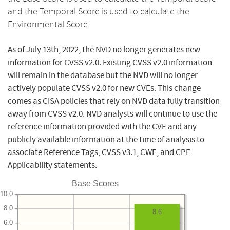
and the Temporal Score is used to calculate the
Environmental Score.
As of July 13th, 2022, the NVD no longer generates new
information for CVSS v2.0. Existing CVSS v2.0 information
will remain in the database but the NVD will no longer
actively populate CVSS v2.0 for new CVEs. This change
comes as CISA policies that rely on NVD data fully transition
away from CVSS v2.0. NVD analysts will continue to use the
reference information provided with the CVE and any
publicly available information at the time of analysis to
associate Reference Tags, CVSS v3.1, CWE, and CPE
Applicability statements.
Base Scores
10.0
8.0
8.6
6.0