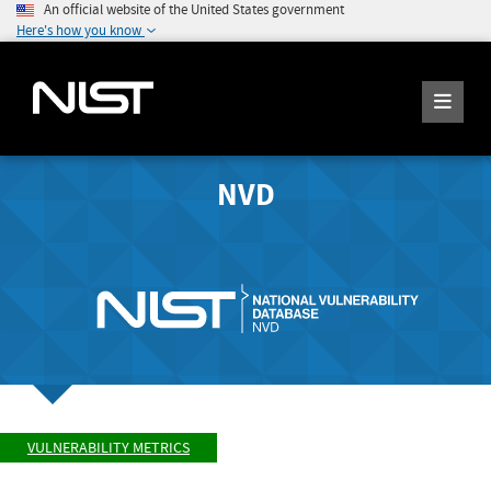
An official website of the United States government
Here's how you know
NVD
VULNERABILITY METRICS