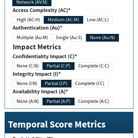
Network (AV:N)
Access Complexity (AC)*
High (AC:H)
Medium (AC:M)
Low (AC:L)
Authentication (Au)*
Multiple (Au:M)
Single (Au:S)
None (Au:N)
Impact Metrics
Confidentiality Impact (C)*
None (C:N)
Partial (C:P)
Complete (C:C)
Integrity Impact (I)*
None (I:N)
Partial (I:P)
Complete (I:C)
Availability Impact (A)*
None (A:N)
Partial (A:P)
Complete (A:C)
Temporal Score Metrics