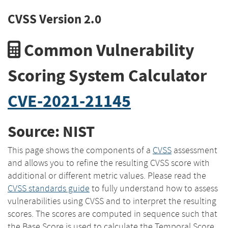
CVSS Version 2.0
Common Vulnerability
Scoring System Calculator
CVE-2021-21145
Source: NIST
This page shows the components of a
CVSS
assessment
and allows you to refine the resulting CVSS score with
additional or different metric values. Please read the
CVSS standards guide
to fully understand how to assess
vulnerabilities using CVSS and to interpret the resulting
scores. The scores are computed in sequence such that
the Base Score is used to calculate the Temporal Score