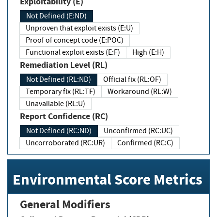
Exploitability (E)
Not Defined (E:ND)
Unproven that exploit exists (E:U)
Proof of concept code (E:POC)
Functional exploit exists (E:F)
High (E:H)
Remediation Level (RL)
Not Defined (RL:ND)
Official fix (RL:OF)
Temporary fix (RL:TF)
Workaround (RL:W)
Unavailable (RL:U)
Report Confidence (RC)
Not Defined (RC:ND)
Unconfirmed (RC:UC)
Uncorroborated (RC:UR)
Confirmed (RC:C)
Environmental Score Metrics
General Modifiers