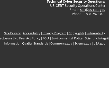
Technical Cyber Security Questions:
US-CERT Security Operations Center
Email:
soc@us-cert.gov
Phone: 1-888-282-0870
Site Privacy
|
Accessibility
|
Privacy Program
|
Copyrights
|
Vulnerability
sclosure
|
No Fear Act Policy
|
FOIA
|
Environmental Policy
|
Scientific Integri
Information Quality Standards
|
Commerce.gov
|
Science.gov
|
USA.gov