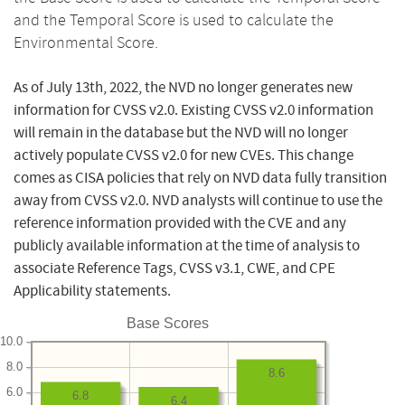
and the Temporal Score is used to calculate the
Environmental Score.
As of July 13th, 2022, the NVD no longer generates new
information for CVSS v2.0. Existing CVSS v2.0 information
will remain in the database but the NVD will no longer
actively populate CVSS v2.0 for new CVEs. This change
comes as CISA policies that rely on NVD data fully transition
away from CVSS v2.0. NVD analysts will continue to use the
reference information provided with the CVE and any
publicly available information at the time of analysis to
associate Reference Tags, CVSS v3.1, CWE, and CPE
Applicability statements.
Base Scores
10.0
8.0
8.6
6.0
6.8
6.4