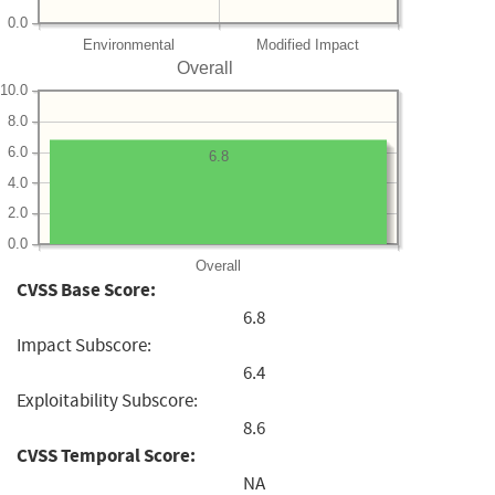
0.0
Environmental
Modified Impact
Overall
10.0
8.0
6.0
6.8
4.0
2.0
0.0
Overall
CVSS Base Score:
6.8
Impact Subscore:
6.4
Exploitability Subscore:
8.6
CVSS Temporal Score:
NA