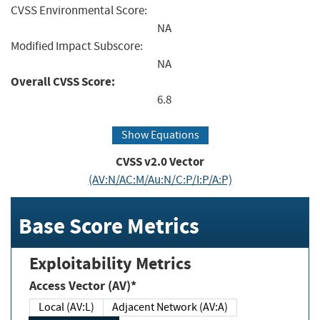
CVSS Environmental Score:
NA
Modified Impact Subscore:
NA
Overall CVSS Score:
6.8
Show Equations
CVSS v2.0 Vector
(AV:N/AC:M/Au:N/C:P/I:P/A:P)
Base Score Metrics
Exploitability Metrics
Access Vector (AV)*
Local (AV:L)
Adjacent Network (AV:A)