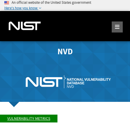
An official website of the United States government
Here's how you know
NVD
VULNERABILITY METRICS