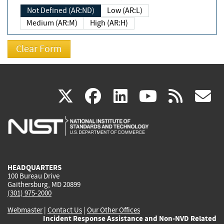
Not Defined (AR:ND)
Low (AR:L)
Medium (AR:M)
High (AR:H)
(link
(link
(link
(link
(
X
facebook
linkedin
youtu
rss
g
is
is
is
is
i
external)
external)
external)
external)
e
HEADQUARTERS
100 Bureau Drive
Gaithersburg, MD 20899
(301) 975-2000
Webmaster
|
Contact Us
|
Our Other Offices
Incident Response Assistance and Non-NVD Related