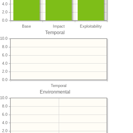
4.0
2.0
0.0
Base
Impact
Exploitability
Temporal
10.0
8.0
6.0
4.0
2.0
0.0
Temporal
Environmental
10.0
8.0
6.0
4.0
2.0