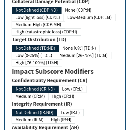
Collateral Damage Potential (CDP)
Not Defined (CDP:ND)
None (CDP:N)
Low (light loss) (CDP:L)
Low-Medium (CDP:LM)
Medium-High (CDP:MH)
High (catastrophic loss) (CDP:H)
Target Distribution (TD)
Not Defined (TD:ND)
None [0%] (TD:N)
Low [0-25%] (TD:L)
Medium [26-75%] (TD:M)
High [76-100%] (TD:H)
Impact Subscore Modifiers
Confidentiality Requirement (CR)
Not Defined (CR:ND)
Low (CR:L)
Medium (CR:M)
High (CR:H)
Integrity Requirement (IR)
Not Defined (IR:ND)
Low (IR:L)
Medium (IR:M)
High (IR:H)
Availability Requirement (AR)