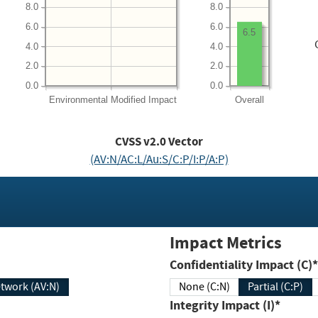
8.0
8.0
6.0
6.0
6.5
4.0
4.0
2.0
2.0
0.0
0.0
Environmental
Modified Impact
Overall
CVSS v2.0 Vector
(AV:N/AC:L/Au:S/C:P/I:P/A:P)
Impact Metrics
Confidentiality Impact (C)*
twork (AV:N)
None (C:N)
Partial (C:P)
Integrity Impact (I)*