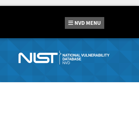
NVD
MENU