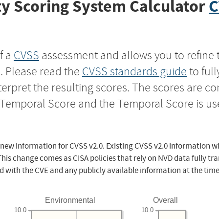
y Scoring System Calculator
C
f a
CVSS
assessment and allows you to refine 
s. Please read the
CVSS standards guide
to ful
nterpret the resulting scores. The scores are 
e Temporal Score and the Temporal Score is us
 new information for CVSS v2.0. Existing CVSS v2.0 information wi
This change comes as CISA policies that rely on NVD data fully tr
d with the CVE and any publicly available information at the time
Environmental
Overall
10.0
10.0