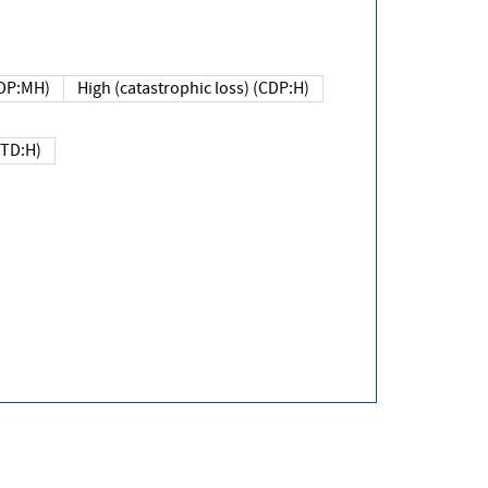
DP:MH)
High (catastrophic loss) (CDP:H)
(TD:H)