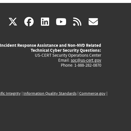
(link
(link
(link
(link
(link
X
facebook
linkedin
youtube
rss
govd
is
is
is
is
is
Incident Response Assistance and Non-NVD Related
external)
external)
external)
external)
externa
Technical Cyber Security Questions:
US-CERT Security Operations Center
Email:
soc@us-cert.gov
Phone: 1-888-282-0870
ific Integrity
|
Information Quality Standards
|
Commerce.gov
|