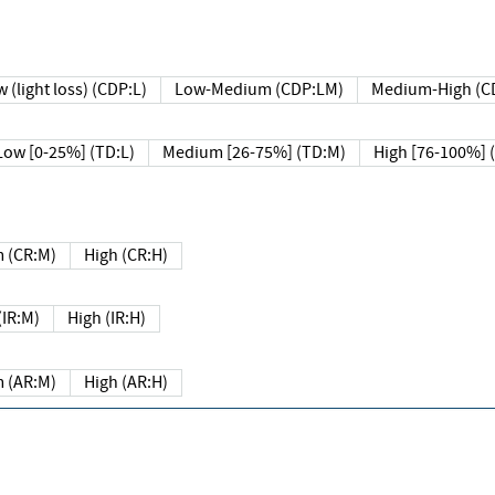
 (light loss) (CDP:L)
Low-Medium (CDP:LM)
Medium-High (C
Low [0-25%] (TD:L)
Medium [26-75%] (TD:M)
High [76-100%] 
 (CR:M)
High (CR:H)
IR:M)
High (IR:H)
 (AR:M)
High (AR:H)