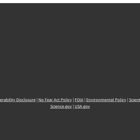
erability Disclosure
|
No Fear Act Policy
|
FOIA
|
Environmental Policy
|
Scient
Science.gov
|
USA.gov