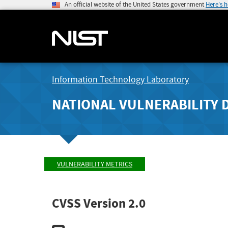
An official website of the United States government
Here's 
Information Technology Laboratory
NATIONAL VULNERABILITY 
VULNERABILITY METRICS
CVSS Version 2.0