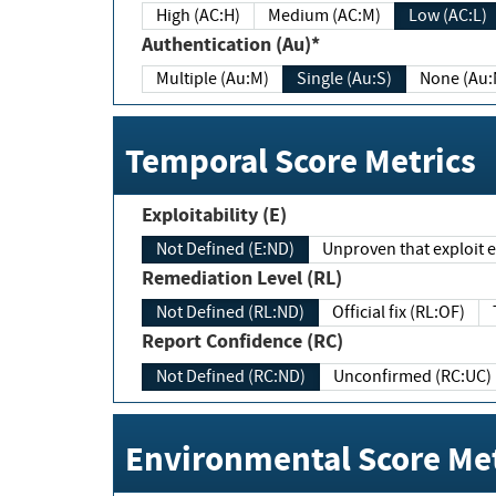
High (AC:H)
Medium (AC:M)
Low (AC:L)
Authentication (Au)*
Multiple (Au:M)
Single (Au:S)
None (Au:
Temporal Score Metrics
Exploitability (E)
Not Defined (E:ND)
Unproven that exploit ex
Remediation Level (RL)
Not Defined (RL:ND)
Official fix (RL:OF)
Report Confidence (RC)
Not Defined (RC:ND)
Unconfirmed (RC:UC)
Environmental Score Met