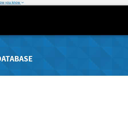
how you know
DATABASE