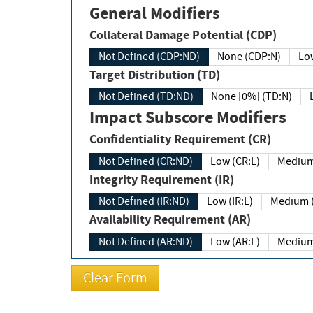
General Modifiers
Collateral Damage Potential (CDP)
Not Defined (CDP:ND)
None (CDP:N)
Low
Target Distribution (TD)
Not Defined (TD:ND)
None [0%] (TD:N)
Impact Subscore Modifiers
Confidentiality Requirement (CR)
Not Defined (CR:ND)
Low (CR:L)
Medium
Integrity Requirement (IR)
Not Defined (IR:ND)
Low (IR:L)
Medium (
Availability Requirement (AR)
Not Defined (AR:ND)
Low (AR:L)
Medium