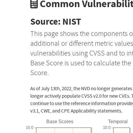
Common Vulnerabilit
Source: NIST
This page shows the components o
additional or different metric value
vulnerabilities using CVSS and to i
Base Score is used to calculate th
Score.
As of July 13th, 2022, the NVD no longer generates
longer actively populate CVSS v2.0 for new CVEs. 
continue to use the reference information provide
v3.1, CWE, and CPE Applicability statements.
Base Scores
Temporal
10.0
10.0