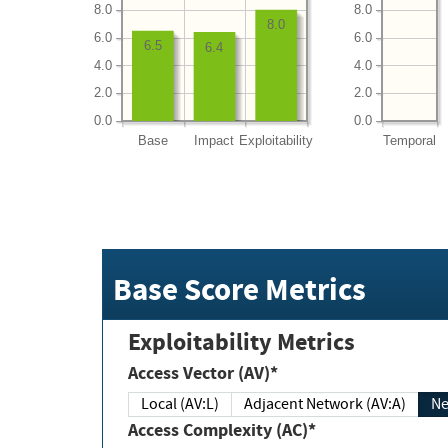
8.0
8.0
8.0
6.0
6.0
6.5
6.4
4.0
4.0
2.0
2.0
0.0
0.0
Base
Impact
Exploitability
Temporal
Base Score Metrics
Exploitability Metrics
Access Vector (AV)*
Local (AV:L)
Adjacent Network (AV:A)
Ne
Access Complexity (AC)*