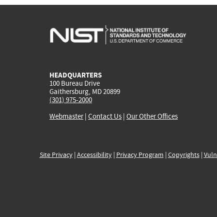
HEADQUARTERS
100 Bureau Drive
Gaithersburg, MD 20899
(301) 975-2000
Webmaster
|
Contact Us
|
Our Other Offices
Site Privacy
|
Accessibility
|
Privacy Program
|
Copyrights
|
Vuln