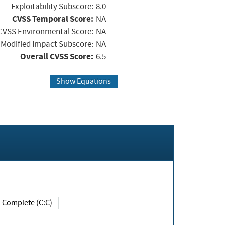
Exploitability Subscore:
8.0
CVSS Temporal Score:
NA
CVSS Environmental Score:
NA
Modified Impact Subscore:
NA
Overall CVSS Score:
6.5
Show Equations
Complete (C:C)