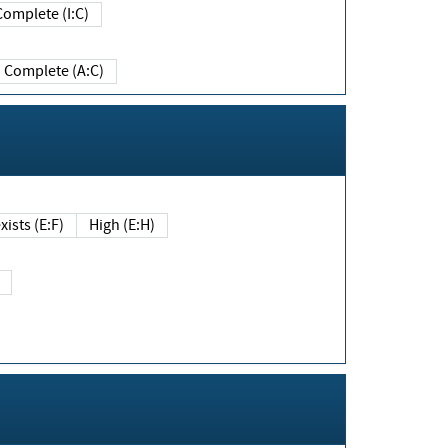
Complete (I:C)
Complete (A:C)
xists (E:F)
High (E:H)