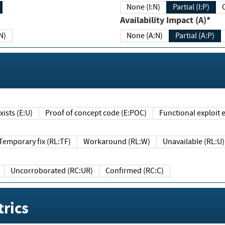
None (I:N)
Partial (I:P)
Availability Impact (A)*
N)
None (A:N)
Partial (A:P)
ists (E:U)
Proof of concept code (E:POC)
Functional exploit e
Temporary fix (RL:TF)
Workaround (RL:W)
Unavailable (RL:U)
Uncorroborated (RC:UR)
Confirmed (RC:C)
rics