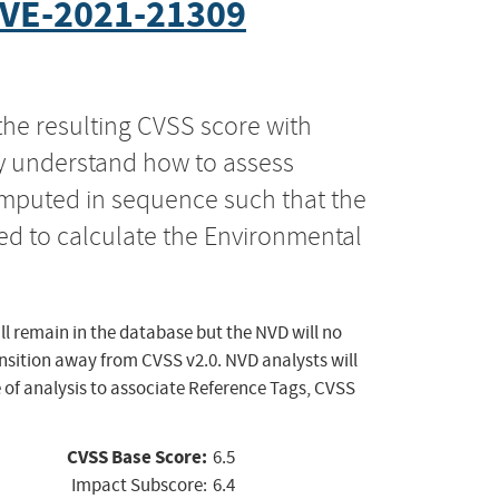
VE-2021-21309
the resulting CVSS score with
ly understand how to assess
computed in sequence such that the
ed to calculate the Environmental
ll remain in the database but the NVD will no
ansition away from CVSS v2.0. NVD analysts will
 of analysis to associate Reference Tags, CVSS
CVSS Base Score:
6.5
Impact Subscore:
6.4