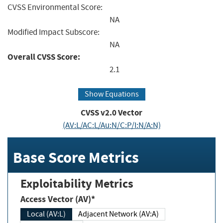
CVSS Environmental Score:
NA
Modified Impact Subscore:
NA
Overall CVSS Score:
2.1
Show Equations
CVSS v2.0 Vector
(AV:L/AC:L/Au:N/C:P/I:N/A:N)
Base Score Metrics
Exploitability Metrics
Access Vector (AV)*
Local (AV:L)
Adjacent Network (AV:A)