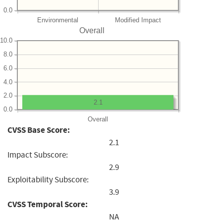
0.0
Environmental
Modified Impact
Overall
10.0
8.0
6.0
4.0
2.0
2.1
0.0
Overall
CVSS Base Score:
2.1
Impact Subscore:
2.9
Exploitability Subscore:
3.9
CVSS Temporal Score:
NA