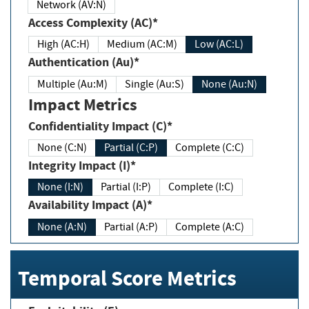
Network (AV:N)
Access Complexity (AC)*
High (AC:H)
Medium (AC:M)
Low (AC:L)
Authentication (Au)*
Multiple (Au:M)
Single (Au:S)
None (Au:N)
Impact Metrics
Confidentiality Impact (C)*
None (C:N)
Partial (C:P)
Complete (C:C)
Integrity Impact (I)*
None (I:N)
Partial (I:P)
Complete (I:C)
Availability Impact (A)*
None (A:N)
Partial (A:P)
Complete (A:C)
Temporal Score Metrics