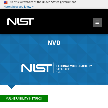
An official website of the United States government
Here's how you know
NVD
VULNERABILITY METRICS