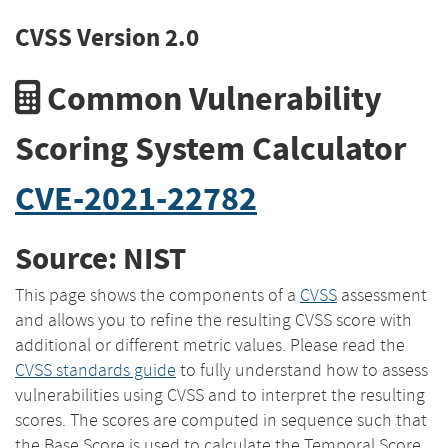
CVSS Version 2.0
Common Vulnerability
Scoring System Calculator
CVE-2021-22782
Source: NIST
This page shows the components of a
CVSS
assessment
and allows you to refine the resulting CVSS score with
additional or different metric values. Please read the
CVSS standards guide
to fully understand how to assess
vulnerabilities using CVSS and to interpret the resulting
scores. The scores are computed in sequence such that
the Base Score is used to calculate the Temporal Score