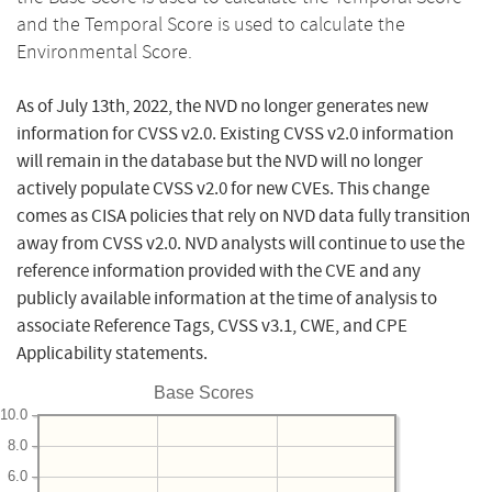
and the Temporal Score is used to calculate the
Environmental Score.
As of July 13th, 2022, the NVD no longer generates new
information for CVSS v2.0. Existing CVSS v2.0 information
will remain in the database but the NVD will no longer
actively populate CVSS v2.0 for new CVEs. This change
comes as CISA policies that rely on NVD data fully transition
away from CVSS v2.0. NVD analysts will continue to use the
reference information provided with the CVE and any
publicly available information at the time of analysis to
associate Reference Tags, CVSS v3.1, CWE, and CPE
Applicability statements.
Base Scores
10.0
8.0
6.0