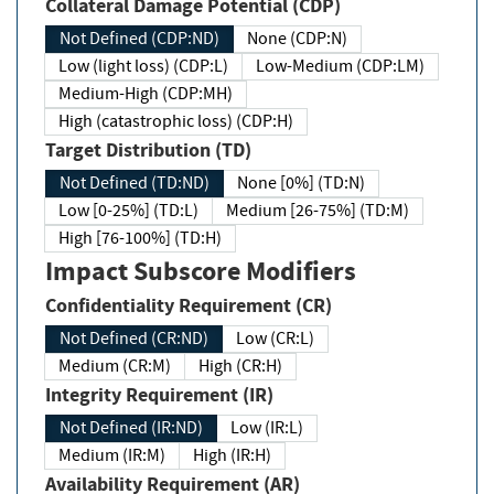
Collateral Damage Potential (CDP)
Not Defined (CDP:ND)
None (CDP:N)
Low (light loss) (CDP:L)
Low-Medium (CDP:LM)
Medium-High (CDP:MH)
High (catastrophic loss) (CDP:H)
Target Distribution (TD)
Not Defined (TD:ND)
None [0%] (TD:N)
Low [0-25%] (TD:L)
Medium [26-75%] (TD:M)
High [76-100%] (TD:H)
Impact Subscore Modifiers
Confidentiality Requirement (CR)
Not Defined (CR:ND)
Low (CR:L)
Medium (CR:M)
High (CR:H)
Integrity Requirement (IR)
Not Defined (IR:ND)
Low (IR:L)
Medium (IR:M)
High (IR:H)
Availability Requirement (AR)