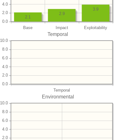
4.0
3.9
2.0
2.9
2.1
0.0
Base
Impact
Exploitability
Temporal
10.0
8.0
6.0
4.0
2.0
0.0
Temporal
Environmental
10.0
8.0
6.0
4.0
2.0