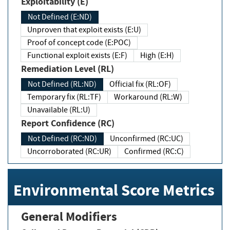
Exploitability (E)
Not Defined (E:ND)
Unproven that exploit exists (E:U)
Proof of concept code (E:POC)
Functional exploit exists (E:F)
High (E:H)
Remediation Level (RL)
Not Defined (RL:ND)
Official fix (RL:OF)
Temporary fix (RL:TF)
Workaround (RL:W)
Unavailable (RL:U)
Report Confidence (RC)
Not Defined (RC:ND)
Unconfirmed (RC:UC)
Uncorroborated (RC:UR)
Confirmed (RC:C)
Environmental Score Metrics
General Modifiers