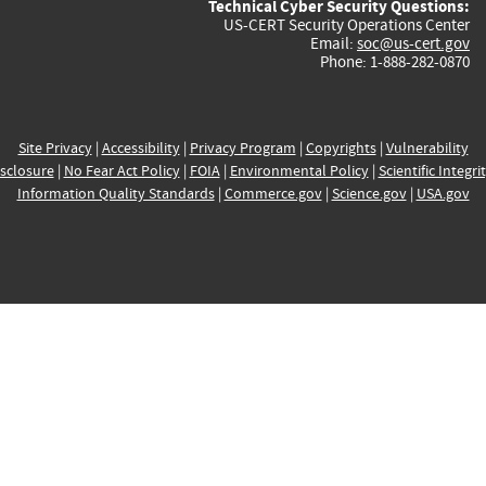
Technical Cyber Security Questions:
US-CERT Security Operations Center
Email:
soc@us-cert.gov
Phone: 1-888-282-0870
Site Privacy
|
Accessibility
|
Privacy Program
|
Copyrights
|
Vulnerability
sclosure
|
No Fear Act Policy
|
FOIA
|
Environmental Policy
|
Scientific Integri
Information Quality Standards
|
Commerce.gov
|
Science.gov
|
USA.gov