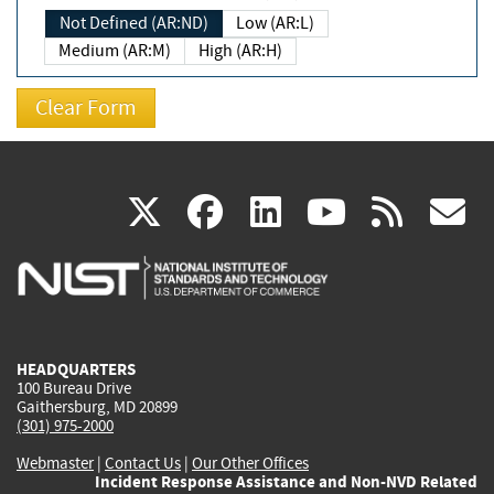
Not Defined (AR:ND)
Low (AR:L)
Medium (AR:M)
High (AR:H)
(link
(link
(link
(link
(
X
facebook
linkedin
youtu
rss
g
is
is
is
is
i
external)
external)
external)
external)
e
HEADQUARTERS
100 Bureau Drive
Gaithersburg, MD 20899
(301) 975-2000
Webmaster
|
Contact Us
|
Our Other Offices
Incident Response Assistance and Non-NVD Related