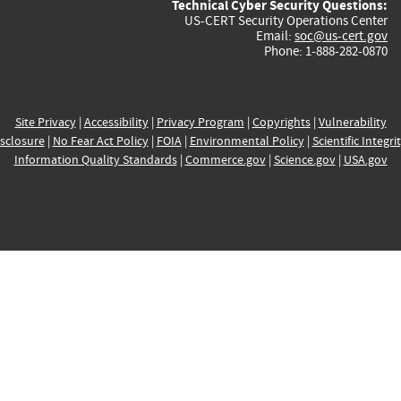
Technical Cyber Security Questions:
US-CERT Security Operations Center
Email:
soc@us-cert.gov
Phone: 1-888-282-0870
Site Privacy
|
Accessibility
|
Privacy Program
|
Copyrights
|
Vulnerability
sclosure
|
No Fear Act Policy
|
FOIA
|
Environmental Policy
|
Scientific Integri
Information Quality Standards
|
Commerce.gov
|
Science.gov
|
USA.gov