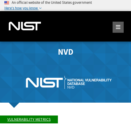
An official website of the United States government
Here's how you know
NVD
VULNERABILITY METRICS