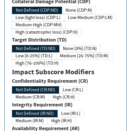
Collateral Damage Potential (CDP)
Not Defined (CDP:ND)
None (CDP:N)
Low (light loss) (CDP:L)
Low-Medium (CDP:LM)
Medium-High (CDP:MH)
High (catastrophic loss) (CDP:H)
Target Distribution (TD)
Not Defined (TD:ND)
None [0%] (TD:N)
Low [0-25%] (TD:L)
Medium [26-75%] (TD:M)
High [76-100%] (TD:H)
Impact Subscore Modifiers
Confidentiality Requirement (CR)
Not Defined (CR:ND)
Low (CR:L)
Medium (CR:M)
High (CR:H)
Integrity Requirement (IR)
Not Defined (IR:ND)
Low (IR:L)
Medium (IR:M)
High (IR:H)
Availability Requirement (AR)