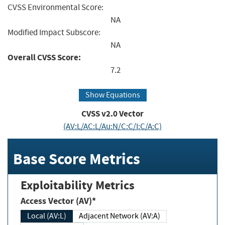
CVSS Environmental Score:
NA
Modified Impact Subscore:
NA
Overall CVSS Score:
7.2
Show Equations
CVSS v2.0 Vector
(AV:L/AC:L/Au:N/C:C/I:C/A:C)
Base Score Metrics
Exploitability Metrics
Access Vector (AV)*
Local (AV:L)
Adjacent Network (AV:A)