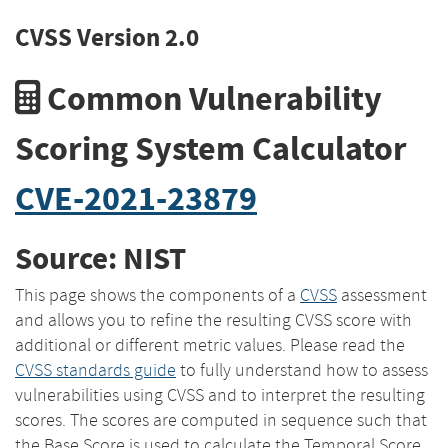
CVSS Version 2.0
Common Vulnerability
Scoring System Calculator
CVE-2021-23879
Source: NIST
This page shows the components of a
CVSS
assessment
and allows you to refine the resulting CVSS score with
additional or different metric values. Please read the
CVSS standards guide
to fully understand how to assess
vulnerabilities using CVSS and to interpret the resulting
scores. The scores are computed in sequence such that
the Base Score is used to calculate the Temporal Score