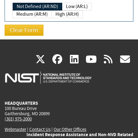
Not Defined (AR:ND)
Low (AR:L)
Medium (AR:M)
High (AR:H)
(link
(link
(link
(link
(
X
facebook
linkedin
youtu
rss
g
is
is
is
is
i
external)
external)
external)
external)
e
HEADQUARTERS
100 Bureau Drive
Gaithersburg, MD 20899
(301) 975-2000
Webmaster
|
Contact Us
|
Our Other Offices
Incident Response Assistance and Non-NVD Related