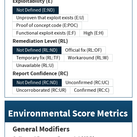
Exploitability (E)
Not Defined (E:ND)
Unproven that exploit exists (E:U)
Proof of concept code (E:POC)
Functional exploit exists (E:F)
High (E:H)
Remediation Level (RL)
Not Defined (RL:ND)
Official fix (RL:OF)
Temporary fix (RL:TF)
Workaround (RL:W)
Unavailable (RL:U)
Report Confidence (RC)
Not Defined (RC:ND)
Unconfirmed (RC:UC)
Uncorroborated (RC:UR)
Confirmed (RC:C)
Environmental Score Metrics
General Modifiers