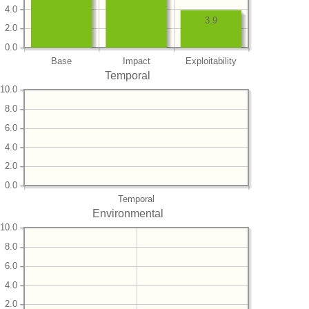
4.0
3.9
2.0
0.0
Base
Impact
Exploitability
Temporal
10.0
8.0
6.0
4.0
2.0
0.0
Temporal
Environmental
10.0
8.0
6.0
4.0
2.0