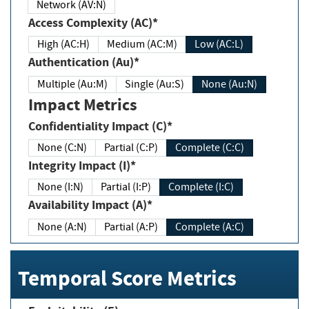
Network (AV:N)
Access Complexity (AC)*
High (AC:H)
Medium (AC:M)
Low (AC:L)
Authentication (Au)*
Multiple (Au:M)
Single (Au:S)
None (Au:N)
Impact Metrics
Confidentiality Impact (C)*
None (C:N)
Partial (C:P)
Complete (C:C)
Integrity Impact (I)*
None (I:N)
Partial (I:P)
Complete (I:C)
Availability Impact (A)*
None (A:N)
Partial (A:P)
Complete (A:C)
Temporal Score Metrics