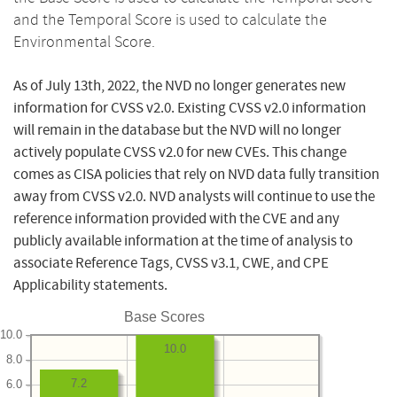
and the Temporal Score is used to calculate the
Environmental Score.
As of July 13th, 2022, the NVD no longer generates new
information for CVSS v2.0. Existing CVSS v2.0 information
will remain in the database but the NVD will no longer
actively populate CVSS v2.0 for new CVEs. This change
comes as CISA policies that rely on NVD data fully transition
away from CVSS v2.0. NVD analysts will continue to use the
reference information provided with the CVE and any
publicly available information at the time of analysis to
associate Reference Tags, CVSS v3.1, CWE, and CPE
Applicability statements.
Base Scores
10.0
10.0
8.0
7.2
6.0