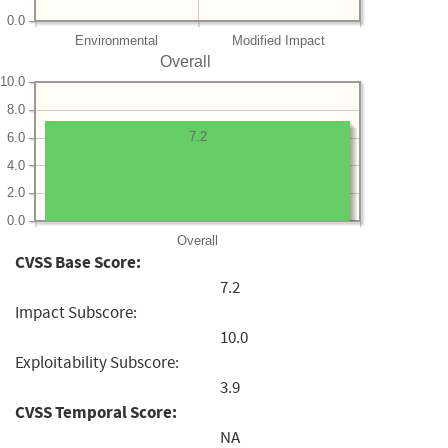
0.0
Environmental
Modified Impact
Overall
10.0
8.0
7.2
6.0
4.0
2.0
0.0
Overall
CVSS Base Score:
7.2
Impact Subscore:
10.0
Exploitability Subscore:
3.9
CVSS Temporal Score:
NA