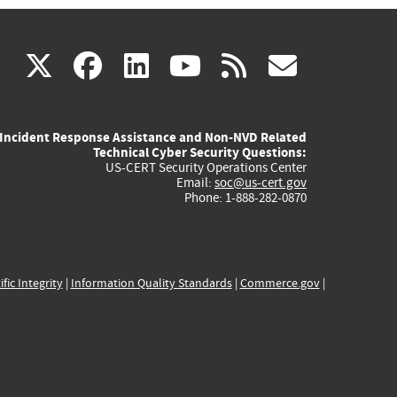
(link
(link
(link
(link
(link
X
facebook
linkedin
youtube
rss
govd
is
is
is
is
is
Incident Response Assistance and Non-NVD Related
external)
external)
external)
external)
externa
Technical Cyber Security Questions:
US-CERT Security Operations Center
Email:
soc@us-cert.gov
Phone: 1-888-282-0870
ific Integrity
|
Information Quality Standards
|
Commerce.gov
|