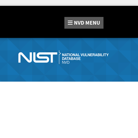
NVD
MENU