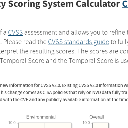
y Scoring System Calculator
C
f a
CVSS
assessment and allows you to refine 
s. Please read the
CVSS standards guide
to ful
nterpret the resulting scores. The scores are 
e Temporal Score and the Temporal Score is us
 new information for CVSS v2.0. Existing CVSS v2.0 information wi
This change comes as CISA policies that rely on NVD data fully tr
d with the CVE and any publicly available information at the time
Environmental
Overall
10.0
10.0