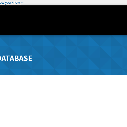
how you know
DATABASE