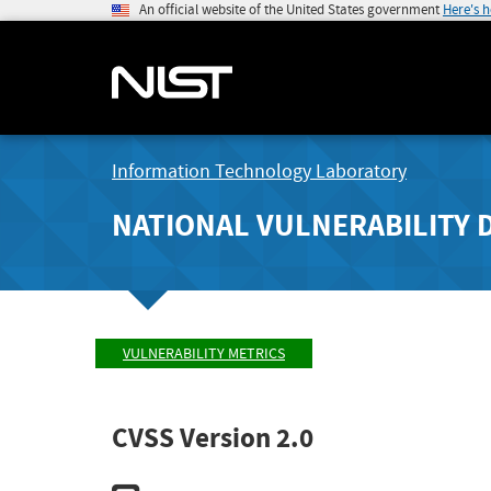
An official website of the United States government
Here's 
Information Technology Laboratory
NATIONAL VULNERABILITY 
VULNERABILITY METRICS
CVSS Version 2.0