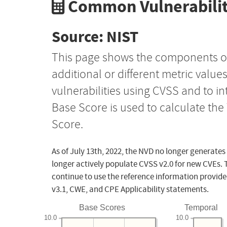
Common Vulnerabilit
Source: NIST
This page shows the components o
additional or different metric value
vulnerabilities using CVSS and to i
Base Score is used to calculate th
Score.
As of July 13th, 2022, the NVD no longer generates
longer actively populate CVSS v2.0 for new CVEs. 
continue to use the reference information provide
v3.1, CWE, and CPE Applicability statements.
Base Scores
Temporal
10.0
10.0