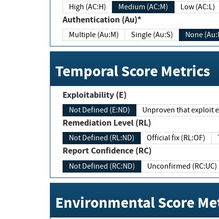
High (AC:H)
Medium (AC:M)
Low (AC:L)
Authentication (Au)*
Multiple (Au:M)
Single (Au:S)
None (Au:
Temporal Score Metrics
Exploitability (E)
Not Defined (E:ND)
Unproven that exploit ex
Remediation Level (RL)
Not Defined (RL:ND)
Official fix (RL:OF)
Report Confidence (RC)
Not Defined (RC:ND)
Unconfirmed (RC:UC)
Environmental Score Met