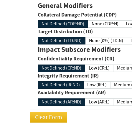
General Modifiers
Collateral Damage Potential (CDP)
Not Defined (CDP:ND)
None (CDP:N)
Low
Target Distribution (TD)
Not Defined (TD:ND)
None [0%] (TD:N)
Impact Subscore Modifiers
Confidentiality Requirement (CR)
Not Defined (CR:ND)
Low (CR:L)
Medium
Integrity Requirement (IR)
Not Defined (IR:ND)
Low (IR:L)
Medium (
Availability Requirement (AR)
Not Defined (AR:ND)
Low (AR:L)
Medium