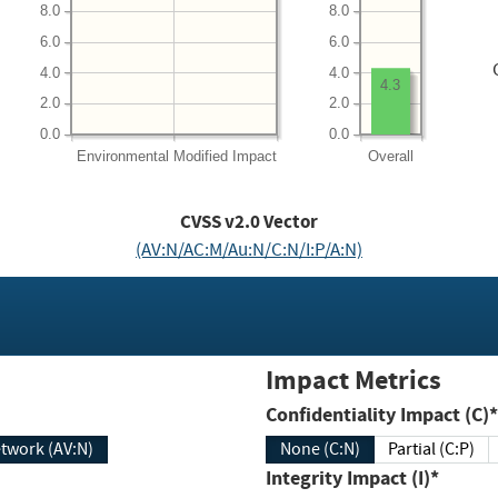
8.0
8.0
6.0
6.0
4.0
4.0
4.3
2.0
2.0
0.0
0.0
Environmental
Modified Impact
Overall
CVSS v2.0 Vector
(AV:N/AC:M/Au:N/C:N/I:P/A:N)
Impact Metrics
Confidentiality Impact (C)*
twork (AV:N)
None (C:N)
Partial (C:P)
Integrity Impact (I)*