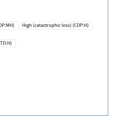
DP:MH)
High (catastrophic loss) (CDP:H)
(TD:H)