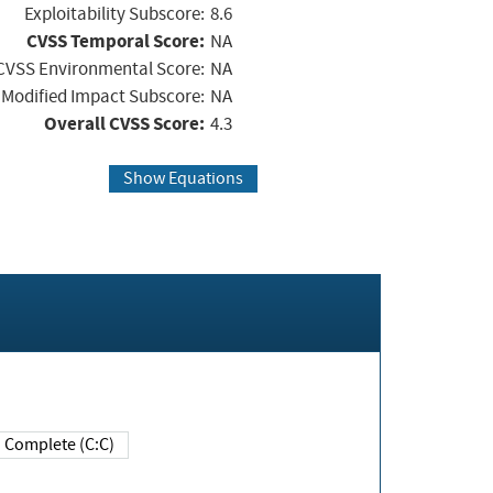
Exploitability Subscore:
8.6
CVSS Temporal Score:
NA
CVSS Environmental Score:
NA
Modified Impact Subscore:
NA
Overall CVSS Score:
4.3
Show Equations
Complete (C:C)