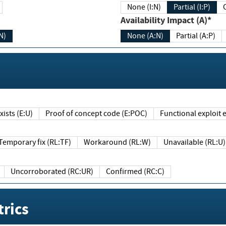
None (I:N)
Partial (I:P)
Availability Impact (A)*
N)
None (A:N)
Partial (A:P)
ists (E:U)
Proof of concept code (E:POC)
Functional exploit e
Temporary fix (RL:TF)
Workaround (RL:W)
Unavailable (RL:U)
Uncorroborated (RC:UR)
Confirmed (RC:C)
rics