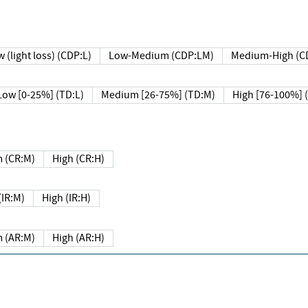
 (light loss) (CDP:L)
Low-Medium (CDP:LM)
Medium-High (C
Low [0-25%] (TD:L)
Medium [26-75%] (TD:M)
High [76-100%] 
 (CR:M)
High (CR:H)
IR:M)
High (IR:H)
 (AR:M)
High (AR:H)