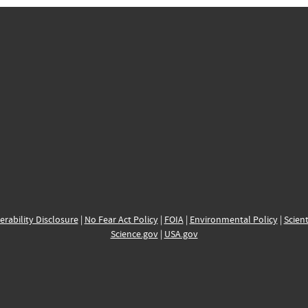
erability Disclosure
|
No Fear Act Policy
|
FOIA
|
Environmental Policy
|
Scient
Science.gov
|
USA.gov