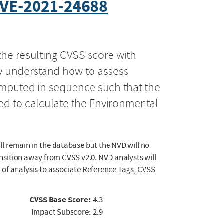
VE-2021-24688
the resulting CVSS score with
ly understand how to assess
computed in sequence such that the
ed to calculate the Environmental
ll remain in the database but the NVD will no
ansition away from CVSS v2.0. NVD analysts will
 of analysis to associate Reference Tags, CVSS
CVSS Base Score:
4.3
Impact Subscore:
2.9