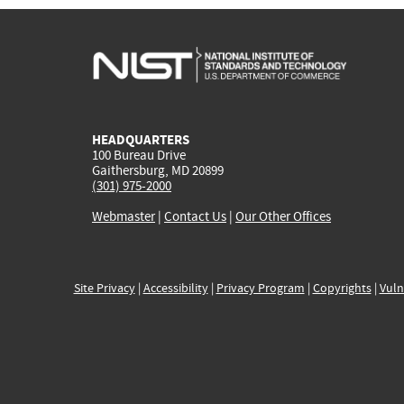
HEADQUARTERS
100 Bureau Drive
Gaithersburg, MD 20899
(301) 975-2000
Webmaster
|
Contact Us
|
Our Other Offices
Site Privacy
|
Accessibility
|
Privacy Program
|
Copyrights
|
Vuln