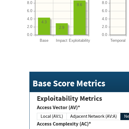
8.0
8.0
8.6
6.0
6.0
4.0
4.0
4.3
2.0
2.0
2.9
0.0
0.0
Base
Impact
Exploitability
Temporal
Base Score Metrics
Exploitability Metrics
Access Vector (AV)*
Local (AV:L)
Adjacent Network (AV:A)
Ne
Access Complexity (AC)*