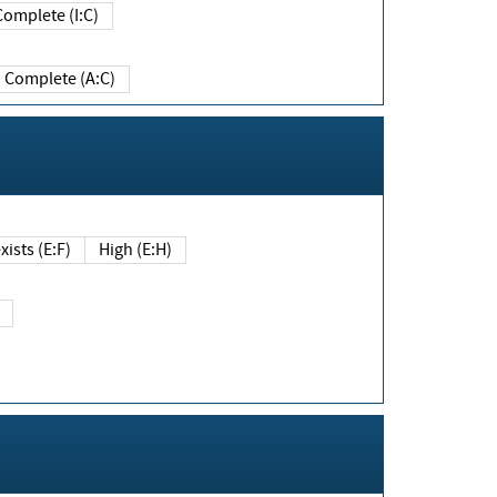
Complete (I:C)
Complete (A:C)
xists (E:F)
High (E:H)