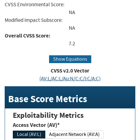
CVSS Environmental Score:
NA
Modified Impact Subscore:
NA
Overall CVSS Score:
7.2
Show Equations
CVSS v2.0 Vector
(AV:L/AC:L/Au:N/C:C/I:C/A:C)
Base Score Metrics
Exploitability Metrics
Access Vector (AV)*
Local (AV:L)
Adjacent Network (AV:A)