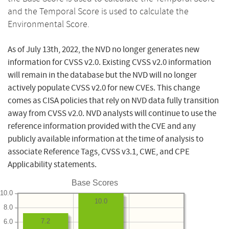
and the Temporal Score is used to calculate the
Environmental Score.
As of July 13th, 2022, the NVD no longer generates new
information for CVSS v2.0. Existing CVSS v2.0 information
will remain in the database but the NVD will no longer
actively populate CVSS v2.0 for new CVEs. This change
comes as CISA policies that rely on NVD data fully transition
away from CVSS v2.0. NVD analysts will continue to use the
reference information provided with the CVE and any
publicly available information at the time of analysis to
associate Reference Tags, CVSS v3.1, CWE, and CPE
Applicability statements.
Base Scores
10.0
10.0
8.0
7.2
6.0