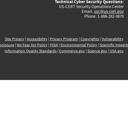
Technical Cyber Security Questions:
US-CERT Security Operations Center
Email:
soc@us-cert.gov
Phone: 1-888-282-0870
Site Privacy
|
Accessibility
|
Privacy Program
|
Copyrights
|
Vulnerability
sclosure
|
No Fear Act Policy
|
FOIA
|
Environmental Policy
|
Scientific Integri
Information Quality Standards
|
Commerce.gov
|
Science.gov
|
USA.gov