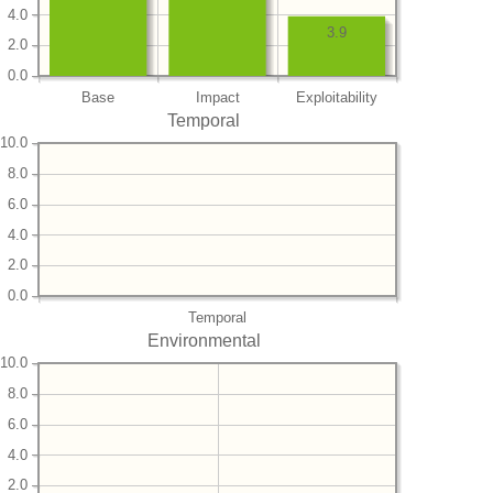
4.0
3.9
2.0
0.0
Base
Impact
Exploitability
Temporal
10.0
8.0
6.0
4.0
2.0
0.0
Temporal
Environmental
10.0
8.0
6.0
4.0
2.0