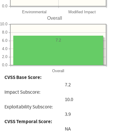
0.0
Environmental
Modified Impact
Overall
10.0
8.0
7.2
6.0
4.0
2.0
0.0
Overall
CVSS Base Score:
7.2
Impact Subscore:
10.0
Exploitability Subscore:
3.9
CVSS Temporal Score:
NA