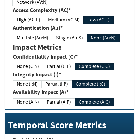
Network (AV:N)
Access Complexity (AC)*
High (AC:H)
Medium (AC:M)
Low (AC:L)
Authentication (Au)*
Multiple (Au:M)
Single (Au:S)
None (Au:N)
Impact Metrics
Confidentiality Impact (C)*
None (C:N)
Partial (C:P)
Complete (C:C)
Integrity Impact (I)*
None (I:N)
Partial (I:P)
Complete (I:C)
Availability Impact (A)*
None (A:N)
Partial (A:P)
Complete (A:C)
Temporal Score Metrics