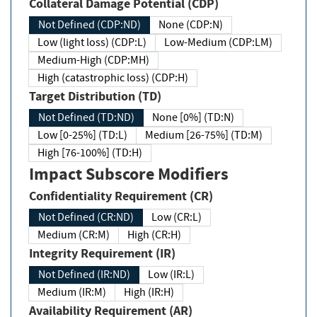
Collateral Damage Potential (CDP)
Not Defined (CDP:ND)
None (CDP:N)
Low (light loss) (CDP:L)
Low-Medium (CDP:LM)
Medium-High (CDP:MH)
High (catastrophic loss) (CDP:H)
Target Distribution (TD)
Not Defined (TD:ND)
None [0%] (TD:N)
Low [0-25%] (TD:L)
Medium [26-75%] (TD:M)
High [76-100%] (TD:H)
Impact Subscore Modifiers
Confidentiality Requirement (CR)
Not Defined (CR:ND)
Low (CR:L)
Medium (CR:M)
High (CR:H)
Integrity Requirement (IR)
Not Defined (IR:ND)
Low (IR:L)
Medium (IR:M)
High (IR:H)
Availability Requirement (AR)