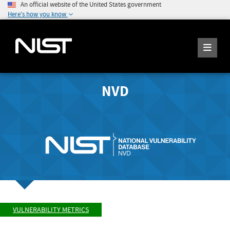
An official website of the United States government
Here's how you know
NVD
VULNERABILITY METRICS