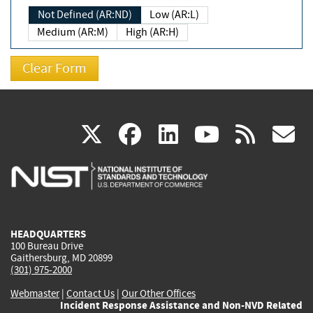
Not Defined (AR:ND)
Low (AR:L)
Medium (AR:M)
High (AR:H)
(link
(link
(link
(link
(
X
facebook
linkedin
youtu
rss
g
is
is
is
is
i
external)
external)
external)
external)
e
HEADQUARTERS
100 Bureau Drive
Gaithersburg, MD 20899
(301) 975-2000
Webmaster
|
Contact Us
|
Our Other Offices
Incident Response Assistance and Non-NVD Related