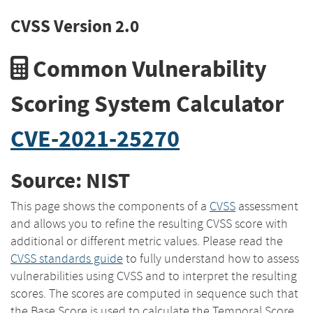
CVSS Version 2.0
Common Vulnerability
Scoring System Calculator
CVE-2021-25270
Source: NIST
This page shows the components of a
CVSS
assessment
and allows you to refine the resulting CVSS score with
additional or different metric values. Please read the
CVSS standards guide
to fully understand how to assess
vulnerabilities using CVSS and to interpret the resulting
scores. The scores are computed in sequence such that
the Base Score is used to calculate the Temporal Score