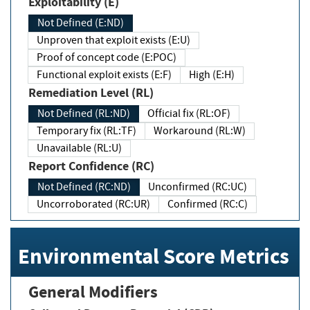
Exploitability (E)
Not Defined (E:ND)
Unproven that exploit exists (E:U)
Proof of concept code (E:POC)
Functional exploit exists (E:F)
High (E:H)
Remediation Level (RL)
Not Defined (RL:ND)
Official fix (RL:OF)
Temporary fix (RL:TF)
Workaround (RL:W)
Unavailable (RL:U)
Report Confidence (RC)
Not Defined (RC:ND)
Unconfirmed (RC:UC)
Uncorroborated (RC:UR)
Confirmed (RC:C)
Environmental Score Metrics
General Modifiers