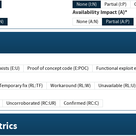
None (I:N)
Partial (I:P)
Availability Impact (A)*
N)
None (A:N)
Partial (A:P)
ists (E:U)
Proof of concept code (E:POC)
Functional exploit e
Temporary fix (RL:TF)
Workaround (RL:W)
Unavailable (RL:U)
Uncorroborated (RC:UR)
Confirmed (RC:C)
rics