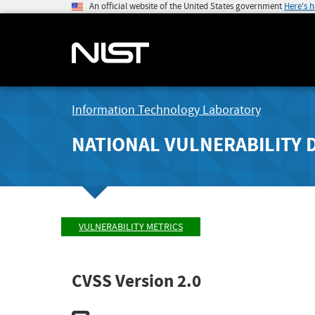
An official website of the United States government
Here's 
Information Technology Laboratory
NATIONAL VULNERABILITY 
VULNERABILITY METRICS
CVSS Version 2.0