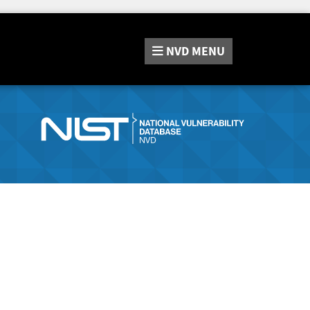
NVD
MENU