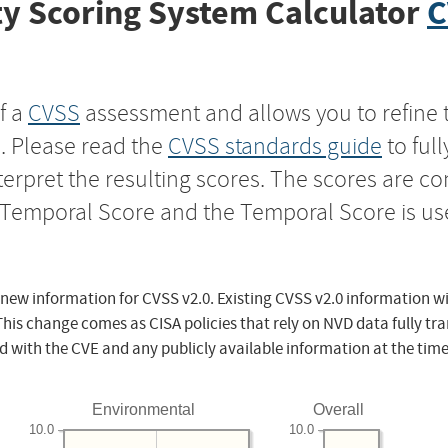
y Scoring System Calculator
C
f a
CVSS
assessment and allows you to refine 
s. Please read the
CVSS standards guide
to ful
nterpret the resulting scores. The scores are 
e Temporal Score and the Temporal Score is us
 new information for CVSS v2.0. Existing CVSS v2.0 information wi
This change comes as CISA policies that rely on NVD data fully tr
d with the CVE and any publicly available information at the time
Environmental
Overall
10.0
10.0