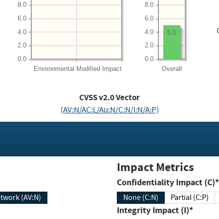
8.0
8.0
6.0
6.0
4.0
4.0
5.0
2.0
2.0
0.0
0.0
Environmental
Modified Impact
Overall
CVSS v2.0 Vector
(AV:N/AC:L/Au:N/C:N/I:N/A:P)
Impact Metrics
Confidentiality Impact (C)*
twork (AV:N)
None (C:N)
Partial (C:P)
Integrity Impact (I)*