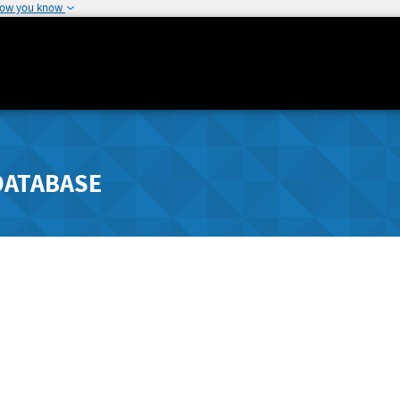
how you know
DATABASE