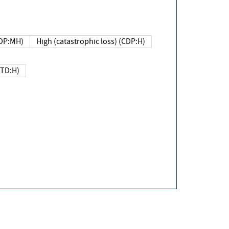
DP:MH)
High (catastrophic loss) (CDP:H)
(TD:H)