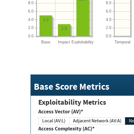
8.0
8.0
6.0
6.0
4.0
4.0
5.0
2.0
2.0
2.9
0.0
0.0
Base
Impact
Exploitability
Temporal
Base Score Metrics
Exploitability Metrics
Access Vector (AV)*
Local (AV:L)
Adjacent Network (AV:A)
Ne
Access Complexity (AC)*