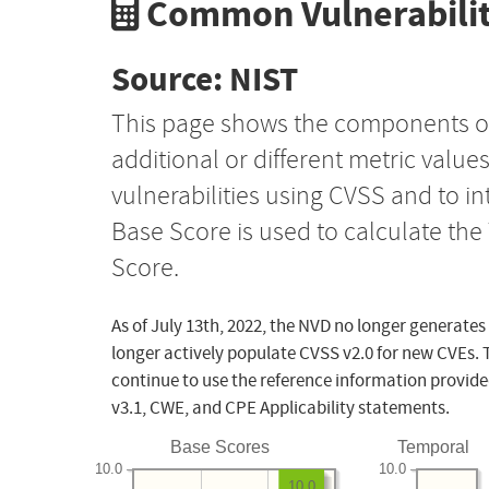
Common Vulnerabilit
Source: NIST
This page shows the components o
additional or different metric value
vulnerabilities using CVSS and to i
Base Score is used to calculate th
Score.
As of July 13th, 2022, the NVD no longer generates
longer actively populate CVSS v2.0 for new CVEs. 
continue to use the reference information provide
v3.1, CWE, and CPE Applicability statements.
Base Scores
Temporal
10.0
10.0
10.0