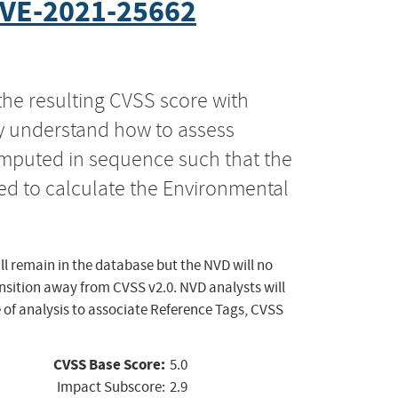
VE-2021-25662
the resulting CVSS score with
ly understand how to assess
computed in sequence such that the
ed to calculate the Environmental
ll remain in the database but the NVD will no
ansition away from CVSS v2.0. NVD analysts will
 of analysis to associate Reference Tags, CVSS
CVSS Base Score:
5.0
Impact Subscore:
2.9