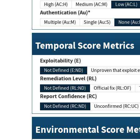
High (AC:H)
Medium (AC:M)
Low (AC:L)
Authentication (Au)*
Multiple (Au:M)
Single (Au:S)
None (Au:
Temporal Score Metrics
Exploitability (E)
Not Defined (E:ND)
Unproven that exploit ex
Remediation Level (RL)
Not Defined (RL:ND)
Official fix (RL:OF)
Report Confidence (RC)
Not Defined (RC:ND)
Unconfirmed (RC:UC)
Environmental Score Met