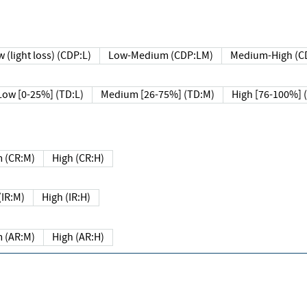
 (light loss) (CDP:L)
Low-Medium (CDP:LM)
Medium-High (C
Low [0-25%] (TD:L)
Medium [26-75%] (TD:M)
High [76-100%] 
 (CR:M)
High (CR:H)
IR:M)
High (IR:H)
 (AR:M)
High (AR:H)