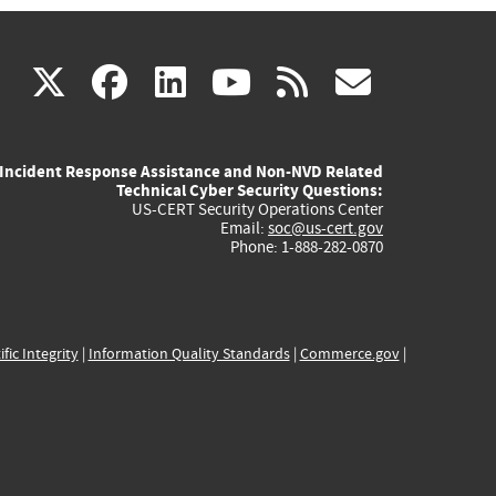
(link
(link
(link
(link
(link
X
facebook
linkedin
youtube
rss
govd
is
is
is
is
is
Incident Response Assistance and Non-NVD Related
external)
external)
external)
external)
externa
Technical Cyber Security Questions:
US-CERT Security Operations Center
Email:
soc@us-cert.gov
Phone: 1-888-282-0870
ific Integrity
|
Information Quality Standards
|
Commerce.gov
|