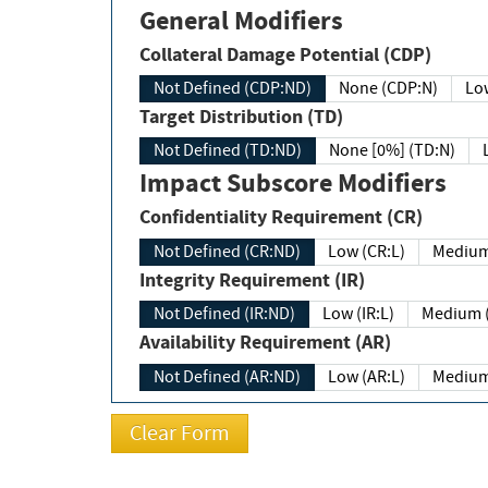
General Modifiers
Collateral Damage Potential (CDP)
Not Defined (CDP:ND)
None (CDP:N)
Low
Target Distribution (TD)
Not Defined (TD:ND)
None [0%] (TD:N)
Impact Subscore Modifiers
Confidentiality Requirement (CR)
Not Defined (CR:ND)
Low (CR:L)
Medium
Integrity Requirement (IR)
Not Defined (IR:ND)
Low (IR:L)
Medium (
Availability Requirement (AR)
Not Defined (AR:ND)
Low (AR:L)
Medium