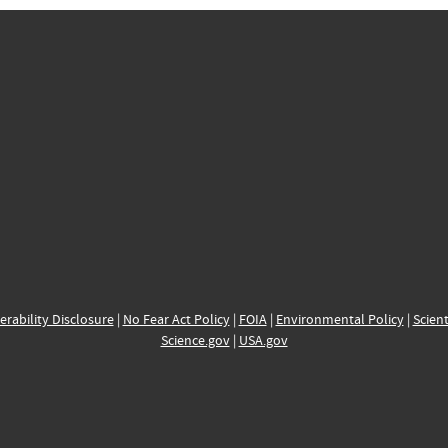
erability Disclosure
|
No Fear Act Policy
|
FOIA
|
Environmental Policy
|
Scient
Science.gov
|
USA.gov