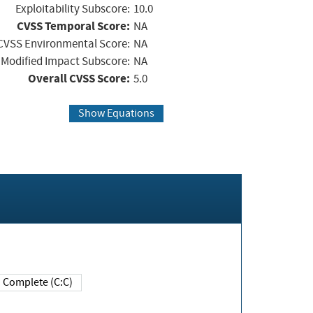
Exploitability Subscore:
10.0
CVSS Temporal Score:
NA
CVSS Environmental Score:
NA
Modified Impact Subscore:
NA
Overall CVSS Score:
5.0
Show Equations
Complete (C:C)