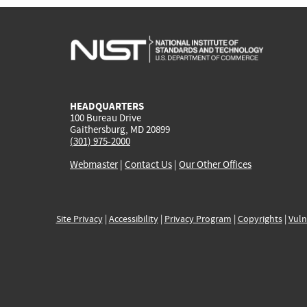
HEADQUARTERS
100 Bureau Drive
Gaithersburg, MD 20899
(301) 975-2000
Webmaster
|
Contact Us
|
Our Other Offices
Site Privacy
|
Accessibility
|
Privacy Program
|
Copyrights
|
Vuln