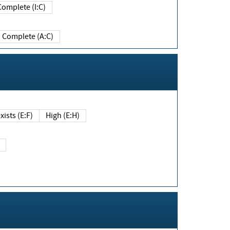
Complete (I:C)
Complete (A:C)
xists (E:F)
High (E:H)