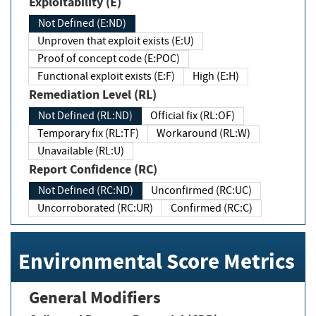
Exploitability (E)
Not Defined (E:ND)
Unproven that exploit exists (E:U)
Proof of concept code (E:POC)
Functional exploit exists (E:F)
High (E:H)
Remediation Level (RL)
Not Defined (RL:ND)
Official fix (RL:OF)
Temporary fix (RL:TF)
Workaround (RL:W)
Unavailable (RL:U)
Report Confidence (RC)
Not Defined (RC:ND)
Unconfirmed (RC:UC)
Uncorroborated (RC:UR)
Confirmed (RC:C)
Environmental Score Metrics
General Modifiers