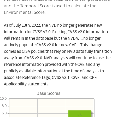
and the Temporal Score is used to calculate the
Environmental Score.
As of July 13th, 2022, the NVD no longer generates new
information for CVSS v2.0. Existing CVSS v2.0 information
will remain in the database but the NVD will no longer
actively populate CVSS v2.0 for new CVEs. This change
comes as CISA policies that rely on NVD data fully transition
away from CVSS v2.0. NVD analysts will continue to use the
reference information provided with the CVE and any
publicly available information at the time of analysis to
associate Reference Tags, CVSS v3.1, CWE, and CPE
Applicability statements.
Base Scores
10.0
8.0
6.0
6.8