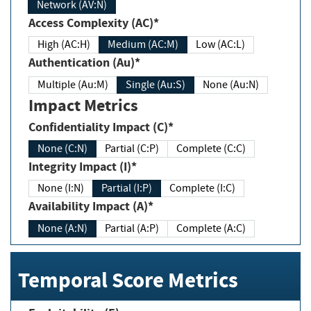
Network (AV:N)
Access Complexity (AC)*
High (AC:H)
Medium (AC:M)
Low (AC:L)
Authentication (Au)*
Multiple (Au:M)
Single (Au:S)
None (Au:N)
Impact Metrics
Confidentiality Impact (C)*
None (C:N)
Partial (C:P)
Complete (C:C)
Integrity Impact (I)*
None (I:N)
Partial (I:P)
Complete (I:C)
Availability Impact (A)*
None (A:N)
Partial (A:P)
Complete (A:C)
Temporal Score Metrics