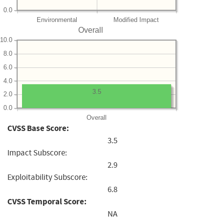
0.0
Environmental
Modified Impact
Overall
10.0
8.0
6.0
4.0
3.5
2.0
0.0
Overall
CVSS Base Score:
3.5
Impact Subscore:
2.9
Exploitability Subscore:
6.8
CVSS Temporal Score:
NA