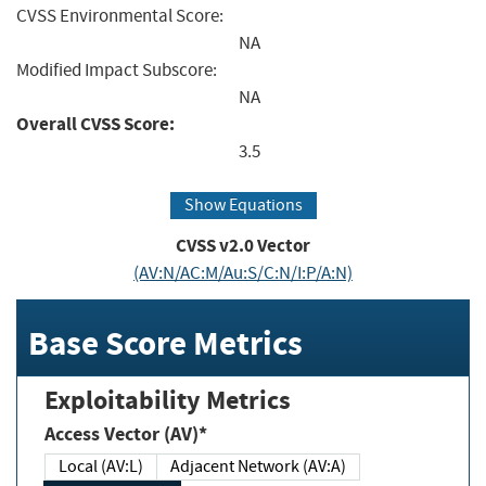
CVSS Environmental Score:
NA
Modified Impact Subscore:
NA
Overall CVSS Score:
3.5
Show Equations
CVSS v2.0 Vector
(AV:N/AC:M/Au:S/C:N/I:P/A:N)
Base Score Metrics
Exploitability Metrics
Access Vector (AV)*
Local (AV:L)
Adjacent Network (AV:A)