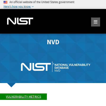
An official website of the United States government
Here's how you know
NVD
VULNERABILITY METRICS