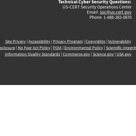
Technical Cyber Security Questions:
US-CERT Security Operations Center
Email:
soc@us-cert.gov
Phone: 1-888-282-0870
Site Privacy
|
Accessibility
|
Privacy Program
|
Copyrights
|
Vulnerability
sclosure
|
No Fear Act Policy
|
FOIA
|
Environmental Policy
|
Scientific Integri
Information Quality Standards
|
Commerce.gov
|
Science.gov
|
USA.gov