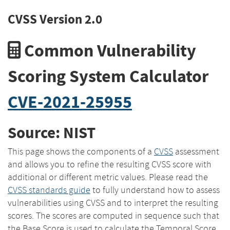
CVSS Version 2.0
Common Vulnerability
Scoring System Calculator
CVE-2021-25955
Source: NIST
This page shows the components of a
CVSS
assessment
and allows you to refine the resulting CVSS score with
additional or different metric values. Please read the
CVSS standards guide
to fully understand how to assess
vulnerabilities using CVSS and to interpret the resulting
scores. The scores are computed in sequence such that
the Base Score is used to calculate the Temporal Score