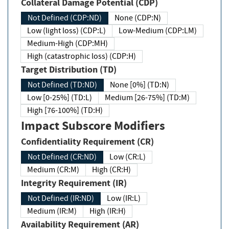
Collateral Damage Potential (CDP)
Not Defined (CDP:ND)
None (CDP:N)
Low (light loss) (CDP:L)
Low-Medium (CDP:LM)
Medium-High (CDP:MH)
High (catastrophic loss) (CDP:H)
Target Distribution (TD)
Not Defined (TD:ND)
None [0%] (TD:N)
Low [0-25%] (TD:L)
Medium [26-75%] (TD:M)
High [76-100%] (TD:H)
Impact Subscore Modifiers
Confidentiality Requirement (CR)
Not Defined (CR:ND)
Low (CR:L)
Medium (CR:M)
High (CR:H)
Integrity Requirement (IR)
Not Defined (IR:ND)
Low (IR:L)
Medium (IR:M)
High (IR:H)
Availability Requirement (AR)