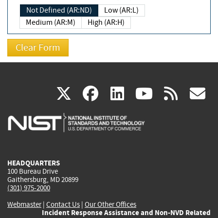
Not Defined (AR:ND)
Low (AR:L)
Medium (AR:M)
High (AR:H)
(link
(link
(link
(link
(
X
facebook
linkedin
youtu
rss
g
is
is
is
is
i
external)
external)
external)
external)
e
HEADQUARTERS
100 Bureau Drive
Gaithersburg, MD 20899
(301) 975-2000
Webmaster
|
Contact Us
|
Our Other Offices
Incident Response Assistance and Non-NVD Related