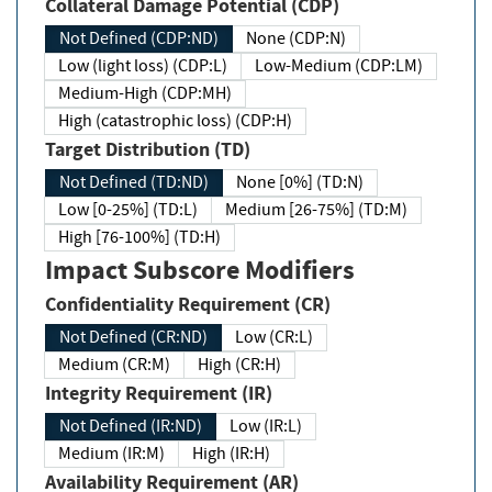
Collateral Damage Potential (CDP)
Not Defined (CDP:ND)
None (CDP:N)
Low (light loss) (CDP:L)
Low-Medium (CDP:LM)
Medium-High (CDP:MH)
High (catastrophic loss) (CDP:H)
Target Distribution (TD)
Not Defined (TD:ND)
None [0%] (TD:N)
Low [0-25%] (TD:L)
Medium [26-75%] (TD:M)
High [76-100%] (TD:H)
Impact Subscore Modifiers
Confidentiality Requirement (CR)
Not Defined (CR:ND)
Low (CR:L)
Medium (CR:M)
High (CR:H)
Integrity Requirement (IR)
Not Defined (IR:ND)
Low (IR:L)
Medium (IR:M)
High (IR:H)
Availability Requirement (AR)