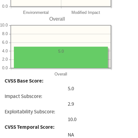
0.0
Environmental
Modified Impact
Overall
10.0
8.0
6.0
4.0
5.0
2.0
0.0
Overall
CVSS Base Score:
5.0
Impact Subscore:
2.9
Exploitability Subscore:
10.0
CVSS Temporal Score:
NA