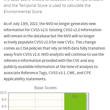
and the Temporal Score is used to calculate the
Environmental Score.
As of July 13th, 2022, the NVD no longer generates new
information for CVSS v2.0. Existing CVSS v2.0 information
will remain in the database but the NVD will no longer
actively populate CVSS v2.0 for new CVEs. This change
comes as CISA policies that rely on NVD data fully transition
away from CVSS v2.0. NVD analysts will continue to use the
reference information provided with the CVE and any
publicly available information at the time of analysis to
associate Reference Tags, CVSS v3.1, CWE, and CPE
Applicability statements.
Base Scores
10.0
10.0
8.0
6.0