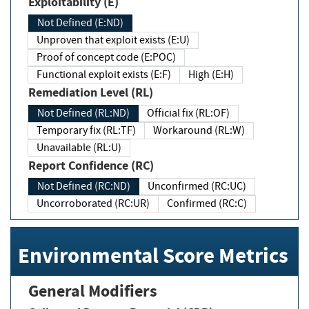
Exploitability (E)
Not Defined (E:ND)
Unproven that exploit exists (E:U)
Proof of concept code (E:POC)
Functional exploit exists (E:F)
High (E:H)
Remediation Level (RL)
Not Defined (RL:ND)
Official fix (RL:OF)
Temporary fix (RL:TF)
Workaround (RL:W)
Unavailable (RL:U)
Report Confidence (RC)
Not Defined (RC:ND)
Unconfirmed (RC:UC)
Uncorroborated (RC:UR)
Confirmed (RC:C)
Environmental Score Metrics
General Modifiers