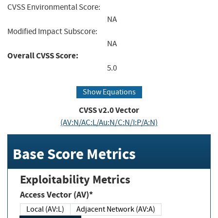
CVSS Environmental Score:
NA
Modified Impact Subscore:
NA
Overall CVSS Score:
5.0
Show Equations
CVSS v2.0 Vector
(AV:N/AC:L/Au:N/C:N/I:P/A:N)
Base Score Metrics
Exploitability Metrics
Access Vector (AV)*
Local (AV:L)
Adjacent Network (AV:A)