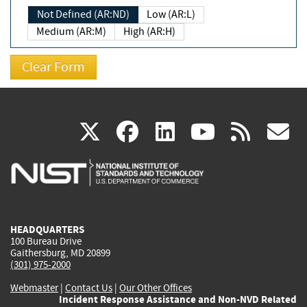
Not Defined (AR:ND)
Low (AR:L)
Medium (AR:M)
High (AR:H)
(link
(link
(link
(link
(
X
facebook
linkedin
youtu
rss
g
is
is
is
is
i
external)
external)
external)
external)
e
HEADQUARTERS
100 Bureau Drive
Gaithersburg, MD 20899
(301) 975-2000
Webmaster
|
Contact Us
|
Our Other Offices
Incident Response Assistance and Non-NVD Related