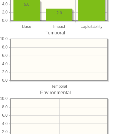
4.0
5.0
2.0
2.9
0.0
Base
Impact
Exploitability
Temporal
10.0
8.0
6.0
4.0
2.0
0.0
Temporal
Environmental
10.0
8.0
6.0
4.0
2.0