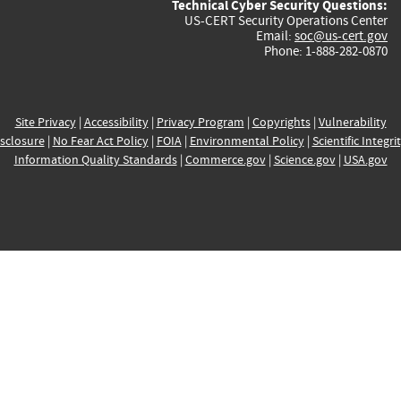
Technical Cyber Security Questions:
US-CERT Security Operations Center
Email:
soc@us-cert.gov
Phone: 1-888-282-0870
Site Privacy
|
Accessibility
|
Privacy Program
|
Copyrights
|
Vulnerability
sclosure
|
No Fear Act Policy
|
FOIA
|
Environmental Policy
|
Scientific Integri
Information Quality Standards
|
Commerce.gov
|
Science.gov
|
USA.gov