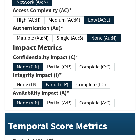
Network (AV:N)
Access Complexity (AC)*
High (AC:H)
Medium (AC:M)
Low (AC:L)
Authentication (Au)*
Multiple (Au:M)
Single (Au:S)
None (Au:N)
Impact Metrics
Confidentiality Impact (C)*
None (C:N)
Partial (C:P)
Complete (C:C)
Integrity Impact (I)*
None (I:N)
Partial (I:P)
Complete (I:C)
Availability Impact (A)*
None (A:N)
Partial (A:P)
Complete (A:C)
Temporal Score Metrics