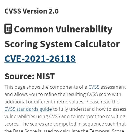
CVSS Version 2.0
Common Vulnerability
Scoring System Calculator
CVE-2021-26118
Source: NIST
This page shows the components of a
CVSS
assessment
and allows you to refine the resulting CVSS score with
additional or different metric values. Please read the
CVSS standards guide
to fully understand how to assess
vulnerabilities using CVSS and to interpret the resulting
scores. The scores are computed in sequence such that
the Base Score is used to calculate the Temporal Score