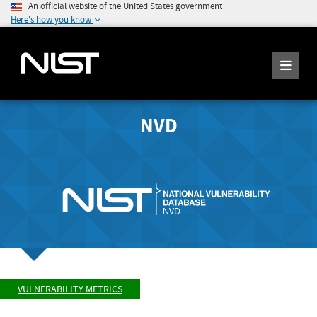
An official website of the United States government
Here's how you know
NVD
VULNERABILITY METRICS