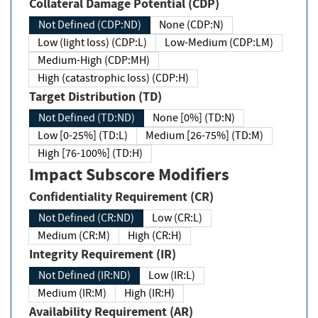
Collateral Damage Potential (CDP)
Not Defined (CDP:ND)
None (CDP:N)
Low (light loss) (CDP:L)
Low-Medium (CDP:LM)
Medium-High (CDP:MH)
High (catastrophic loss) (CDP:H)
Target Distribution (TD)
Not Defined (TD:ND)
None [0%] (TD:N)
Low [0-25%] (TD:L)
Medium [26-75%] (TD:M)
High [76-100%] (TD:H)
Impact Subscore Modifiers
Confidentiality Requirement (CR)
Not Defined (CR:ND)
Low (CR:L)
Medium (CR:M)
High (CR:H)
Integrity Requirement (IR)
Not Defined (IR:ND)
Low (IR:L)
Medium (IR:M)
High (IR:H)
Availability Requirement (AR)