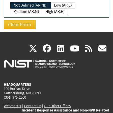
Not Defined (AR:ND)
Low (AR:L)
Medium (AR:M)
High (AR:H)
(link
(link
(link
(link
(
X
facebook
linkedin
youtu
rss
g
is
is
is
is
i
external)
external)
external)
external)
e
HEADQUARTERS
100 Bureau Drive
Gaithersburg, MD 20899
(301) 975-2000
Webmaster
|
Contact Us
|
Our Other Offices
Incident Response Assistance and Non-NVD Related