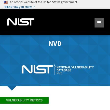
An official website of the United States government
Here's how you know
NVD
VULNERABILITY METRICS