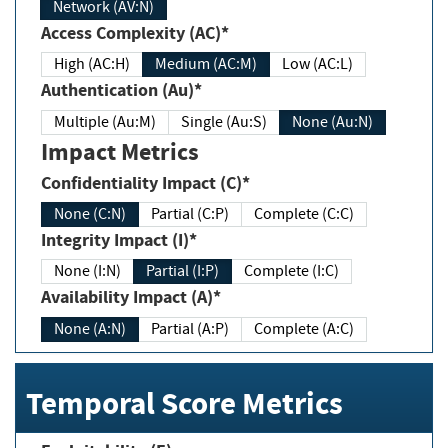
Network (AV:N)
Access Complexity (AC)*
High (AC:H)
Medium (AC:M)
Low (AC:L)
Authentication (Au)*
Multiple (Au:M)
Single (Au:S)
None (Au:N)
Impact Metrics
Confidentiality Impact (C)*
None (C:N)
Partial (C:P)
Complete (C:C)
Integrity Impact (I)*
None (I:N)
Partial (I:P)
Complete (I:C)
Availability Impact (A)*
None (A:N)
Partial (A:P)
Complete (A:C)
Temporal Score Metrics