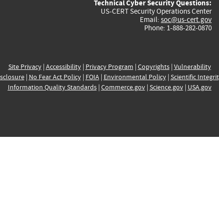
Technical Cyber Security Questions:
US-CERT Security Operations Center
Email:
soc@us-cert.gov
Phone: 1-888-282-0870
Site Privacy
|
Accessibility
|
Privacy Program
|
Copyrights
|
Vulnerability
sclosure
|
No Fear Act Policy
|
FOIA
|
Environmental Policy
|
Scientific Integri
Information Quality Standards
|
Commerce.gov
|
Science.gov
|
USA.gov