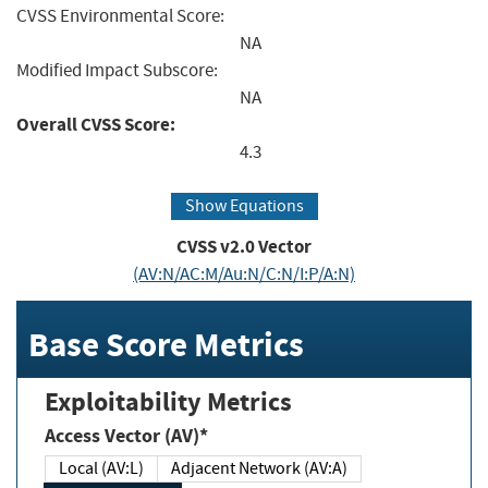
CVSS Environmental Score:
NA
Modified Impact Subscore:
NA
Overall CVSS Score:
4.3
Show Equations
CVSS v2.0 Vector
(AV:N/AC:M/Au:N/C:N/I:P/A:N)
Base Score Metrics
Exploitability Metrics
Access Vector (AV)*
Local (AV:L)
Adjacent Network (AV:A)