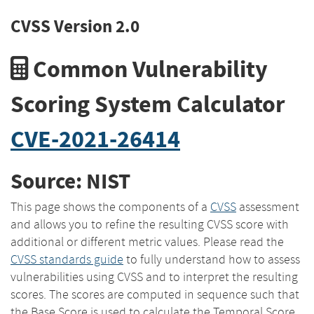
CVSS Version 2.0
Common Vulnerability
Scoring System Calculator
CVE-2021-26414
Source: NIST
This page shows the components of a
CVSS
assessment
and allows you to refine the resulting CVSS score with
additional or different metric values. Please read the
CVSS standards guide
to fully understand how to assess
vulnerabilities using CVSS and to interpret the resulting
scores. The scores are computed in sequence such that
the Base Score is used to calculate the Temporal Score