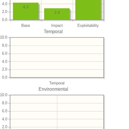
4.0
4.3
2.0
2.9
0.0
Base
Impact
Exploitability
Temporal
10.0
8.0
6.0
4.0
2.0
0.0
Temporal
Environmental
10.0
8.0
6.0
4.0
2.0