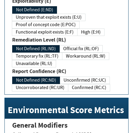
Exploitability (E)
Not Defined (E:ND)
Unproven that exploit exists (E:U)
Proof of concept code (E:POC)
Functional exploit exists (E:F)
High (E:H)
Remediation Level (RL)
Not Defined (RL:ND)
Official fix (RL:OF)
Temporary fix (RL:TF)
Workaround (RL:W)
Unavailable (RL:U)
Report Confidence (RC)
Not Defined (RC:ND)
Unconfirmed (RC:UC)
Uncorroborated (RC:UR)
Confirmed (RC:C)
Environmental Score Metrics
General Modifiers