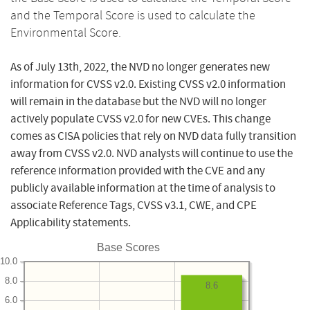
and the Temporal Score is used to calculate the
Environmental Score.
As of July 13th, 2022, the NVD no longer generates new
information for CVSS v2.0. Existing CVSS v2.0 information
will remain in the database but the NVD will no longer
actively populate CVSS v2.0 for new CVEs. This change
comes as CISA policies that rely on NVD data fully transition
away from CVSS v2.0. NVD analysts will continue to use the
reference information provided with the CVE and any
publicly available information at the time of analysis to
associate Reference Tags, CVSS v3.1, CWE, and CPE
Applicability statements.
Base Scores
10.0
8.0
8.6
6.0