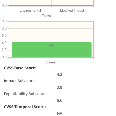
0.0
Environmental
Modified Impact
Overall
10.0
8.0
6.0
4.0
4.3
2.0
0.0
Overall
CVSS Base Score:
4.3
Impact Subscore:
2.9
Exploitability Subscore:
8.6
CVSS Temporal Score:
NA