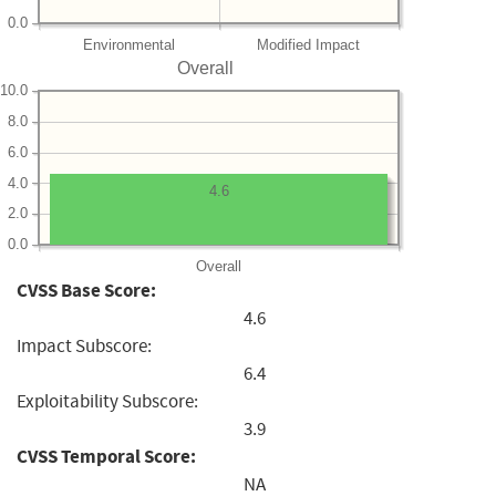
0.0
Environmental
Modified Impact
Overall
10.0
8.0
6.0
4.0
4.6
2.0
0.0
Overall
CVSS Base Score:
4.6
Impact Subscore:
6.4
Exploitability Subscore:
3.9
CVSS Temporal Score:
NA