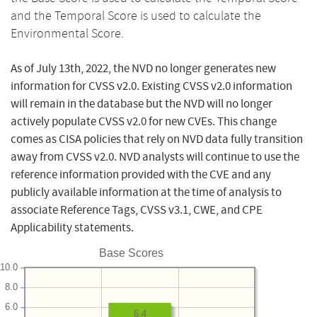
and the Temporal Score is used to calculate the
Environmental Score.
As of July 13th, 2022, the NVD no longer generates new
information for CVSS v2.0. Existing CVSS v2.0 information
will remain in the database but the NVD will no longer
actively populate CVSS v2.0 for new CVEs. This change
comes as CISA policies that rely on NVD data fully transition
away from CVSS v2.0. NVD analysts will continue to use the
reference information provided with the CVE and any
publicly available information at the time of analysis to
associate Reference Tags, CVSS v3.1, CWE, and CPE
Applicability statements.
Base Scores
10.0
8.0
6.0
6.4