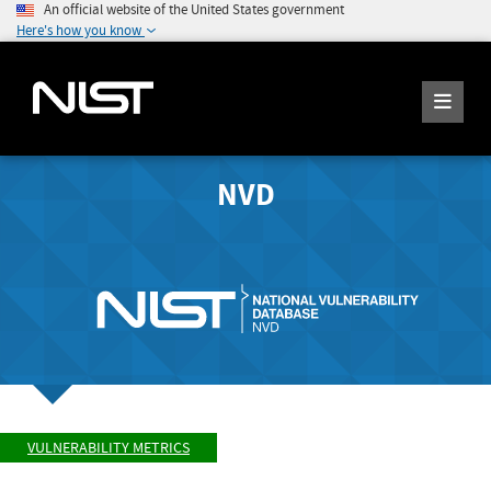
An official website of the United States government
Here's how you know
NVD
VULNERABILITY METRICS