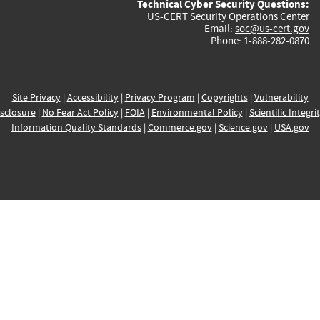
Technical Cyber Security Questions:
US-CERT Security Operations Center
Email:
soc@us-cert.gov
Phone: 1-888-282-0870
Site Privacy
|
Accessibility
|
Privacy Program
|
Copyrights
|
Vulnerability
sclosure
|
No Fear Act Policy
|
FOIA
|
Environmental Policy
|
Scientific Integri
Information Quality Standards
|
Commerce.gov
|
Science.gov
|
USA.gov