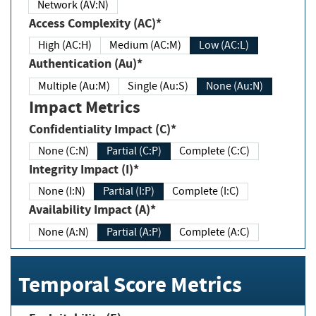
Network (AV:N)
Access Complexity (AC)*
High (AC:H)
Medium (AC:M)
Low (AC:L)
Authentication (Au)*
Multiple (Au:M)
Single (Au:S)
None (Au:N)
Impact Metrics
Confidentiality Impact (C)*
None (C:N)
Partial (C:P)
Complete (C:C)
Integrity Impact (I)*
None (I:N)
Partial (I:P)
Complete (I:C)
Availability Impact (A)*
None (A:N)
Partial (A:P)
Complete (A:C)
Temporal Score Metrics