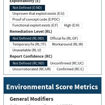
Exploitability (E)
Not Defined (E:ND)
Unproven that exploit exists (E:U)
Proof of concept code (E:POC)
Functional exploit exists (E:F)
High (E:H)
Remediation Level (RL)
Not Defined (RL:ND)
Official fix (RL:OF)
Temporary fix (RL:TF)
Workaround (RL:W)
Unavailable (RL:U)
Report Confidence (RC)
Not Defined (RC:ND)
Unconfirmed (RC:UC)
Uncorroborated (RC:UR)
Confirmed (RC:C)
Environmental Score Metrics
General Modifiers