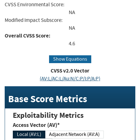
CVSS Environmental Score:
NA
Modified Impact Subscore:
NA
Overall CVSS Score:
4.6
Show Equations
CVSS v2.0 Vector
(AV:L/AC:L/Au:N/C:P/I:P/A:P)
Base Score Metrics
Exploitability Metrics
Access Vector (AV)*
Local (AV:L)
Adjacent Network (AV:A)