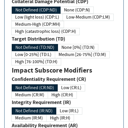
Collateral Damage Potential (CDP)
Not Defined (CDP:ND)
None (CDP:N)
Low (light loss) (CDP:L)
Low-Medium (CDP:LM)
Medium-High (CDP:MH)
High (catastrophic loss) (CDP:H)
Target Distribution (TD)
Not Defined (TD:ND)
None [0%] (TD:N)
Low [0-25%] (TD:L)
Medium [26-75%] (TD:M)
High [76-100%] (TD:H)
Impact Subscore Modifiers
Confidentiality Requirement (CR)
Not Defined (CR:ND)
Low (CR:L)
Medium (CR:M)
High (CR:H)
Integrity Requirement (IR)
Not Defined (IR:ND)
Low (IR:L)
Medium (IR:M)
High (IR:H)
Availability Requirement (AR)