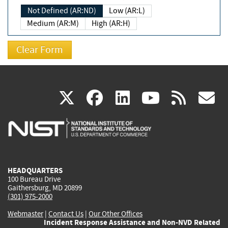
Not Defined (AR:ND)
Low (AR:L)
Medium (AR:M)
High (AR:H)
(link
(link
(link
(link
(
X
facebook
linkedin
youtu
rss
g
is
is
is
is
i
external)
external)
external)
external)
e
HEADQUARTERS
100 Bureau Drive
Gaithersburg, MD 20899
(301) 975-2000
Webmaster
|
Contact Us
|
Our Other Offices
Incident Response Assistance and Non-NVD Related