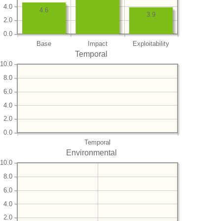
4.0
4.6
3.9
2.0
0.0
Base
Impact
Exploitability
Temporal
10.0
8.0
6.0
4.0
2.0
0.0
Temporal
Environmental
10.0
8.0
6.0
4.0
2.0