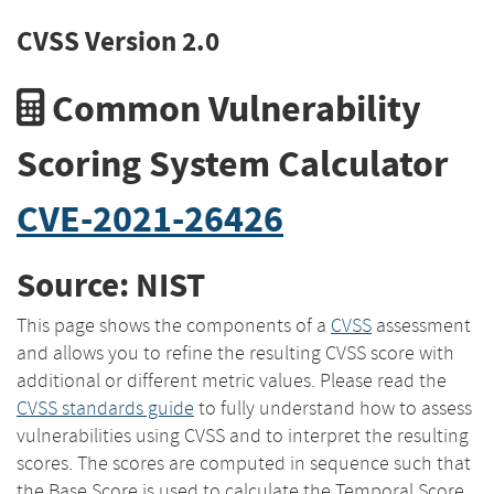
CVSS Version 2.0
Common Vulnerability
Scoring System Calculator
CVE-2021-26426
Source: NIST
This page shows the components of a
CVSS
assessment
and allows you to refine the resulting CVSS score with
additional or different metric values. Please read the
CVSS standards guide
to fully understand how to assess
vulnerabilities using CVSS and to interpret the resulting
scores. The scores are computed in sequence such that
the Base Score is used to calculate the Temporal Score