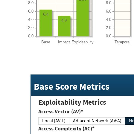
8.0
8.0
6.0
6.0
6.4
4.0
4.0
4.9
2.0
2.0
0.0
0.0
Base
Impact
Exploitability
Temporal
Base Score Metrics
Exploitability Metrics
Access Vector (AV)*
Local (AV:L)
Adjacent Network (AV:A)
Ne
Access Complexity (AC)*