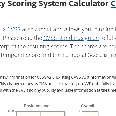
y Scoring System Calculator
C
f a
CVSS
assessment and allows you to refine 
s. Please read the
CVSS standards guide
to ful
nterpret the resulting scores. The scores are 
e Temporal Score and the Temporal Score is us
 new information for CVSS v2.0. Existing CVSS v2.0 information wi
This change comes as CISA policies that rely on NVD data fully tr
d with the CVE and any publicly available information at the time
Environmental
Overall
10.0
10.0