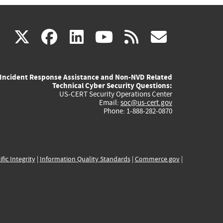
(link
(link
(link
(link
(link
X
facebook
linkedin
youtube
rss
govd
is
is
is
is
is
Incident Response Assistance and Non-NVD Related
external)
external)
external)
external)
externa
Technical Cyber Security Questions:
US-CERT Security Operations Center
Email:
soc@us-cert.gov
Phone: 1-888-282-0870
ific Integrity
|
Information Quality Standards
|
Commerce.gov
|