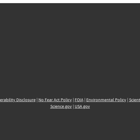
erability Disclosure
|
No Fear Act Policy
|
FOIA
|
Environmental Policy
|
Scient
Science.gov
|
USA.gov