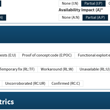
None (I:N)
Partial (I:P)
Availability Impact (A)*
N)
None (A:N)
Partial (A:P)
ists (E:U)
Proof of concept code (E:POC)
Functional exploit e
Temporary fix (RL:TF)
Workaround (RL:W)
Unavailable (RL:U)
Uncorroborated (RC:UR)
Confirmed (RC:C)
rics