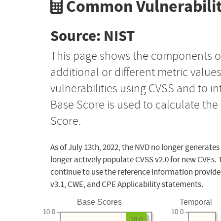
Common Vulnerabilit
Source: NIST
This page shows the components o
additional or different metric value
vulnerabilities using CVSS and to i
Base Score is used to calculate th
Score.
As of July 13th, 2022, the NVD no longer generates
longer actively populate CVSS v2.0 for new CVEs. 
continue to use the reference information provide
v3.1, CWE, and CPE Applicability statements.
Base Scores
Temporal
10.0
10.0
10.0