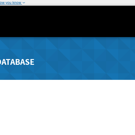
how you know
DATABASE