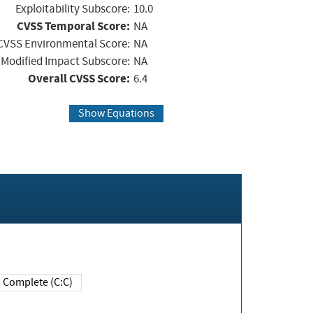
Exploitability Subscore:
10.0
CVSS Temporal Score:
NA
CVSS Environmental Score:
NA
Modified Impact Subscore:
NA
Overall CVSS Score:
6.4
Show Equations
Complete (C:C)