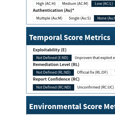
High (AC:H)
Medium (AC:M)
Low (AC:L)
Authentication (Au)*
Multiple (Au:M)
Single (Au:S)
None (Au:
Temporal Score Metrics
Exploitability (E)
Not Defined (E:ND)
Unproven that exploit ex
Remediation Level (RL)
Not Defined (RL:ND)
Official fix (RL:OF)
Report Confidence (RC)
Not Defined (RC:ND)
Unconfirmed (RC:UC)
Environmental Score Met