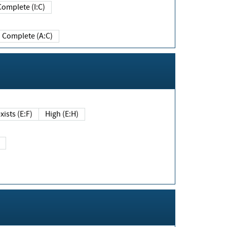
Complete (I:C)
Complete (A:C)
xists (E:F)
High (E:H)