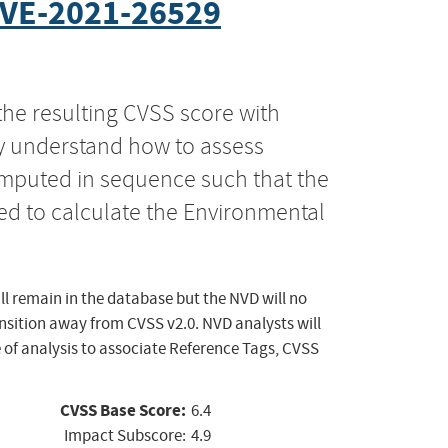
VE-2021-26529
the resulting CVSS score with
ly understand how to assess
computed in sequence such that the
ed to calculate the Environmental
ll remain in the database but the NVD will no
ansition away from CVSS v2.0. NVD analysts will
 of analysis to associate Reference Tags, CVSS
CVSS Base Score:
6.4
Impact Subscore:
4.9