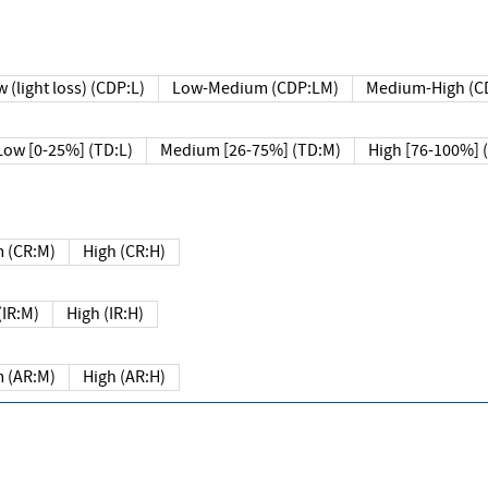
 (light loss) (CDP:L)
Low-Medium (CDP:LM)
Medium-High (C
Low [0-25%] (TD:L)
Medium [26-75%] (TD:M)
High [76-100%] 
 (CR:M)
High (CR:H)
IR:M)
High (IR:H)
 (AR:M)
High (AR:H)