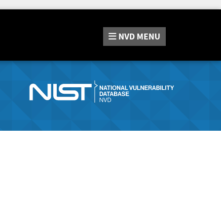
NVD
MENU