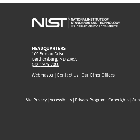
HEADQUARTERS
100 Bureau Drive
Gaithersburg, MD 20899
(301) 975-2000
Webmaster
|
Contact Us
|
Our Other Offices
Site Privacy
|
Accessibility
|
Privacy Program
|
Copyrights
|
Vuln