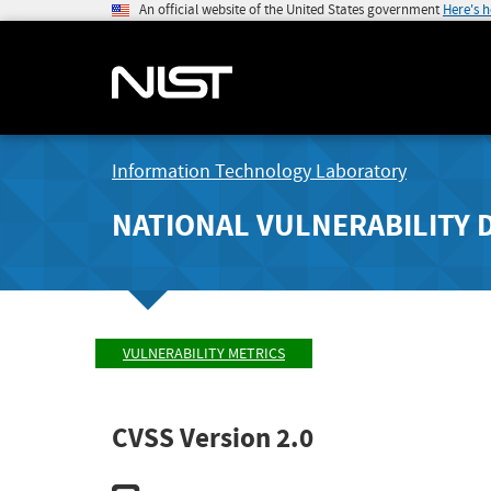
An official website of the United States government
Here's 
Information Technology Laboratory
NATIONAL VULNERABILITY 
VULNERABILITY METRICS
CVSS Version 2.0