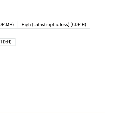
DP:MH)
High (catastrophic loss) (CDP:H)
(TD:H)