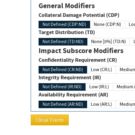
General Modifiers
Collateral Damage Potential (CDP)
Not Defined (CDP:ND)
None (CDP:N)
Low
Target Distribution (TD)
Not Defined (TD:ND)
None [0%] (TD:N)
Impact Subscore Modifiers
Confidentiality Requirement (CR)
Not Defined (CR:ND)
Low (CR:L)
Medium
Integrity Requirement (IR)
Not Defined (IR:ND)
Low (IR:L)
Medium (
Availability Requirement (AR)
Not Defined (AR:ND)
Low (AR:L)
Medium