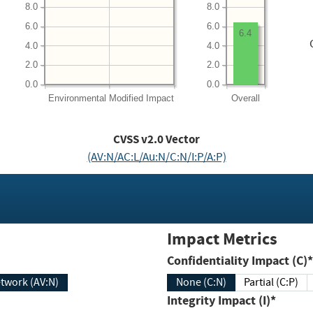
8.0
8.0
6.0
6.0
6.4
4.0
4.0
2.0
2.0
0.0
0.0
Environmental
Modified Impact
Overall
CVSS v2.0 Vector
(AV:N/AC:L/Au:N/C:N/I:P/A:P)
Impact Metrics
Confidentiality Impact (C)*
twork (AV:N)
None (C:N)
Partial (C:P)
Integrity Impact (I)*