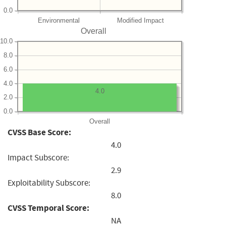
0.0
Environmental
Modified Impact
Overall
10.0
8.0
6.0
4.0
4.0
2.0
0.0
Overall
CVSS Base Score:
4.0
Impact Subscore:
2.9
Exploitability Subscore:
8.0
CVSS Temporal Score:
NA