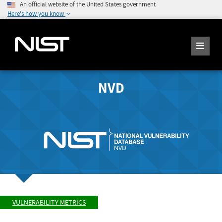
An official website of the United States government
Here's how you know
NVD
VULNERABILITY METRICS