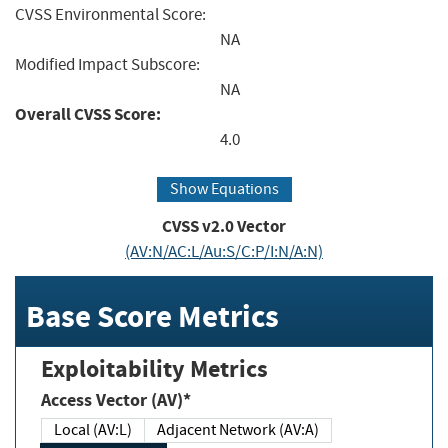
CVSS Environmental Score:
NA
Modified Impact Subscore:
NA
Overall CVSS Score:
4.0
Show Equations
CVSS v2.0 Vector
(AV:N/AC:L/Au:S/C:P/I:N/A:N)
Base Score Metrics
Exploitability Metrics
Access Vector (AV)*
Local (AV:L)
Adjacent Network (AV:A)