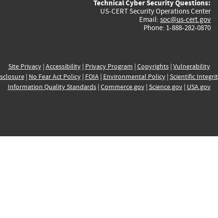
Technical Cyber Security Questions:
US-CERT Security Operations Center
Email:
soc@us-cert.gov
Phone: 1-888-282-0870
Site Privacy
|
Accessibility
|
Privacy Program
|
Copyrights
|
Vulnerability
sclosure
|
No Fear Act Policy
|
FOIA
|
Environmental Policy
|
Scientific Integri
Information Quality Standards
|
Commerce.gov
|
Science.gov
|
USA.gov