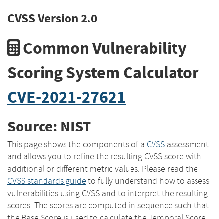
CVSS Version 2.0
Common Vulnerability
Scoring System Calculator
CVE-2021-27621
Source: NIST
This page shows the components of a
CVSS
assessment
and allows you to refine the resulting CVSS score with
additional or different metric values. Please read the
CVSS standards guide
to fully understand how to assess
vulnerabilities using CVSS and to interpret the resulting
scores. The scores are computed in sequence such that
the Base Score is used to calculate the Temporal Score