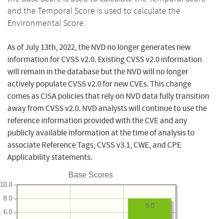
and the Temporal Score is used to calculate the
Environmental Score.
As of July 13th, 2022, the NVD no longer generates new
information for CVSS v2.0. Existing CVSS v2.0 information
will remain in the database but the NVD will no longer
actively populate CVSS v2.0 for new CVEs. This change
comes as CISA policies that rely on NVD data fully transition
away from CVSS v2.0. NVD analysts will continue to use the
reference information provided with the CVE and any
publicly available information at the time of analysis to
associate Reference Tags, CVSS v3.1, CWE, and CPE
Applicability statements.
Base Scores
10.0
8.0
8.0
6.0