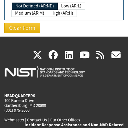
Not Defined (AR:ND)
Low (AR:L)
Medium (AR:M)
High (AR:H)
(link
(link
(link
(link
(
X
facebook
linkedin
youtu
rss
g
is
is
is
is
i
external)
external)
external)
external)
e
HEADQUARTERS
100 Bureau Drive
Gaithersburg, MD 20899
(301) 975-2000
Webmaster
|
Contact Us
|
Our Other Offices
Incident Response Assistance and Non-NVD Related