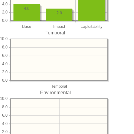
4.0
4.0
2.0
2.9
0.0
Base
Impact
Exploitability
Temporal
10.0
8.0
6.0
4.0
2.0
0.0
Temporal
Environmental
10.0
8.0
6.0
4.0
2.0