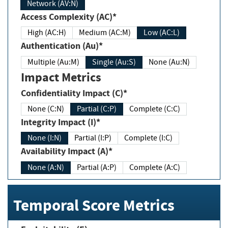
Network (AV:N)
Access Complexity (AC)*
High (AC:H)
Medium (AC:M)
Low (AC:L)
Authentication (Au)*
Multiple (Au:M)
Single (Au:S)
None (Au:N)
Impact Metrics
Confidentiality Impact (C)*
None (C:N)
Partial (C:P)
Complete (C:C)
Integrity Impact (I)*
None (I:N)
Partial (I:P)
Complete (I:C)
Availability Impact (A)*
None (A:N)
Partial (A:P)
Complete (A:C)
Temporal Score Metrics