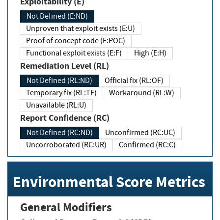
Exploitability (E)
Not Defined (E:ND)
Unproven that exploit exists (E:U)
Proof of concept code (E:POC)
Functional exploit exists (E:F)
High (E:H)
Remediation Level (RL)
Not Defined (RL:ND)
Official fix (RL:OF)
Temporary fix (RL:TF)
Workaround (RL:W)
Unavailable (RL:U)
Report Confidence (RC)
Not Defined (RC:ND)
Unconfirmed (RC:UC)
Uncorroborated (RC:UR)
Confirmed (RC:C)
Environmental Score Metrics
General Modifiers