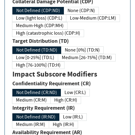
Collateral Damage Potential (CDP)
Not Defined (CDP:ND)
None (CDP:N)
Low (light loss) (CDP:L)
Low-Medium (CDP:LM)
Medium-High (CDP:MH)
High (catastrophic loss) (CDP:H)
Target Distribution (TD)
Not Defined (TD:ND)
None [0%] (TD:N)
Low [0-25%] (TD:L)
Medium [26-75%] (TD:M)
High [76-100%] (TD:H)
Impact Subscore Modifiers
Confidentiality Requirement (CR)
Not Defined (CR:ND)
Low (CR:L)
Medium (CR:M)
High (CR:H)
Integrity Requirement (IR)
Not Defined (IR:ND)
Low (IR:L)
Medium (IR:M)
High (IR:H)
Availability Requirement (AR)