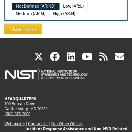
Not Defined (AR:ND)
Low (AR:L)
Medium (AR:M)
High (AR:H)
(link
(link
(link
(link
(
X
facebook
linkedin
youtu
rss
g
is
is
is
is
i
external)
external)
external)
external)
e
HEADQUARTERS
100 Bureau Drive
Gaithersburg, MD 20899
(301) 975-2000
Webmaster
|
Contact Us
|
Our Other Offices
Incident Response Assistance and Non-NVD Related