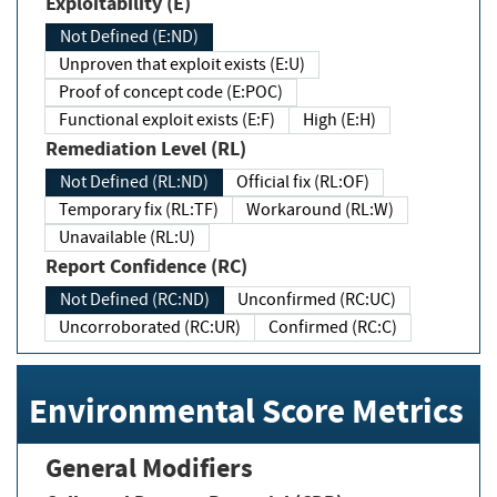
Exploitability (E)
Not Defined (E:ND)
Unproven that exploit exists (E:U)
Proof of concept code (E:POC)
Functional exploit exists (E:F)
High (E:H)
Remediation Level (RL)
Not Defined (RL:ND)
Official fix (RL:OF)
Temporary fix (RL:TF)
Workaround (RL:W)
Unavailable (RL:U)
Report Confidence (RC)
Not Defined (RC:ND)
Unconfirmed (RC:UC)
Uncorroborated (RC:UR)
Confirmed (RC:C)
Environmental Score Metrics
General Modifiers