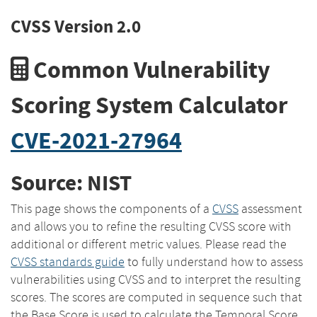
CVSS Version 2.0
Common Vulnerability
Scoring System Calculator
CVE-2021-27964
Source: NIST
This page shows the components of a
CVSS
assessment
and allows you to refine the resulting CVSS score with
additional or different metric values. Please read the
CVSS standards guide
to fully understand how to assess
vulnerabilities using CVSS and to interpret the resulting
scores. The scores are computed in sequence such that
the Base Score is used to calculate the Temporal Score