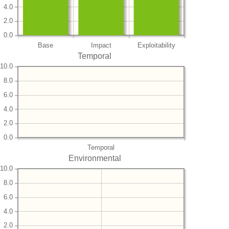
4.0
2.0
0.0
Base
Impact
Exploitability
Temporal
10.0
8.0
6.0
4.0
2.0
0.0
Temporal
Environmental
10.0
8.0
6.0
4.0
2.0