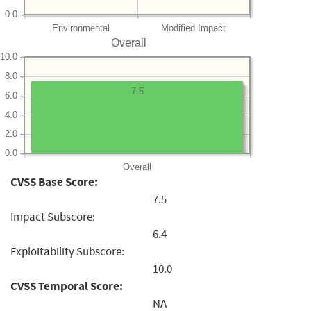
0.0
Environmental
Modified Impact
Overall
10.0
8.0
7.5
6.0
4.0
2.0
0.0
Overall
CVSS Base Score:
7.5
Impact Subscore:
6.4
Exploitability Subscore:
10.0
CVSS Temporal Score:
NA