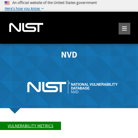
An official website of the United States government
Here's how you know
NVD
VULNERABILITY METRICS