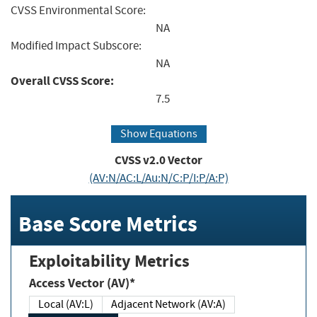
CVSS Environmental Score:
NA
Modified Impact Subscore:
NA
Overall CVSS Score:
7.5
Show Equations
CVSS v2.0 Vector
(AV:N/AC:L/Au:N/C:P/I:P/A:P)
Base Score Metrics
Exploitability Metrics
Access Vector (AV)*
Local (AV:L)
Adjacent Network (AV:A)