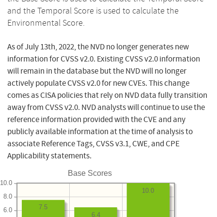
and the Temporal Score is used to calculate the
Environmental Score.
As of July 13th, 2022, the NVD no longer generates new
information for CVSS v2.0. Existing CVSS v2.0 information
will remain in the database but the NVD will no longer
actively populate CVSS v2.0 for new CVEs. This change
comes as CISA policies that rely on NVD data fully transition
away from CVSS v2.0. NVD analysts will continue to use the
reference information provided with the CVE and any
publicly available information at the time of analysis to
associate Reference Tags, CVSS v3.1, CWE, and CPE
Applicability statements.
Base Scores
10.0
10.0
8.0
7.5
6.0
6.4