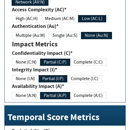
Network (AV:N)
Access Complexity (AC)*
High (AC:H)
Medium (AC:M)
Low (AC:L)
Authentication (Au)*
Multiple (Au:M)
Single (Au:S)
None (Au:N)
Impact Metrics
Confidentiality Impact (C)*
None (C:N)
Partial (C:P)
Complete (C:C)
Integrity Impact (I)*
None (I:N)
Partial (I:P)
Complete (I:C)
Availability Impact (A)*
None (A:N)
Partial (A:P)
Complete (A:C)
Temporal Score Metrics