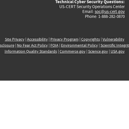
Technical Cyber Security Questions:
US-CERT Security Operations Center
Email:
soc@us-cert.gov
Phone: 1-888-282-0870
Site Privacy
|
Accessibility
|
Privacy Program
|
Copyrights
|
Vulnerability
sclosure
|
No Fear Act Policy
|
FOIA
|
Environmental Policy
|
Scientific Integri
Information Quality Standards
|
Commerce.gov
|
Science.gov
|
USA.gov