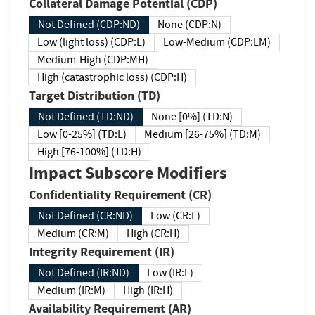
Collateral Damage Potential (CDP)
Not Defined (CDP:ND)
None (CDP:N)
Low (light loss) (CDP:L)
Low-Medium (CDP:LM)
Medium-High (CDP:MH)
High (catastrophic loss) (CDP:H)
Target Distribution (TD)
Not Defined (TD:ND)
None [0%] (TD:N)
Low [0-25%] (TD:L)
Medium [26-75%] (TD:M)
High [76-100%] (TD:H)
Impact Subscore Modifiers
Confidentiality Requirement (CR)
Not Defined (CR:ND)
Low (CR:L)
Medium (CR:M)
High (CR:H)
Integrity Requirement (IR)
Not Defined (IR:ND)
Low (IR:L)
Medium (IR:M)
High (IR:H)
Availability Requirement (AR)