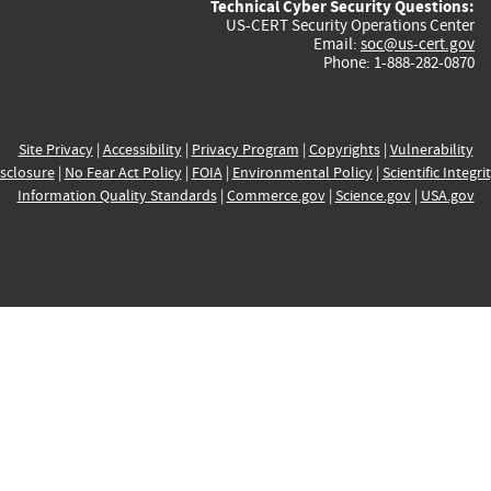
Technical Cyber Security Questions:
US-CERT Security Operations Center
Email:
soc@us-cert.gov
Phone: 1-888-282-0870
Site Privacy
|
Accessibility
|
Privacy Program
|
Copyrights
|
Vulnerability
sclosure
|
No Fear Act Policy
|
FOIA
|
Environmental Policy
|
Scientific Integri
Information Quality Standards
|
Commerce.gov
|
Science.gov
|
USA.gov