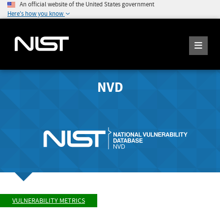
An official website of the United States government
Here's how you know
NVD
VULNERABILITY METRICS