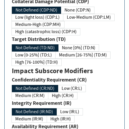
Collateral Damage Potential (CDP)
Not Defined (CDP:ND)
None (CDP:N)
Low (light loss) (CDP:L)
Low-Medium (CDP:LM)
Medium-High (CDP:MH)
High (catastrophic loss) (CDP:H)
Target Distribution (TD)
Not Defined (TD:ND)
None [0%] (TD:N)
Low [0-25%] (TD:L)
Medium [26-75%] (TD:M)
High [76-100%] (TD:H)
Impact Subscore Modifiers
Confidentiality Requirement (CR)
Not Defined (CR:ND)
Low (CR:L)
Medium (CR:M)
High (CR:H)
Integrity Requirement (IR)
Not Defined (IR:ND)
Low (IR:L)
Medium (IR:M)
High (IR:H)
Availability Requirement (AR)