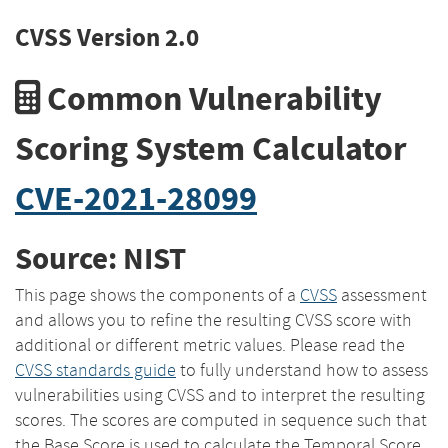
CVSS Version 2.0
Common Vulnerability
Scoring System Calculator
CVE-2021-28099
Source: NIST
This page shows the components of a
CVSS
assessment
and allows you to refine the resulting CVSS score with
additional or different metric values. Please read the
CVSS standards guide
to fully understand how to assess
vulnerabilities using CVSS and to interpret the resulting
scores. The scores are computed in sequence such that
the Base Score is used to calculate the Temporal Score