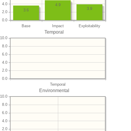
4.0
4.9
3.9
3.6
2.0
0.0
Base
Impact
Exploitability
Temporal
10.0
8.0
6.0
4.0
2.0
0.0
Temporal
Environmental
10.0
8.0
6.0
4.0
2.0