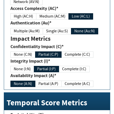
Network (AV:N)
Access Complexity (AC)*
High (AC:H)
Medium (AC:M)
Low (AC:L)
Authentication (Au)*
Multiple (Au:M)
Single (Au:S)
None (Au:N)
Impact Metrics
Confidentiality Impact (C)*
None (C:N)
Partial (C:P)
Complete (C:C)
Integrity Impact (I)*
None (I:N)
Partial (I:P)
Complete (I:C)
Availability Impact (A)*
None (A:N)
Partial (A:P)
Complete (A:C)
Temporal Score Metrics