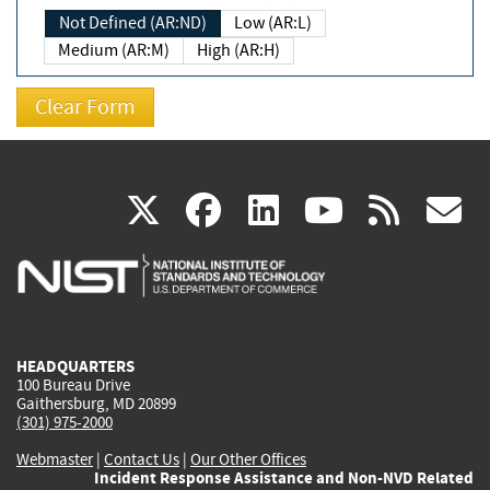
Not Defined (AR:ND)
Low (AR:L)
Medium (AR:M)
High (AR:H)
(link
(link
(link
(link
(
X
facebook
linkedin
youtu
rss
g
is
is
is
is
i
external)
external)
external)
external)
e
HEADQUARTERS
100 Bureau Drive
Gaithersburg, MD 20899
(301) 975-2000
Webmaster
|
Contact Us
|
Our Other Offices
Incident Response Assistance and Non-NVD Related