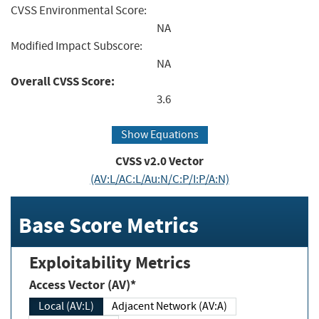
CVSS Environmental Score:
NA
Modified Impact Subscore:
NA
Overall CVSS Score:
3.6
Show Equations
CVSS v2.0 Vector
(AV:L/AC:L/Au:N/C:P/I:P/A:N)
Base Score Metrics
Exploitability Metrics
Access Vector (AV)*
Local (AV:L)
Adjacent Network (AV:A)