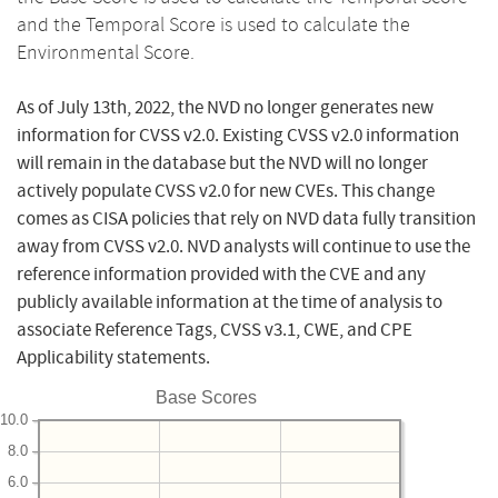
and the Temporal Score is used to calculate the
Environmental Score.
As of July 13th, 2022, the NVD no longer generates new
information for CVSS v2.0. Existing CVSS v2.0 information
will remain in the database but the NVD will no longer
actively populate CVSS v2.0 for new CVEs. This change
comes as CISA policies that rely on NVD data fully transition
away from CVSS v2.0. NVD analysts will continue to use the
reference information provided with the CVE and any
publicly available information at the time of analysis to
associate Reference Tags, CVSS v3.1, CWE, and CPE
Applicability statements.
Base Scores
10.0
8.0
6.0