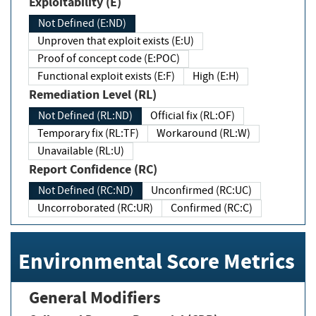
Exploitability (E)
Not Defined (E:ND)
Unproven that exploit exists (E:U)
Proof of concept code (E:POC)
Functional exploit exists (E:F)
High (E:H)
Remediation Level (RL)
Not Defined (RL:ND)
Official fix (RL:OF)
Temporary fix (RL:TF)
Workaround (RL:W)
Unavailable (RL:U)
Report Confidence (RC)
Not Defined (RC:ND)
Unconfirmed (RC:UC)
Uncorroborated (RC:UR)
Confirmed (RC:C)
Environmental Score Metrics
General Modifiers