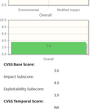
0.0
Environmental
Modified Impact
Overall
10.0
8.0
6.0
4.0
3.6
2.0
0.0
Overall
CVSS Base Score:
3.6
Impact Subscore:
4.9
Exploitability Subscore:
3.9
CVSS Temporal Score:
NA