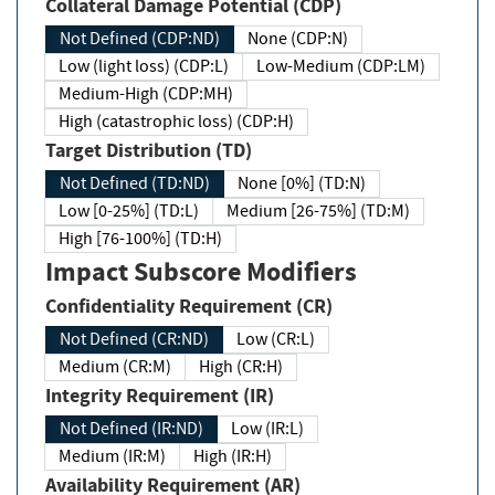
Collateral Damage Potential (CDP)
Not Defined (CDP:ND)
None (CDP:N)
Low (light loss) (CDP:L)
Low-Medium (CDP:LM)
Medium-High (CDP:MH)
High (catastrophic loss) (CDP:H)
Target Distribution (TD)
Not Defined (TD:ND)
None [0%] (TD:N)
Low [0-25%] (TD:L)
Medium [26-75%] (TD:M)
High [76-100%] (TD:H)
Impact Subscore Modifiers
Confidentiality Requirement (CR)
Not Defined (CR:ND)
Low (CR:L)
Medium (CR:M)
High (CR:H)
Integrity Requirement (IR)
Not Defined (IR:ND)
Low (IR:L)
Medium (IR:M)
High (IR:H)
Availability Requirement (AR)