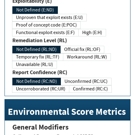
Exploitability (E)
Not Defined (E:ND)
Unproven that exploit exists (E:U)
Proof of concept code (E:POC)
Functional exploit exists (E:F)
High (E:H)
Remediation Level (RL)
Not Defined (RL:ND)
Official fix (RL:OF)
Temporary fix (RL:TF)
Workaround (RL:W)
Unavailable (RL:U)
Report Confidence (RC)
Not Defined (RC:ND)
Unconfirmed (RC:UC)
Uncorroborated (RC:UR)
Confirmed (RC:C)
Environmental Score Metrics
General Modifiers