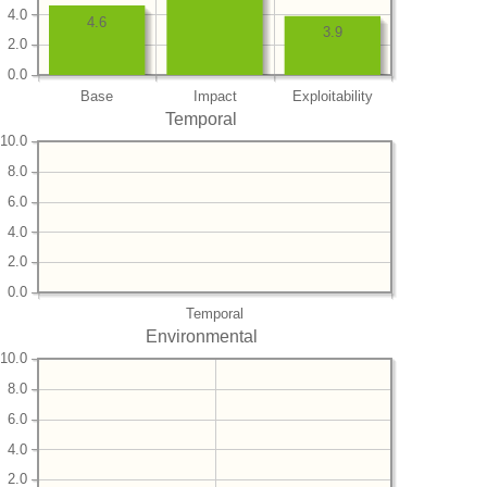
4.0
4.6
3.9
2.0
0.0
Base
Impact
Exploitability
Temporal
10.0
8.0
6.0
4.0
2.0
0.0
Temporal
Environmental
10.0
8.0
6.0
4.0
2.0