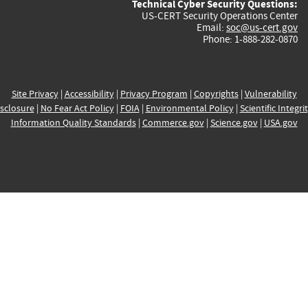
Technical Cyber Security Questions:
US-CERT Security Operations Center
Email:
soc@us-cert.gov
Phone: 1-888-282-0870
Site Privacy
|
Accessibility
|
Privacy Program
|
Copyrights
|
Vulnerability
sclosure
|
No Fear Act Policy
|
FOIA
|
Environmental Policy
|
Scientific Integri
Information Quality Standards
|
Commerce.gov
|
Science.gov
|
USA.gov