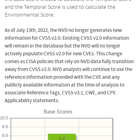
and the Temporal Score is used to calculate the
Environmental Score.
As of July 13th, 2022, the NVD no longer generates new
information for CVSS v2.0. Existing CVSS v2.0 information
will remain in the database but the NVD will no longer
actively populate CVSS v2.0 for new CVEs. This change
comes as CISA policies that rely on NVD data fully transition
away from CVSS v2.0. NVD analysts will continue to use the
reference information provided with the CVE and any
publicly available information at the time of analysis to
associate Reference Tags, CVSS v3.1, CWE, and CPE
Applicability statements.
Base Scores
10.0
8.0
6.0
6.4