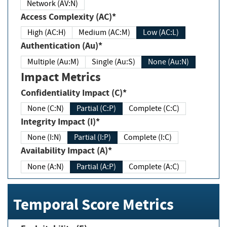
Network (AV:N)
Access Complexity (AC)*
High (AC:H)
Medium (AC:M)
Low (AC:L)
Authentication (Au)*
Multiple (Au:M)
Single (Au:S)
None (Au:N)
Impact Metrics
Confidentiality Impact (C)*
None (C:N)
Partial (C:P)
Complete (C:C)
Integrity Impact (I)*
None (I:N)
Partial (I:P)
Complete (I:C)
Availability Impact (A)*
None (A:N)
Partial (A:P)
Complete (A:C)
Temporal Score Metrics