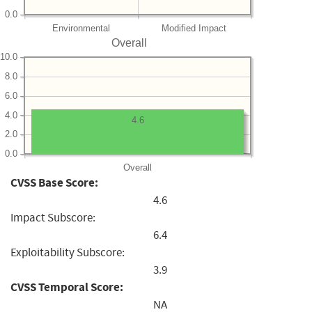
0.0
Environmental
Modified Impact
Overall
10.0
8.0
6.0
4.0
4.6
2.0
0.0
Overall
CVSS Base Score:
4.6
Impact Subscore:
6.4
Exploitability Subscore:
3.9
CVSS Temporal Score:
NA