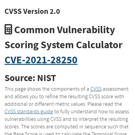
CVSS Version 2.0
Common Vulnerability
Scoring System Calculator
CVE-2021-28250
Source: NIST
This page shows the components of a
CVSS
assessment
and allows you to refine the resulting CVSS score with
additional or different metric values. Please read the
CVSS standards guide
to fully understand how to assess
vulnerabilities using CVSS and to interpret the resulting
scores. The scores are computed in sequence such that
the Base Score is used to calculate the Temporal Score