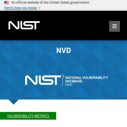
An official website of the United States government
Here's how you know
NVD
VULNERABILITY METRICS