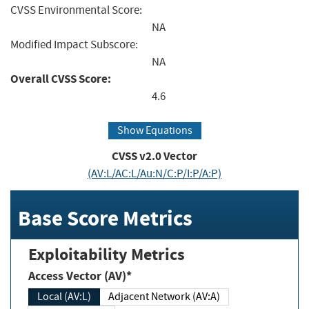
CVSS Environmental Score:
NA
Modified Impact Subscore:
NA
Overall CVSS Score:
4.6
Show Equations
CVSS v2.0 Vector
(AV:L/AC:L/Au:N/C:P/I:P/A:P)
Base Score Metrics
Exploitability Metrics
Access Vector (AV)*
Local (AV:L)
Adjacent Network (AV:A)