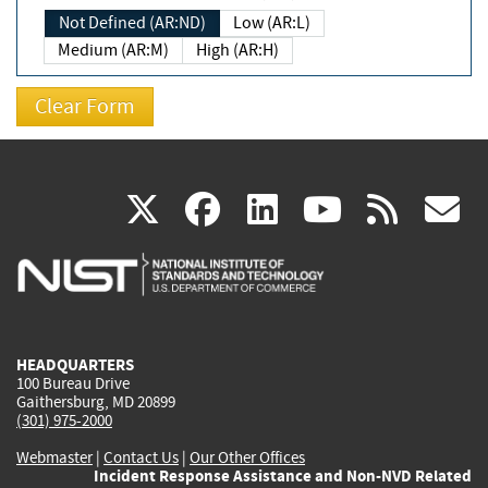
Not Defined (AR:ND)
Low (AR:L)
Medium (AR:M)
High (AR:H)
(link
(link
(link
(link
(
X
facebook
linkedin
youtu
rss
g
is
is
is
is
i
external)
external)
external)
external)
e
HEADQUARTERS
100 Bureau Drive
Gaithersburg, MD 20899
(301) 975-2000
Webmaster
|
Contact Us
|
Our Other Offices
Incident Response Assistance and Non-NVD Related