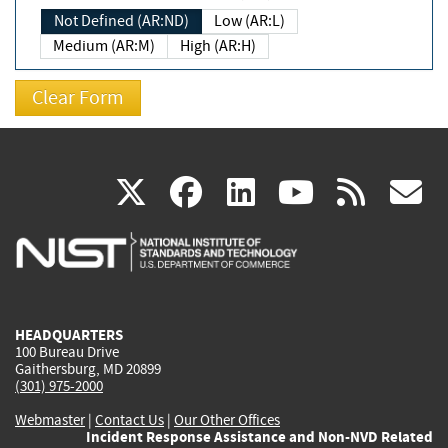
Not Defined (AR:ND)
Low (AR:L)
Medium (AR:M)
High (AR:H)
(link
(link
(link
(link
(
X
facebook
linkedin
youtu
rss
g
is
is
is
is
i
external)
external)
external)
external)
e
HEADQUARTERS
100 Bureau Drive
Gaithersburg, MD 20899
(301) 975-2000
Webmaster
|
Contact Us
|
Our Other Offices
Incident Response Assistance and Non-NVD Related