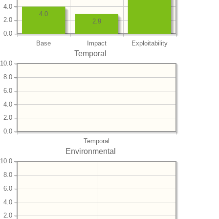
4.0
4.0
2.0
2.9
0.0
Base
Impact
Exploitability
Temporal
10.0
8.0
6.0
4.0
2.0
0.0
Temporal
Environmental
10.0
8.0
6.0
4.0
2.0