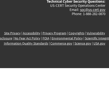
Technical Cyber Security Questions:
US-CERT Security Operations Center
Email:
soc@us-cert.gov
Phone: 1-888-282-0870
Site Privacy
|
Accessibility
|
Privacy Program
|
Copyrights
|
Vulnerability
sclosure
|
No Fear Act Policy
|
FOIA
|
Environmental Policy
|
Scientific Integri
Information Quality Standards
|
Commerce.gov
|
Science.gov
|
USA.gov