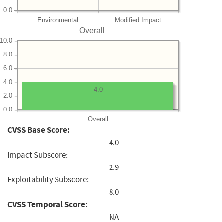
0.0
Environmental
Modified Impact
Overall
10.0
8.0
6.0
4.0
4.0
2.0
0.0
Overall
CVSS Base Score:
4.0
Impact Subscore:
2.9
Exploitability Subscore:
8.0
CVSS Temporal Score:
NA