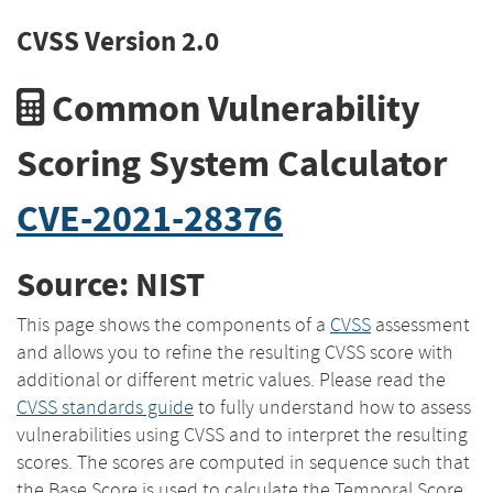
CVSS Version 2.0
Common Vulnerability
Scoring System Calculator
CVE-2021-28376
Source: NIST
This page shows the components of a
CVSS
assessment
and allows you to refine the resulting CVSS score with
additional or different metric values. Please read the
CVSS standards guide
to fully understand how to assess
vulnerabilities using CVSS and to interpret the resulting
scores. The scores are computed in sequence such that
the Base Score is used to calculate the Temporal Score