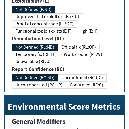
Exploitability (E)
Not Defined (E:ND)
Unproven that exploit exists (E:U)
Proof of concept code (E:POC)
Functional exploit exists (E:F)
High (E:H)
Remediation Level (RL)
Not Defined (RL:ND)
Official fix (RL:OF)
Temporary fix (RL:TF)
Workaround (RL:W)
Unavailable (RL:U)
Report Confidence (RC)
Not Defined (RC:ND)
Unconfirmed (RC:UC)
Uncorroborated (RC:UR)
Confirmed (RC:C)
Environmental Score Metrics
General Modifiers