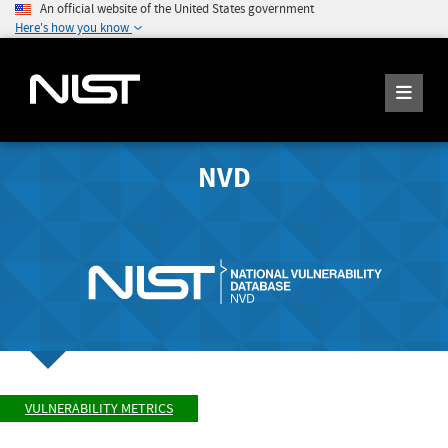
An official website of the United States government
Here's how you know
NVD
VULNERABILITY METRICS