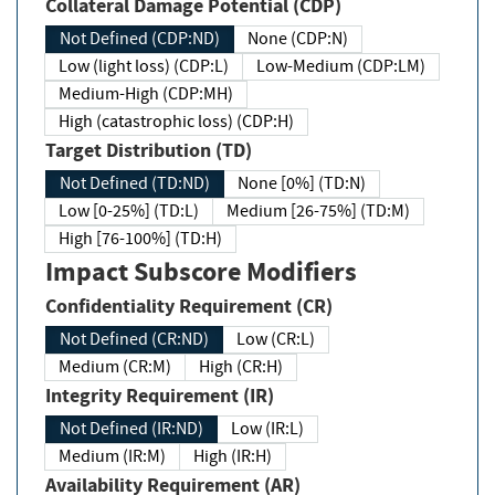
Collateral Damage Potential (CDP)
Not Defined (CDP:ND)
None (CDP:N)
Low (light loss) (CDP:L)
Low-Medium (CDP:LM)
Medium-High (CDP:MH)
High (catastrophic loss) (CDP:H)
Target Distribution (TD)
Not Defined (TD:ND)
None [0%] (TD:N)
Low [0-25%] (TD:L)
Medium [26-75%] (TD:M)
High [76-100%] (TD:H)
Impact Subscore Modifiers
Confidentiality Requirement (CR)
Not Defined (CR:ND)
Low (CR:L)
Medium (CR:M)
High (CR:H)
Integrity Requirement (IR)
Not Defined (IR:ND)
Low (IR:L)
Medium (IR:M)
High (IR:H)
Availability Requirement (AR)