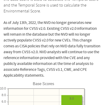
and the Temporal Score is used to calculate the
Environmental Score.
As of July 13th, 2022, the NVD no longer generates new
information for CVSS v2.0. Existing CVSS v2.0 information
will remain in the database but the NVD will no longer
actively populate CVSS v2.0 for new CVEs. This change
comes as CISA policies that rely on NVD data fully transition
away from CVSS v2.0. NVD analysts will continue to use the
reference information provided with the CVE and any
publicly available information at the time of analysis to
associate Reference Tags, CVSS v3.1, CWE, and CPE
Applicability statements.
Base Scores
10.0
8.0
8.0
6.0