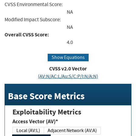
CVSS Environmental Score:
NA
Modified Impact Subscore:
NA
Overall CVSS Score:
4.0
Show Equations
CVSS v2.0 Vector
(AV:N/AC:L/Au:S/C:P/I:N/A:N)
Base Score Metrics
Exploitability Metrics
Access Vector (AV)*
Local (AV:L)
Adjacent Network (AV:A)