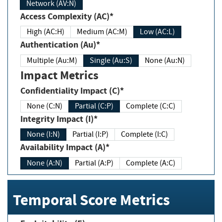
Network (AV:N)
Access Complexity (AC)*
High (AC:H)
Medium (AC:M)
Low (AC:L)
Authentication (Au)*
Multiple (Au:M)
Single (Au:S)
None (Au:N)
Impact Metrics
Confidentiality Impact (C)*
None (C:N)
Partial (C:P)
Complete (C:C)
Integrity Impact (I)*
None (I:N)
Partial (I:P)
Complete (I:C)
Availability Impact (A)*
None (A:N)
Partial (A:P)
Complete (A:C)
Temporal Score Metrics