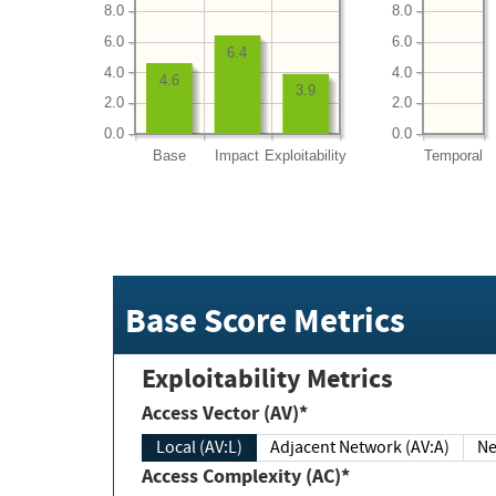
8.0
8.0
6.0
6.0
6.4
4.0
4.0
4.6
3.9
2.0
2.0
0.0
0.0
Base
Impact
Exploitability
Temporal
Base Score Metrics
Exploitability Metrics
Access Vector (AV)*
Local (AV:L)
Adjacent Network (AV:A)
Ne
Access Complexity (AC)*