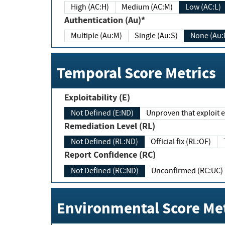
High (AC:H)
Medium (AC:M)
Low (AC:L)
Authentication (Au)*
Multiple (Au:M)
Single (Au:S)
None (Au:
Temporal Score Metrics
Exploitability (E)
Not Defined (E:ND)
Unproven that exploit ex
Remediation Level (RL)
Not Defined (RL:ND)
Official fix (RL:OF)
Report Confidence (RC)
Not Defined (RC:ND)
Unconfirmed (RC:UC)
Environmental Score Met