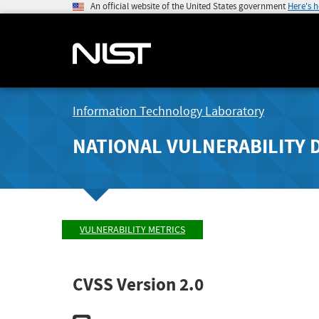
An official website of the United States government
Here's 
Information Technology Laboratory
NATIONAL VULNERABILITY 
VULNERABILITY METRICS
CVSS Version 2.0