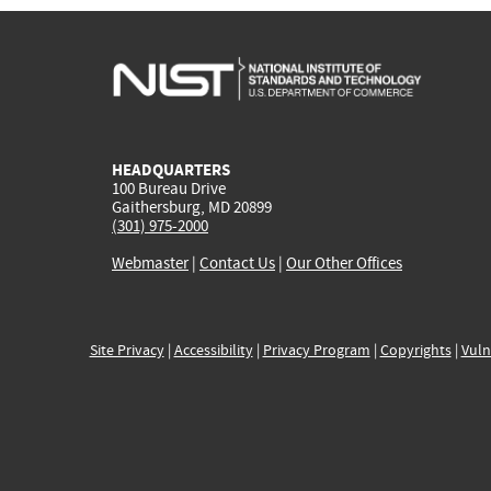
HEADQUARTERS
100 Bureau Drive
Gaithersburg, MD 20899
(301) 975-2000
Webmaster
|
Contact Us
|
Our Other Offices
Site Privacy
|
Accessibility
|
Privacy Program
|
Copyrights
|
Vuln