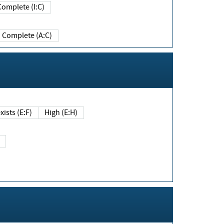
Complete (I:C)
Complete (A:C)
xists (E:F)
High (E:H)