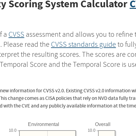
y Scoring System Calculator
C
f a
CVSS
assessment and allows you to refine 
s. Please read the
CVSS standards guide
to ful
nterpret the resulting scores. The scores are 
e Temporal Score and the Temporal Score is us
 new information for CVSS v2.0. Existing CVSS v2.0 information wi
This change comes as CISA policies that rely on NVD data fully tr
d with the CVE and any publicly available information at the time
Environmental
Overall
10.0
10.0