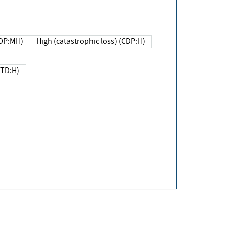
DP:MH)
High (catastrophic loss) (CDP:H)
(TD:H)