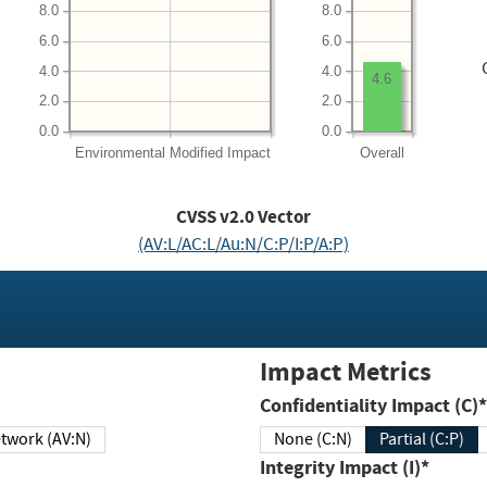
8.0
8.0
6.0
6.0
4.0
4.0
4.6
2.0
2.0
0.0
0.0
Environmental
Modified Impact
Overall
CVSS v2.0 Vector
(AV:L/AC:L/Au:N/C:P/I:P/A:P)
Impact Metrics
Confidentiality Impact (C)*
twork (AV:N)
None (C:N)
Partial (C:P)
Integrity Impact (I)*