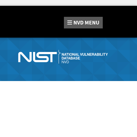
NVD
MENU