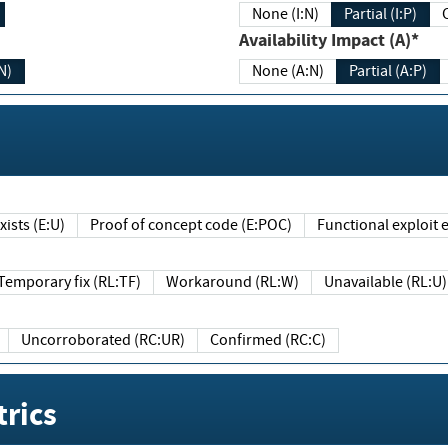
None (I:N)
Partial (I:P)
Availability Impact (A)*
N)
None (A:N)
Partial (A:P)
ists (E:U)
Proof of concept code (E:POC)
Functional exploit e
Temporary fix (RL:TF)
Workaround (RL:W)
Unavailable (RL:U)
Uncorroborated (RC:UR)
Confirmed (RC:C)
rics