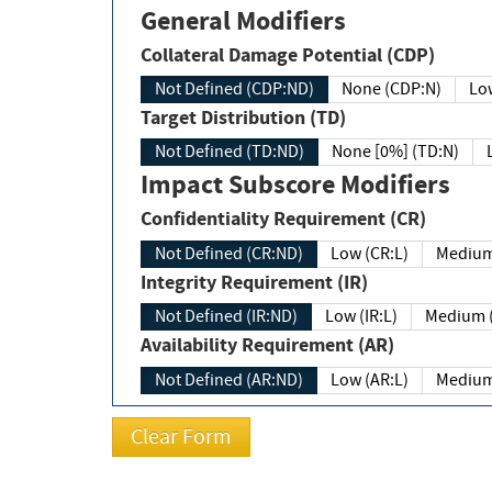
General Modifiers
Collateral Damage Potential (CDP)
Not Defined (CDP:ND)
None (CDP:N)
Low
Target Distribution (TD)
Not Defined (TD:ND)
None [0%] (TD:N)
Impact Subscore Modifiers
Confidentiality Requirement (CR)
Not Defined (CR:ND)
Low (CR:L)
Medium
Integrity Requirement (IR)
Not Defined (IR:ND)
Low (IR:L)
Medium (
Availability Requirement (AR)
Not Defined (AR:ND)
Low (AR:L)
Medium