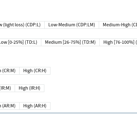
 (light loss) (CDP:L)
Low-Medium (CDP:LM)
Medium-High (C
Low [0-25%] (TD:L)
Medium [26-75%] (TD:M)
High [76-100%] 
 (CR:M)
High (CR:H)
IR:M)
High (IR:H)
 (AR:M)
High (AR:H)