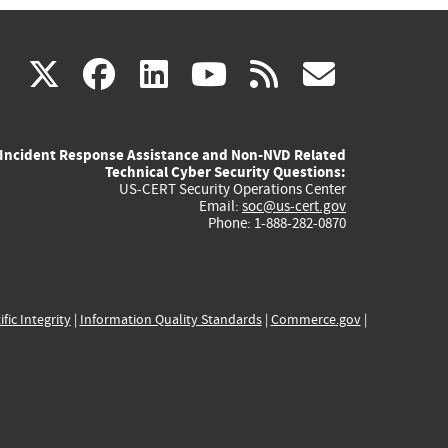
(link
(link
(link
(link
(link
X
facebook
linkedin
youtube
rss
govd
is
is
is
is
is
Incident Response Assistance and Non-NVD Related
external)
external)
external)
external)
externa
Technical Cyber Security Questions:
US-CERT Security Operations Center
Email:
soc@us-cert.gov
Phone: 1-888-282-0870
ific Integrity
|
Information Quality Standards
|
Commerce.gov
|