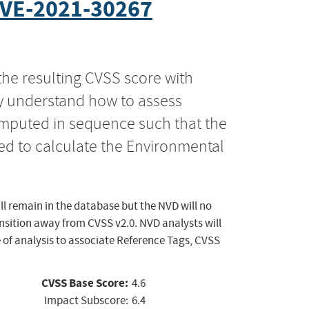
VE-2021-30267
the resulting CVSS score with
ly understand how to assess
computed in sequence such that the
ed to calculate the Environmental
ll remain in the database but the NVD will no
ansition away from CVSS v2.0. NVD analysts will
 of analysis to associate Reference Tags, CVSS
CVSS Base Score:
4.6
Impact Subscore:
6.4