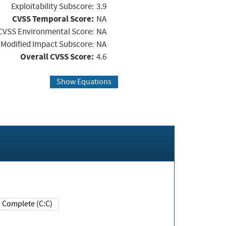
Exploitability Subscore:
3.9
CVSS Temporal Score:
NA
CVSS Environmental Score:
NA
Modified Impact Subscore:
NA
Overall CVSS Score:
4.6
Show Equations
Complete (C:C)