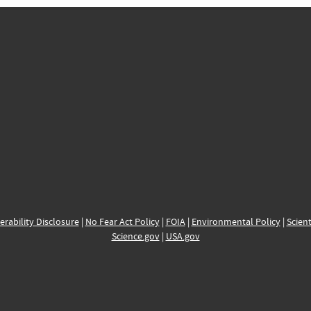
erability Disclosure
|
No Fear Act Policy
|
FOIA
|
Environmental Policy
|
Scient
Science.gov
|
USA.gov