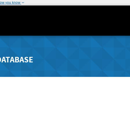
how you know
DATABASE