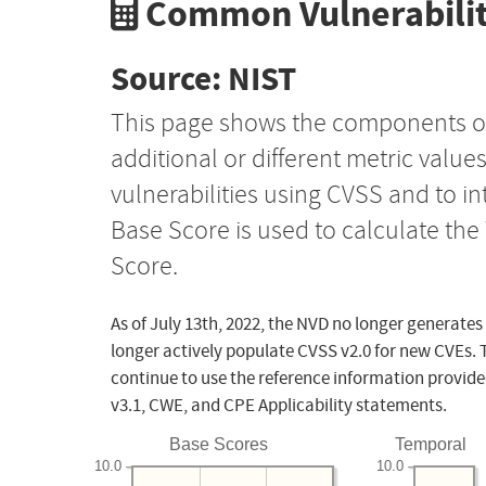
Common Vulnerabilit
Source: NIST
This page shows the components o
additional or different metric value
vulnerabilities using CVSS and to i
Base Score is used to calculate th
Score.
As of July 13th, 2022, the NVD no longer generates
longer actively populate CVSS v2.0 for new CVEs. 
continue to use the reference information provide
v3.1, CWE, and CPE Applicability statements.
Base Scores
Temporal
10.0
10.0