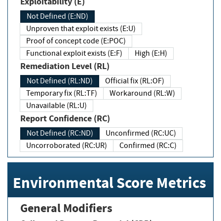
Exploitability (E)
Not Defined (E:ND)
Unproven that exploit exists (E:U)
Proof of concept code (E:POC)
Functional exploit exists (E:F)
High (E:H)
Remediation Level (RL)
Not Defined (RL:ND)
Official fix (RL:OF)
Temporary fix (RL:TF)
Workaround (RL:W)
Unavailable (RL:U)
Report Confidence (RC)
Not Defined (RC:ND)
Unconfirmed (RC:UC)
Uncorroborated (RC:UR)
Confirmed (RC:C)
Environmental Score Metrics
General Modifiers