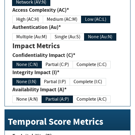
Network (AV:N)
Access Complexity (AC)*
High (AC:H)
Medium (AC:M)
Low (AC:L)
Authentication (Au)*
Multiple (Au:M)
Single (Au:S)
None (Au:N)
Impact Metrics
Confidentiality Impact (C)*
None (C:N)
Partial (C:P)
Complete (C:C)
Integrity Impact (I)*
None (I:N)
Partial (I:P)
Complete (I:C)
Availability Impact (A)*
None (A:N)
Partial (A:P)
Complete (A:C)
Temporal Score Metrics