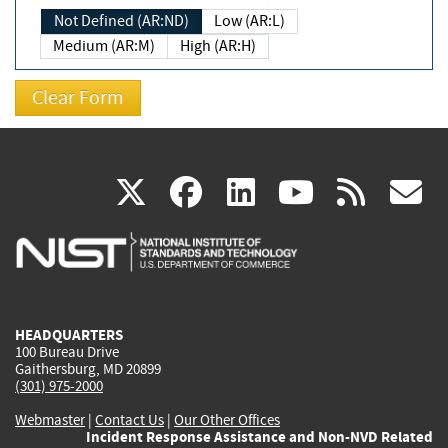
Not Defined (AR:ND)
Low (AR:L)
Medium (AR:M)
High (AR:H)
(link
(link
(link
(link
(
X
facebook
linkedin
youtu
rss
g
is
is
is
is
i
external)
external)
external)
external)
e
HEADQUARTERS
100 Bureau Drive
Gaithersburg, MD 20899
(301) 975-2000
Webmaster
|
Contact Us
|
Our Other Offices
Incident Response Assistance and Non-NVD Related