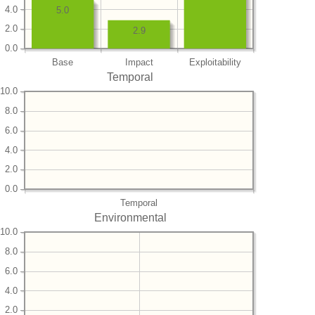
4.0
5.0
2.0
2.9
0.0
Base
Impact
Exploitability
Temporal
10.0
8.0
6.0
4.0
2.0
0.0
Temporal
Environmental
10.0
8.0
6.0
4.0
2.0