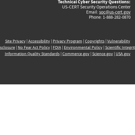
Technical Cyber Security Questions:
US-CERT Security Operations Center
Email:
soc@us-cert.gov
Phone: 1-888-282-0870
Site Privacy
|
Accessibility
|
Privacy Program
|
Copyrights
|
Vulnerability
sclosure
|
No Fear Act Policy
|
FOIA
|
Environmental Policy
|
Scientific Integri
Information Quality Standards
|
Commerce.gov
|
Science.gov
|
USA.gov