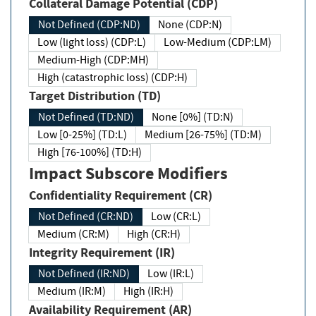
Collateral Damage Potential (CDP)
Not Defined (CDP:ND)
None (CDP:N)
Low (light loss) (CDP:L)
Low-Medium (CDP:LM)
Medium-High (CDP:MH)
High (catastrophic loss) (CDP:H)
Target Distribution (TD)
Not Defined (TD:ND)
None [0%] (TD:N)
Low [0-25%] (TD:L)
Medium [26-75%] (TD:M)
High [76-100%] (TD:H)
Impact Subscore Modifiers
Confidentiality Requirement (CR)
Not Defined (CR:ND)
Low (CR:L)
Medium (CR:M)
High (CR:H)
Integrity Requirement (IR)
Not Defined (IR:ND)
Low (IR:L)
Medium (IR:M)
High (IR:H)
Availability Requirement (AR)