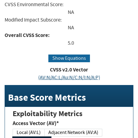
CVSS Environmental Score:
NA
Modified Impact Subscore:
NA
Overall CVSS Score:
5.0
Show Equations
CVSS v2.0 Vector
(AV:N/AC:L/Au:N/C:N/I:N/A:P)
Base Score Metrics
Exploitability Metrics
Access Vector (AV)*
Local (AV:L)
Adjacent Network (AV:A)