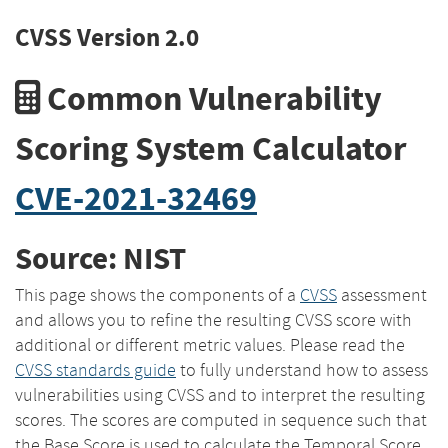
CVSS Version 2.0
Common Vulnerability
Scoring System Calculator
CVE-2021-32469
Source: NIST
This page shows the components of a
CVSS
assessment
and allows you to refine the resulting CVSS score with
additional or different metric values. Please read the
CVSS standards guide
to fully understand how to assess
vulnerabilities using CVSS and to interpret the resulting
scores. The scores are computed in sequence such that
the Base Score is used to calculate the Temporal Score