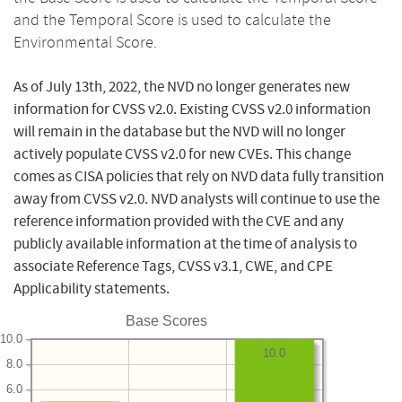
and the Temporal Score is used to calculate the
Environmental Score.
As of July 13th, 2022, the NVD no longer generates new
information for CVSS v2.0. Existing CVSS v2.0 information
will remain in the database but the NVD will no longer
actively populate CVSS v2.0 for new CVEs. This change
comes as CISA policies that rely on NVD data fully transition
away from CVSS v2.0. NVD analysts will continue to use the
reference information provided with the CVE and any
publicly available information at the time of analysis to
associate Reference Tags, CVSS v3.1, CWE, and CPE
Applicability statements.
Base Scores
10.0
10.0
8.0
6.0