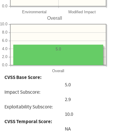
0.0
Environmental
Modified Impact
Overall
10.0
8.0
6.0
4.0
5.0
2.0
0.0
Overall
CVSS Base Score:
5.0
Impact Subscore:
2.9
Exploitability Subscore:
10.0
CVSS Temporal Score:
NA