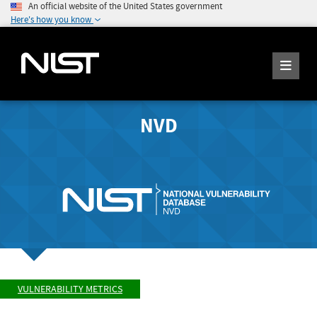
An official website of the United States government
Here's how you know
NVD
VULNERABILITY METRICS