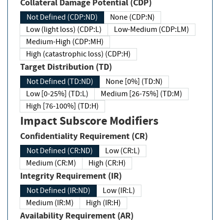
Collateral Damage Potential (CDP)
Not Defined (CDP:ND)
None (CDP:N)
Low (light loss) (CDP:L)
Low-Medium (CDP:LM)
Medium-High (CDP:MH)
High (catastrophic loss) (CDP:H)
Target Distribution (TD)
Not Defined (TD:ND)
None [0%] (TD:N)
Low [0-25%] (TD:L)
Medium [26-75%] (TD:M)
High [76-100%] (TD:H)
Impact Subscore Modifiers
Confidentiality Requirement (CR)
Not Defined (CR:ND)
Low (CR:L)
Medium (CR:M)
High (CR:H)
Integrity Requirement (IR)
Not Defined (IR:ND)
Low (IR:L)
Medium (IR:M)
High (IR:H)
Availability Requirement (AR)