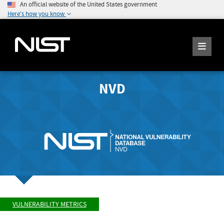
An official website of the United States government
Here's how you know
NVD
VULNERABILITY METRICS