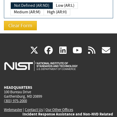
Not Defined (AR:ND)
Low (AR:L)
Medium (AR:M)
High (AR:H)
(link
(link
(link
(link
(
X
facebook
linkedin
youtu
rss
g
is
is
is
is
i
external)
external)
external)
external)
e
HEADQUARTERS
100 Bureau Drive
Gaithersburg, MD 20899
(301) 975-2000
Webmaster
|
Contact Us
|
Our Other Offices
Incident Response Assistance and Non-NVD Related