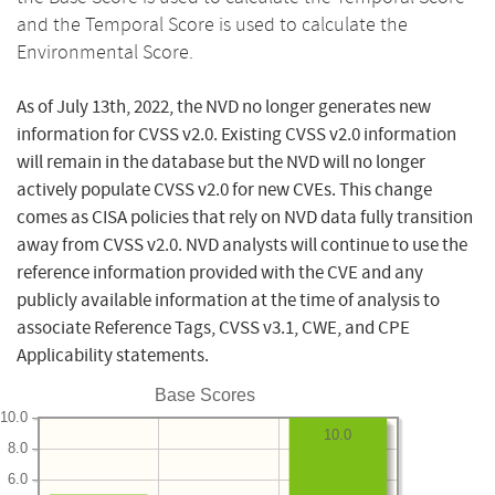
and the Temporal Score is used to calculate the
Environmental Score.
As of July 13th, 2022, the NVD no longer generates new
information for CVSS v2.0. Existing CVSS v2.0 information
will remain in the database but the NVD will no longer
actively populate CVSS v2.0 for new CVEs. This change
comes as CISA policies that rely on NVD data fully transition
away from CVSS v2.0. NVD analysts will continue to use the
reference information provided with the CVE and any
publicly available information at the time of analysis to
associate Reference Tags, CVSS v3.1, CWE, and CPE
Applicability statements.
Base Scores
10.0
10.0
8.0
6.0