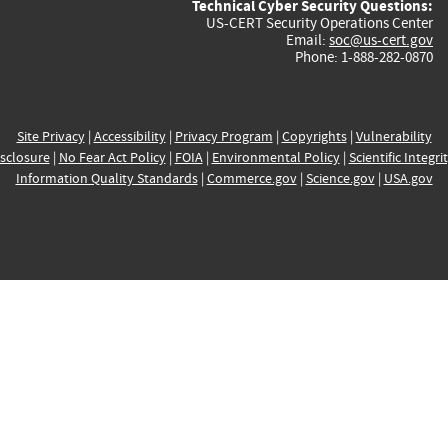
Technical Cyber Security Questions:
US-CERT Security Operations Center
Email:
soc@us-cert.gov
Phone: 1-888-282-0870
Site Privacy
|
Accessibility
|
Privacy Program
|
Copyrights
|
Vulnerability
sclosure
|
No Fear Act Policy
|
FOIA
|
Environmental Policy
|
Scientific Integri
Information Quality Standards
|
Commerce.gov
|
Science.gov
|
USA.gov