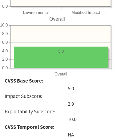
0.0
Environmental
Modified Impact
Overall
10.0
8.0
6.0
4.0
5.0
2.0
0.0
Overall
CVSS Base Score:
5.0
Impact Subscore:
2.9
Exploitability Subscore:
10.0
CVSS Temporal Score:
NA