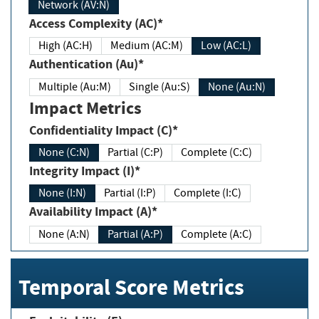
Network (AV:N)
Access Complexity (AC)*
High (AC:H)
Medium (AC:M)
Low (AC:L)
Authentication (Au)*
Multiple (Au:M)
Single (Au:S)
None (Au:N)
Impact Metrics
Confidentiality Impact (C)*
None (C:N)
Partial (C:P)
Complete (C:C)
Integrity Impact (I)*
None (I:N)
Partial (I:P)
Complete (I:C)
Availability Impact (A)*
None (A:N)
Partial (A:P)
Complete (A:C)
Temporal Score Metrics