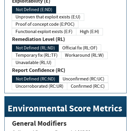
Exploitability (E)
Not Defined (E:ND)
Unproven that exploit exists (E:U)
Proof of concept code (E:POC)
Functional exploit exists (E:F)
High (E:H)
Remediation Level (RL)
Not Defined (RL:ND)
Official fix (RL:OF)
Temporary fix (RL:TF)
Workaround (RL:W)
Unavailable (RL:U)
Report Confidence (RC)
Not Defined (RC:ND)
Unconfirmed (RC:UC)
Uncorroborated (RC:UR)
Confirmed (RC:C)
Environmental Score Metrics
General Modifiers