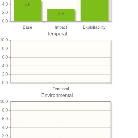
4.0
5.0
2.0
2.9
0.0
Base
Impact
Exploitability
Temporal
10.0
8.0
6.0
4.0
2.0
0.0
Temporal
Environmental
10.0
8.0
6.0
4.0
2.0