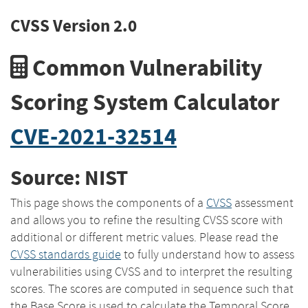
CVSS Version 2.0
Common Vulnerability
Scoring System Calculator
CVE-2021-32514
Source: NIST
This page shows the components of a
CVSS
assessment
and allows you to refine the resulting CVSS score with
additional or different metric values. Please read the
CVSS standards guide
to fully understand how to assess
vulnerabilities using CVSS and to interpret the resulting
scores. The scores are computed in sequence such that
the Base Score is used to calculate the Temporal Score