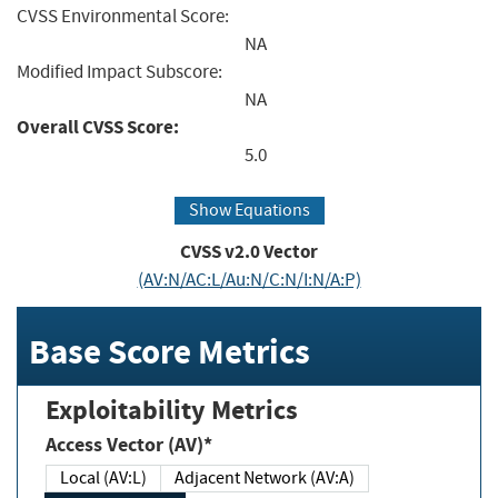
CVSS Environmental Score:
NA
Modified Impact Subscore:
NA
Overall CVSS Score:
5.0
Show Equations
CVSS v2.0 Vector
(AV:N/AC:L/Au:N/C:N/I:N/A:P)
Base Score Metrics
Exploitability Metrics
Access Vector (AV)*
Local (AV:L)
Adjacent Network (AV:A)