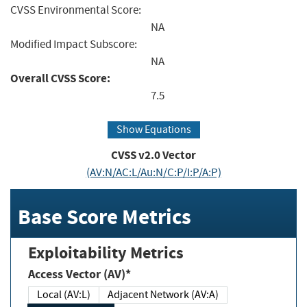
CVSS Environmental Score:
NA
Modified Impact Subscore:
NA
Overall CVSS Score:
7.5
Show Equations
CVSS v2.0 Vector
(AV:N/AC:L/Au:N/C:P/I:P/A:P)
Base Score Metrics
Exploitability Metrics
Access Vector (AV)*
Local (AV:L)
Adjacent Network (AV:A)