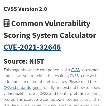
CVSS Version 2.0
Common Vulnerability
Scoring System Calculator
CVE-2021-32646
Source: NIST
This page shows the components of a
CVSS
assessment
and allows you to refine the resulting CVSS score with
additional or different metric values. Please read the
CVSS standards guide
to fully understand how to assess
vulnerabilities using CVSS and to interpret the resulting
scores. The scores are computed in sequence such that
the Base Score is used to calculate the Temporal Score