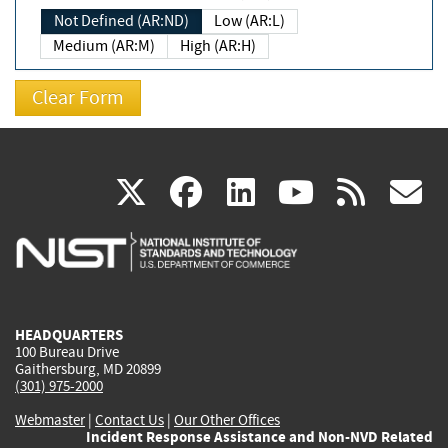
Not Defined (AR:ND)
Low (AR:L)
Medium (AR:M)
High (AR:H)
(link
(link
(link
(link
(
X
facebook
linkedin
youtu
rss
g
is
is
is
is
i
external)
external)
external)
external)
e
HEADQUARTERS
100 Bureau Drive
Gaithersburg, MD 20899
(301) 975-2000
Webmaster
|
Contact Us
|
Our Other Offices
Incident Response Assistance and Non-NVD Related