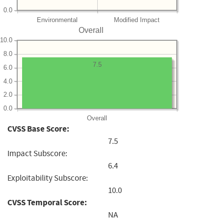
0.0
Environmental
Modified Impact
Overall
10.0
8.0
7.5
6.0
4.0
2.0
0.0
Overall
CVSS Base Score:
7.5
Impact Subscore:
6.4
Exploitability Subscore:
10.0
CVSS Temporal Score:
NA