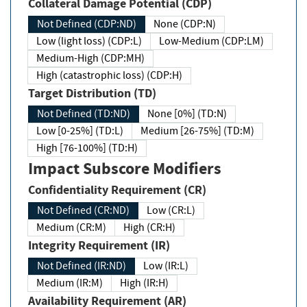
Collateral Damage Potential (CDP)
Not Defined (CDP:ND)
None (CDP:N)
Low (light loss) (CDP:L)
Low-Medium (CDP:LM)
Medium-High (CDP:MH)
High (catastrophic loss) (CDP:H)
Target Distribution (TD)
Not Defined (TD:ND)
None [0%] (TD:N)
Low [0-25%] (TD:L)
Medium [26-75%] (TD:M)
High [76-100%] (TD:H)
Impact Subscore Modifiers
Confidentiality Requirement (CR)
Not Defined (CR:ND)
Low (CR:L)
Medium (CR:M)
High (CR:H)
Integrity Requirement (IR)
Not Defined (IR:ND)
Low (IR:L)
Medium (IR:M)
High (IR:H)
Availability Requirement (AR)