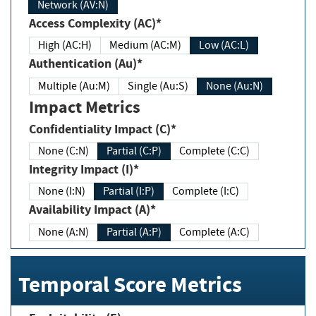
Network (AV:N)
Access Complexity (AC)*
High (AC:H)
Medium (AC:M)
Low (AC:L)
Authentication (Au)*
Multiple (Au:M)
Single (Au:S)
None (Au:N)
Impact Metrics
Confidentiality Impact (C)*
None (C:N)
Partial (C:P)
Complete (C:C)
Integrity Impact (I)*
None (I:N)
Partial (I:P)
Complete (I:C)
Availability Impact (A)*
None (A:N)
Partial (A:P)
Complete (A:C)
Temporal Score Metrics