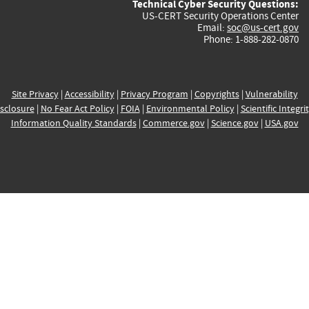
Technical Cyber Security Questions:
US-CERT Security Operations Center
Email:
soc@us-cert.gov
Phone: 1-888-282-0870
Site Privacy
|
Accessibility
|
Privacy Program
|
Copyrights
|
Vulnerability
sclosure
|
No Fear Act Policy
|
FOIA
|
Environmental Policy
|
Scientific Integri
Information Quality Standards
|
Commerce.gov
|
Science.gov
|
USA.gov