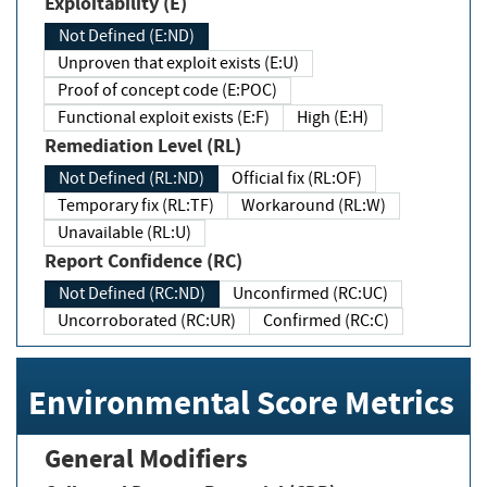
Exploitability (E)
Not Defined (E:ND)
Unproven that exploit exists (E:U)
Proof of concept code (E:POC)
Functional exploit exists (E:F)
High (E:H)
Remediation Level (RL)
Not Defined (RL:ND)
Official fix (RL:OF)
Temporary fix (RL:TF)
Workaround (RL:W)
Unavailable (RL:U)
Report Confidence (RC)
Not Defined (RC:ND)
Unconfirmed (RC:UC)
Uncorroborated (RC:UR)
Confirmed (RC:C)
Environmental Score Metrics
General Modifiers