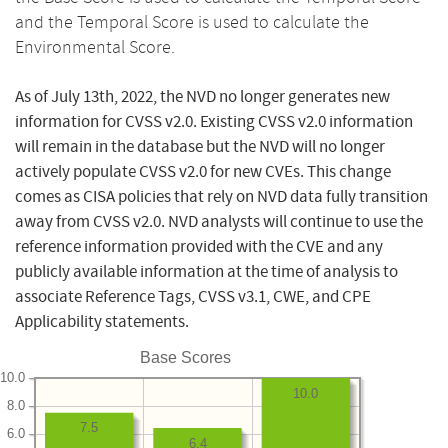
and the Temporal Score is used to calculate the
Environmental Score.
As of July 13th, 2022, the NVD no longer generates new
information for CVSS v2.0. Existing CVSS v2.0 information
will remain in the database but the NVD will no longer
actively populate CVSS v2.0 for new CVEs. This change
comes as CISA policies that rely on NVD data fully transition
away from CVSS v2.0. NVD analysts will continue to use the
reference information provided with the CVE and any
publicly available information at the time of analysis to
associate Reference Tags, CVSS v3.1, CWE, and CPE
Applicability statements.
Base Scores
10.0
10.0
8.0
7.5
6.0
6.4