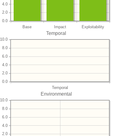
4.0
2.0
0.0
Base
Impact
Exploitability
Temporal
10.0
8.0
6.0
4.0
2.0
0.0
Temporal
Environmental
10.0
8.0
6.0
4.0
2.0