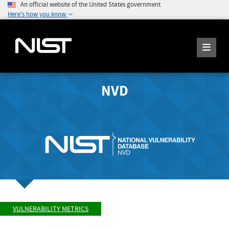
An official website of the United States government
Here's how you know
NVD
VULNERABILITY METRICS