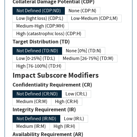
Collateral Damage Potential (CDP)
Not Defined (CDP:ND)
None (CDP:N)
Low (light loss) (CDP:L)
Low-Medium (CDP:LM)
Medium-High (CDP:MH)
High (catastrophic loss) (CDP:H)
Target Distribution (TD)
Not Defined (TD:ND)
None [0%] (TD:N)
Low [0-25%] (TD:L)
Medium [26-75%] (TD:M)
High [76-100%] (TD:H)
Impact Subscore Modifiers
Confidentiality Requirement (CR)
Not Defined (CR:ND)
Low (CR:L)
Medium (CR:M)
High (CR:H)
Integrity Requirement (IR)
Not Defined (IR:ND)
Low (IR:L)
Medium (IR:M)
High (IR:H)
Availability Requirement (AR)