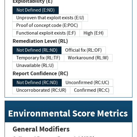
Exploitability (E)
Not Defined (E:ND)
Unproven that exploit exists (E:U)
Proof of concept code (E:POC)
Functional exploit exists (E:F)
High (E:H)
Remediation Level (RL)
Not Defined (RL:ND)
Official fix (RL:OF)
Temporary fix (RL:TF)
Workaround (RL:W)
Unavailable (RL:U)
Report Confidence (RC)
Not Defined (RC:ND)
Unconfirmed (RC:UC)
Uncorroborated (RC:UR)
Confirmed (RC:C)
Environmental Score Metrics
General Modifiers