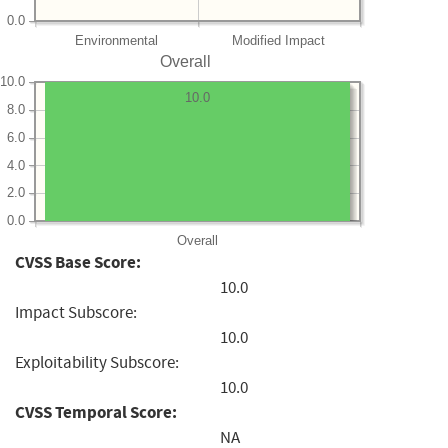
0.0
Environmental
Modified Impact
Overall
10.0
10.0
8.0
6.0
4.0
2.0
0.0
Overall
CVSS Base Score:
10.0
Impact Subscore:
10.0
Exploitability Subscore:
10.0
CVSS Temporal Score:
NA