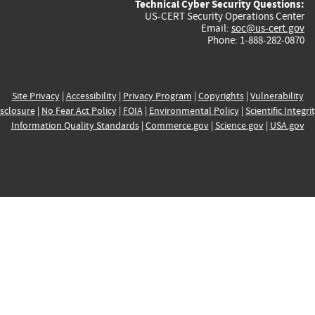
Technical Cyber Security Questions:
US-CERT Security Operations Center
Email:
soc@us-cert.gov
Phone: 1-888-282-0870
Site Privacy
|
Accessibility
|
Privacy Program
|
Copyrights
|
Vulnerability
sclosure
|
No Fear Act Policy
|
FOIA
|
Environmental Policy
|
Scientific Integri
Information Quality Standards
|
Commerce.gov
|
Science.gov
|
USA.gov