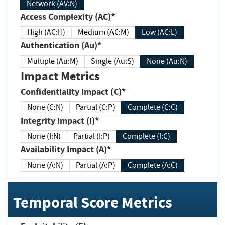
Network (AV:N)
Access Complexity (AC)*
High (AC:H)
Medium (AC:M)
Low (AC:L)
Authentication (Au)*
Multiple (Au:M)
Single (Au:S)
None (Au:N)
Impact Metrics
Confidentiality Impact (C)*
None (C:N)
Partial (C:P)
Complete (C:C)
Integrity Impact (I)*
None (I:N)
Partial (I:P)
Complete (I:C)
Availability Impact (A)*
None (A:N)
Partial (A:P)
Complete (A:C)
Temporal Score Metrics