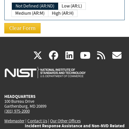
Not Defined (AR:ND)
Low (AR:L)
Medium (AR:M)
High (AR:H)
(link
(link
(link
(link
(
X
facebook
linkedin
youtu
rss
g
is
is
is
is
i
external)
external)
external)
external)
e
HEADQUARTERS
100 Bureau Drive
Gaithersburg, MD 20899
(301) 975-2000
Webmaster
|
Contact Us
|
Our Other Offices
Incident Response Assistance and Non-NVD Related