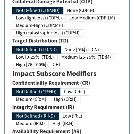
Collateral Damage Potential (CDP)
Not Defined (CDP:ND)
None (CDP:N)
Low (light loss) (CDP:L)
Low-Medium (CDP:LM)
Medium-High (CDP:MH)
High (catastrophic loss) (CDP:H)
Target Distribution (TD)
Not Defined (TD:ND)
None [0%] (TD:N)
Low [0-25%] (TD:L)
Medium [26-75%] (TD:M)
High [76-100%] (TD:H)
Impact Subscore Modifiers
Confidentiality Requirement (CR)
Not Defined (CR:ND)
Low (CR:L)
Medium (CR:M)
High (CR:H)
Integrity Requirement (IR)
Not Defined (IR:ND)
Low (IR:L)
Medium (IR:M)
High (IR:H)
Availability Requirement (AR)