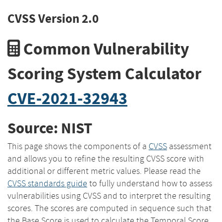
CVSS Version 2.0
Common Vulnerability
Scoring System Calculator
CVE-2021-32943
Source: NIST
This page shows the components of a
CVSS
assessment
and allows you to refine the resulting CVSS score with
additional or different metric values. Please read the
CVSS standards guide
to fully understand how to assess
vulnerabilities using CVSS and to interpret the resulting
scores. The scores are computed in sequence such that
the Base Score is used to calculate the Temporal Score