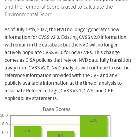
and the Temporal Score is used to calculate the
Environmental Score.
As of July 13th, 2022, the NVD no longer generates new
information for CVSS v2.0. Existing CVSS v2.0 information
will remain in the database but the NVD will no longer
actively populate CVSS v2.0 for new CVEs. This change
comes as CISA policies that rely on NVD data fully transition
away from CVSS v2.0. NVD analysts will continue to use the
reference information provided with the CVE and any
publicly available information at the time of analysis to
associate Reference Tags, CVSS v3.1, CWE, and CPE
Applicability statements.
Base Scores
10.0
10.0
8.0
7.5
6.0
6.4