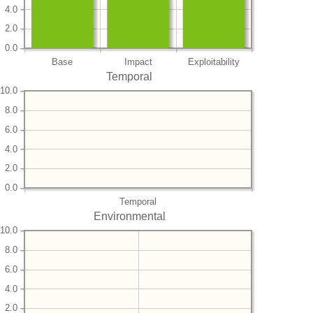
4.0
2.0
0.0
Base
Impact
Exploitability
Temporal
10.0
8.0
6.0
4.0
2.0
0.0
Temporal
Environmental
10.0
8.0
6.0
4.0
2.0