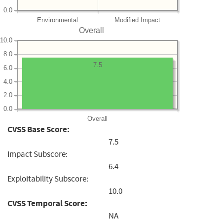
0.0
Environmental
Modified Impact
Overall
10.0
8.0
7.5
6.0
4.0
2.0
0.0
Overall
CVSS Base Score:
7.5
Impact Subscore:
6.4
Exploitability Subscore:
10.0
CVSS Temporal Score:
NA