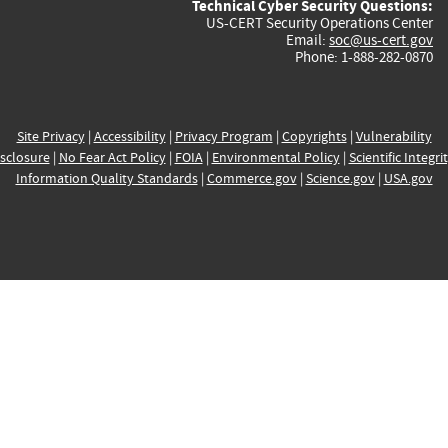
Technical Cyber Security Questions:
US-CERT Security Operations Center
Email:
soc@us-cert.gov
Phone: 1-888-282-0870
Site Privacy
|
Accessibility
|
Privacy Program
|
Copyrights
|
Vulnerability
sclosure
|
No Fear Act Policy
|
FOIA
|
Environmental Policy
|
Scientific Integri
Information Quality Standards
|
Commerce.gov
|
Science.gov
|
USA.gov