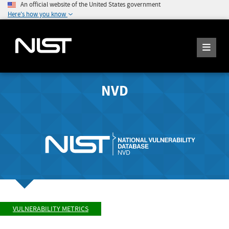
An official website of the United States government
Here's how you know
NVD
VULNERABILITY METRICS