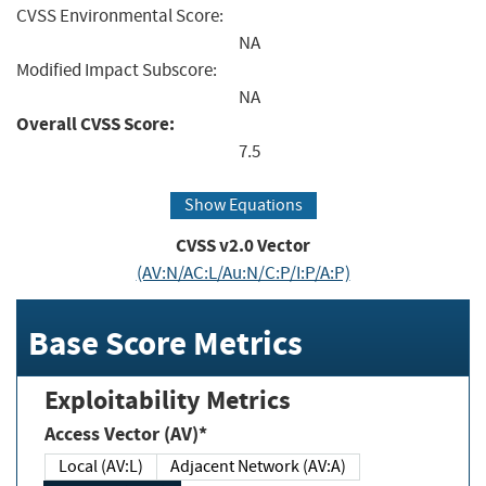
CVSS Environmental Score:
NA
Modified Impact Subscore:
NA
Overall CVSS Score:
7.5
Show Equations
CVSS v2.0 Vector
(AV:N/AC:L/Au:N/C:P/I:P/A:P)
Base Score Metrics
Exploitability Metrics
Access Vector (AV)*
Local (AV:L)
Adjacent Network (AV:A)