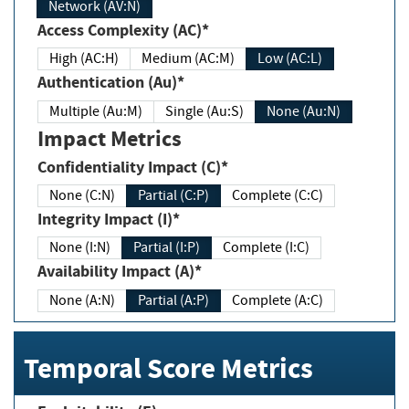
Network (AV:N)
Access Complexity (AC)*
High (AC:H)
Medium (AC:M)
Low (AC:L)
Authentication (Au)*
Multiple (Au:M)
Single (Au:S)
None (Au:N)
Impact Metrics
Confidentiality Impact (C)*
None (C:N)
Partial (C:P)
Complete (C:C)
Integrity Impact (I)*
None (I:N)
Partial (I:P)
Complete (I:C)
Availability Impact (A)*
None (A:N)
Partial (A:P)
Complete (A:C)
Temporal Score Metrics