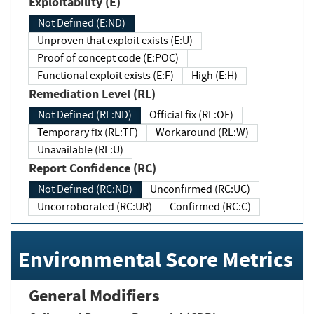
Exploitability (E)
Not Defined (E:ND)
Unproven that exploit exists (E:U)
Proof of concept code (E:POC)
Functional exploit exists (E:F)
High (E:H)
Remediation Level (RL)
Not Defined (RL:ND)
Official fix (RL:OF)
Temporary fix (RL:TF)
Workaround (RL:W)
Unavailable (RL:U)
Report Confidence (RC)
Not Defined (RC:ND)
Unconfirmed (RC:UC)
Uncorroborated (RC:UR)
Confirmed (RC:C)
Environmental Score Metrics
General Modifiers