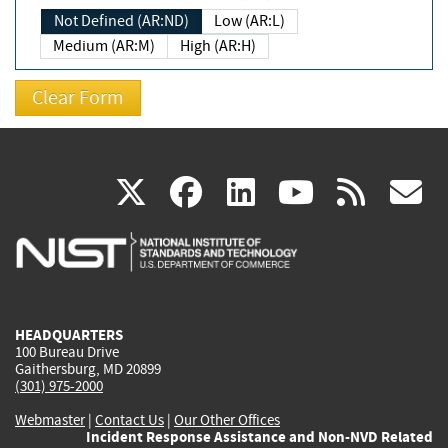
Not Defined (AR:ND)
Low (AR:L)
Medium (AR:M)
High (AR:H)
(link
(link
(link
(link
(
X
facebook
linkedin
youtu
rss
g
is
is
is
is
i
external)
external)
external)
external)
e
HEADQUARTERS
100 Bureau Drive
Gaithersburg, MD 20899
(301) 975-2000
Webmaster
|
Contact Us
|
Our Other Offices
Incident Response Assistance and Non-NVD Related