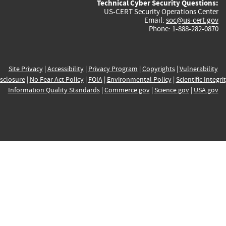
Technical Cyber Security Questions:
US-CERT Security Operations Center
Email:
soc@us-cert.gov
Phone: 1-888-282-0870
Site Privacy
|
Accessibility
|
Privacy Program
|
Copyrights
|
Vulnerability
sclosure
|
No Fear Act Policy
|
FOIA
|
Environmental Policy
|
Scientific Integri
Information Quality Standards
|
Commerce.gov
|
Science.gov
|
USA.gov