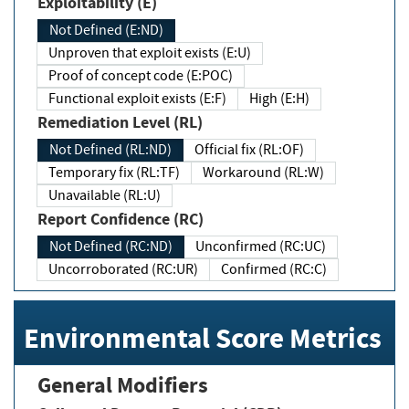
Exploitability (E)
Not Defined (E:ND)
Unproven that exploit exists (E:U)
Proof of concept code (E:POC)
Functional exploit exists (E:F)
High (E:H)
Remediation Level (RL)
Not Defined (RL:ND)
Official fix (RL:OF)
Temporary fix (RL:TF)
Workaround (RL:W)
Unavailable (RL:U)
Report Confidence (RC)
Not Defined (RC:ND)
Unconfirmed (RC:UC)
Uncorroborated (RC:UR)
Confirmed (RC:C)
Environmental Score Metrics
General Modifiers