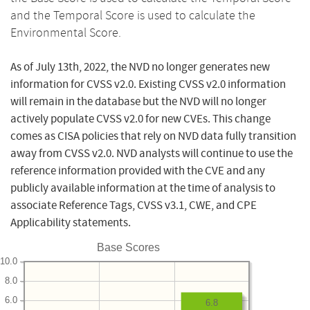
and the Temporal Score is used to calculate the
Environmental Score.
As of July 13th, 2022, the NVD no longer generates new
information for CVSS v2.0. Existing CVSS v2.0 information
will remain in the database but the NVD will no longer
actively populate CVSS v2.0 for new CVEs. This change
comes as CISA policies that rely on NVD data fully transition
away from CVSS v2.0. NVD analysts will continue to use the
reference information provided with the CVE and any
publicly available information at the time of analysis to
associate Reference Tags, CVSS v3.1, CWE, and CPE
Applicability statements.
Base Scores
10.0
8.0
6.0
6.8