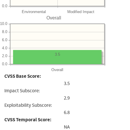
0.0
Environmental
Modified Impact
Overall
10.0
8.0
6.0
4.0
3.5
2.0
0.0
Overall
CVSS Base Score:
3.5
Impact Subscore:
2.9
Exploitability Subscore:
6.8
CVSS Temporal Score:
NA