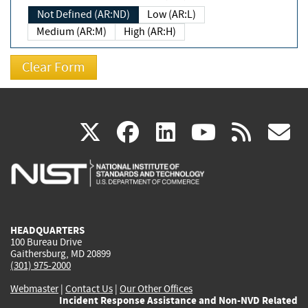
Not Defined (AR:ND)
Low (AR:L)
Medium (AR:M)
High (AR:H)
(link
(link
(link
(link
(
X
facebook
linkedin
youtu
rss
g
is
is
is
is
i
external)
external)
external)
external)
e
HEADQUARTERS
100 Bureau Drive
Gaithersburg, MD 20899
(301) 975-2000
Webmaster
|
Contact Us
|
Our Other Offices
Incident Response Assistance and Non-NVD Related