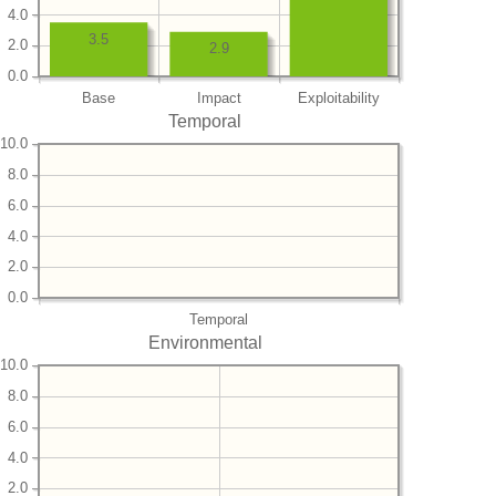
4.0
3.5
2.0
2.9
0.0
Base
Impact
Exploitability
Temporal
10.0
8.0
6.0
4.0
2.0
0.0
Temporal
Environmental
10.0
8.0
6.0
4.0
2.0