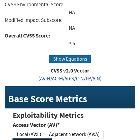
CVSS Environmental Score:
NA
Modified Impact Subscore:
NA
Overall CVSS Score:
3.5
Show Equations
CVSS v2.0 Vector
(AV:N/AC:M/Au:S/C:N/I:P/A:N)
Base Score Metrics
Exploitability Metrics
Access Vector (AV)*
Local (AV:L)
Adjacent Network (AV:A)