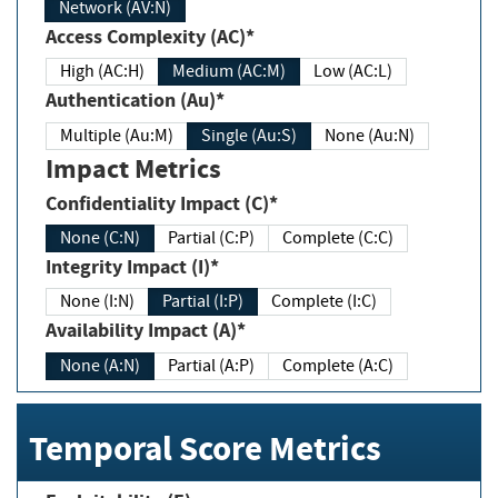
Network (AV:N)
Access Complexity (AC)*
High (AC:H)
Medium (AC:M)
Low (AC:L)
Authentication (Au)*
Multiple (Au:M)
Single (Au:S)
None (Au:N)
Impact Metrics
Confidentiality Impact (C)*
None (C:N)
Partial (C:P)
Complete (C:C)
Integrity Impact (I)*
None (I:N)
Partial (I:P)
Complete (I:C)
Availability Impact (A)*
None (A:N)
Partial (A:P)
Complete (A:C)
Temporal Score Metrics