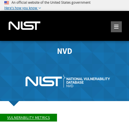
An official website of the United States government
Here's how you know
NVD
VULNERABILITY METRICS