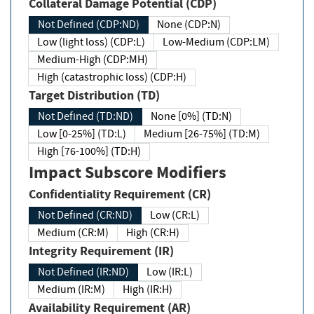
Collateral Damage Potential (CDP)
Not Defined (CDP:ND)
None (CDP:N)
Low (light loss) (CDP:L)
Low-Medium (CDP:LM)
Medium-High (CDP:MH)
High (catastrophic loss) (CDP:H)
Target Distribution (TD)
Not Defined (TD:ND)
None [0%] (TD:N)
Low [0-25%] (TD:L)
Medium [26-75%] (TD:M)
High [76-100%] (TD:H)
Impact Subscore Modifiers
Confidentiality Requirement (CR)
Not Defined (CR:ND)
Low (CR:L)
Medium (CR:M)
High (CR:H)
Integrity Requirement (IR)
Not Defined (IR:ND)
Low (IR:L)
Medium (IR:M)
High (IR:H)
Availability Requirement (AR)