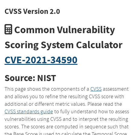
CVSS Version 2.0
Common Vulnerability
Scoring System Calculator
CVE-2021-34590
Source: NIST
This page shows the components of a
CVSS
assessment
and allows you to refine the resulting CVSS score with
additional or different metric values. Please read the
CVSS standards guide
to fully understand how to assess
vulnerabilities using CVSS and to interpret the resulting
scores. The scores are computed in sequence such that
the Base Score is used to calculate the Temporal Score