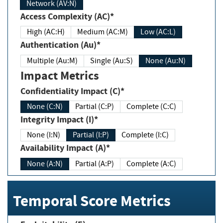
Network (AV:N)
Access Complexity (AC)*
High (AC:H)
Medium (AC:M)
Low (AC:L)
Authentication (Au)*
Multiple (Au:M)
Single (Au:S)
None (Au:N)
Impact Metrics
Confidentiality Impact (C)*
None (C:N)
Partial (C:P)
Complete (C:C)
Integrity Impact (I)*
None (I:N)
Partial (I:P)
Complete (I:C)
Availability Impact (A)*
None (A:N)
Partial (A:P)
Complete (A:C)
Temporal Score Metrics