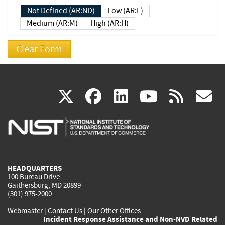
Not Defined (AR:ND)
Low (AR:L)
Medium (AR:M)
High (AR:H)
(link
(link
(link
(link
(
X
facebook
linkedin
youtu
rss
g
is
is
is
is
i
external)
external)
external)
external)
e
HEADQUARTERS
100 Bureau Drive
Gaithersburg, MD 20899
(301) 975-2000
Webmaster
|
Contact Us
|
Our Other Offices
Incident Response Assistance and Non-NVD Related