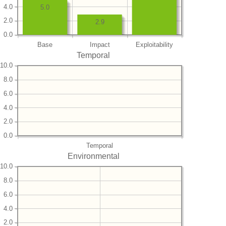
4.0
5.0
2.0
2.9
0.0
Base
Impact
Exploitability
Temporal
10.0
8.0
6.0
4.0
2.0
0.0
Temporal
Environmental
10.0
8.0
6.0
4.0
2.0