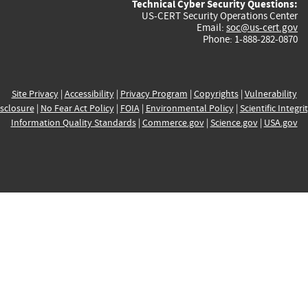
Technical Cyber Security Questions:
US-CERT Security Operations Center
Email:
soc@us-cert.gov
Phone: 1-888-282-0870
Site Privacy
|
Accessibility
|
Privacy Program
|
Copyrights
|
Vulnerability
sclosure
|
No Fear Act Policy
|
FOIA
|
Environmental Policy
|
Scientific Integri
Information Quality Standards
|
Commerce.gov
|
Science.gov
|
USA.gov