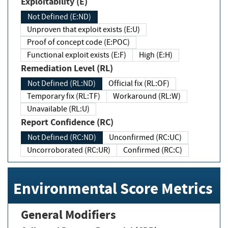
Exploitability (E)
Not Defined (E:ND)
Unproven that exploit exists (E:U)
Proof of concept code (E:POC)
Functional exploit exists (E:F)
High (E:H)
Remediation Level (RL)
Not Defined (RL:ND)
Official fix (RL:OF)
Temporary fix (RL:TF)
Workaround (RL:W)
Unavailable (RL:U)
Report Confidence (RC)
Not Defined (RC:ND)
Unconfirmed (RC:UC)
Uncorroborated (RC:UR)
Confirmed (RC:C)
Environmental Score Metrics
General Modifiers