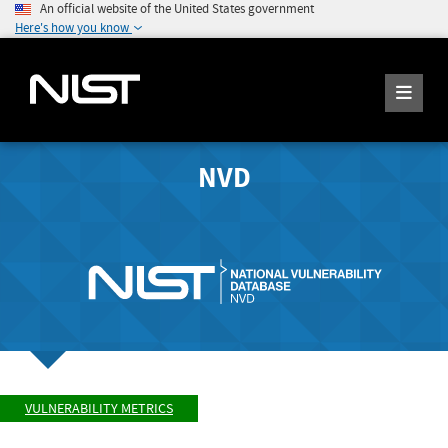
An official website of the United States government
Here's how you know
NVD
VULNERABILITY METRICS