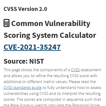
CVSS Version 2.0
Common Vulnerability
Scoring System Calculator
CVE-2021-35247
Source: NIST
This page shows the components of a
CVSS
assessment
and allows you to refine the resulting CVSS score with
additional or different metric values. Please read the
CVSS standards guide
to fully understand how to assess
vulnerabilities using CVSS and to interpret the resulting
scores. The scores are computed in sequence such that
the Base Score is used to calculate the Temporal Score