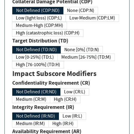
Collateral Damage Potential (CDP)
Not Defined (CDP:ND)
None (CDP:N)
Low (light loss) (CDP:L)
Low-Medium (CDP:LM)
Medium-High (CDP:MH)
High (catastrophic loss) (CDP:H)
Target Distribution (TD)
Not Defined (TD:ND)
None [0%] (TD:N)
Low [0-25%] (TD:L)
Medium [26-75%] (TD:M)
High [76-100%] (TD:H)
Impact Subscore Modifiers
Confidentiality Requirement (CR)
Not Defined (CR:ND)
Low (CR:L)
Medium (CR:M)
High (CR:H)
Integrity Requirement (IR)
Not Defined (IR:ND)
Low (IR:L)
Medium (IR:M)
High (IR:H)
Availability Requirement (AR)