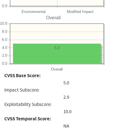
0.0
Environmental
Modified Impact
Overall
10.0
8.0
6.0
4.0
5.0
2.0
0.0
Overall
CVSS Base Score:
5.0
Impact Subscore:
2.9
Exploitability Subscore:
10.0
CVSS Temporal Score:
NA