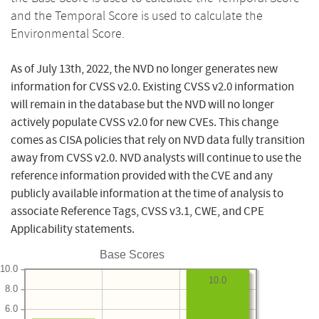
and the Temporal Score is used to calculate the
Environmental Score.
As of July 13th, 2022, the NVD no longer generates new
information for CVSS v2.0. Existing CVSS v2.0 information
will remain in the database but the NVD will no longer
actively populate CVSS v2.0 for new CVEs. This change
comes as CISA policies that rely on NVD data fully transition
away from CVSS v2.0. NVD analysts will continue to use the
reference information provided with the CVE and any
publicly available information at the time of analysis to
associate Reference Tags, CVSS v3.1, CWE, and CPE
Applicability statements.
Base Scores
10.0
10.0
8.0
6.0