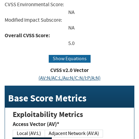
CVSS Environmental Score:
NA
Modified Impact Subscore:
NA
Overall CVSS Score:
5.0
Show Equations
CVSS v2.0 Vector
(AV:N/AC:L/Au:N/C:N/I:P/A:N)
Base Score Metrics
Exploitability Metrics
Access Vector (AV)*
Local (AV:L)
Adjacent Network (AV:A)