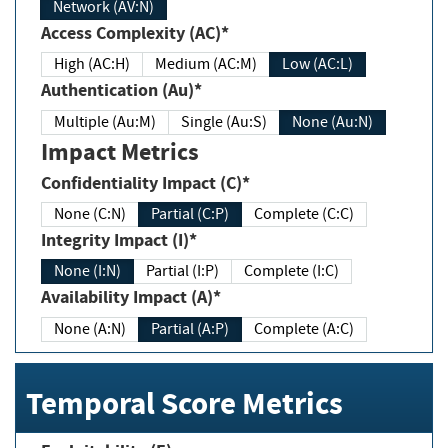
Network (AV:N)
Access Complexity (AC)*
High (AC:H)
Medium (AC:M)
Low (AC:L)
Authentication (Au)*
Multiple (Au:M)
Single (Au:S)
None (Au:N)
Impact Metrics
Confidentiality Impact (C)*
None (C:N)
Partial (C:P)
Complete (C:C)
Integrity Impact (I)*
None (I:N)
Partial (I:P)
Complete (I:C)
Availability Impact (A)*
None (A:N)
Partial (A:P)
Complete (A:C)
Temporal Score Metrics