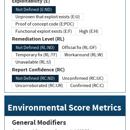
Exploitability (E)
Not Defined (E:ND)
Unproven that exploit exists (E:U)
Proof of concept code (E:POC)
Functional exploit exists (E:F)
High (E:H)
Remediation Level (RL)
Not Defined (RL:ND)
Official fix (RL:OF)
Temporary fix (RL:TF)
Workaround (RL:W)
Unavailable (RL:U)
Report Confidence (RC)
Not Defined (RC:ND)
Unconfirmed (RC:UC)
Uncorroborated (RC:UR)
Confirmed (RC:C)
Environmental Score Metrics
General Modifiers