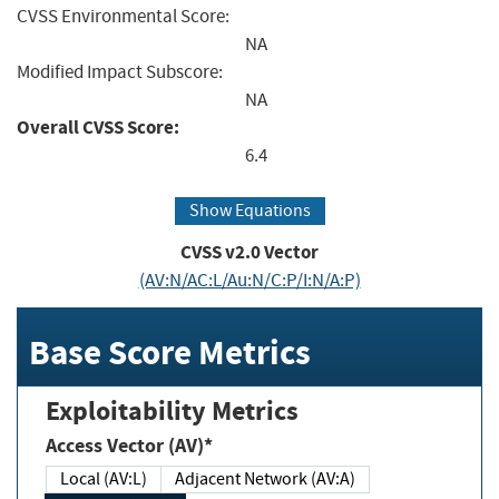
CVSS Environmental Score:
NA
Modified Impact Subscore:
NA
Overall CVSS Score:
6.4
Show Equations
CVSS v2.0 Vector
(AV:N/AC:L/Au:N/C:P/I:N/A:P)
Base Score Metrics
Exploitability Metrics
Access Vector (AV)*
Local (AV:L)
Adjacent Network (AV:A)