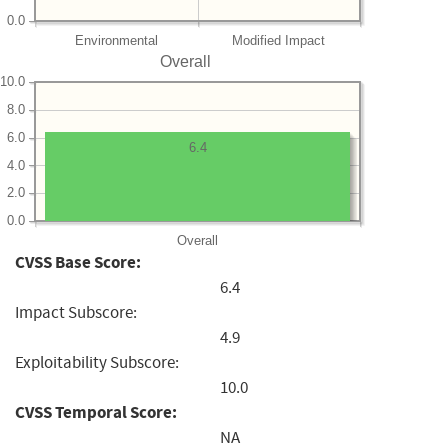
0.0
Environmental
Modified Impact
Overall
10.0
8.0
6.0
6.4
4.0
2.0
0.0
Overall
CVSS Base Score:
6.4
Impact Subscore:
4.9
Exploitability Subscore:
10.0
CVSS Temporal Score:
NA