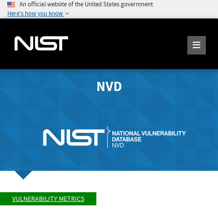
An official website of the United States government
Here's how you know
NVD
VULNERABILITY METRICS