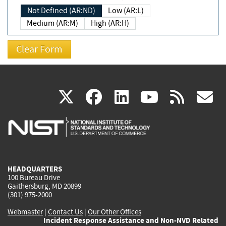
Not Defined (AR:ND)
Low (AR:L)
Medium (AR:M)
High (AR:H)
(link
(link
(link
(link
(
X
facebook
linkedin
youtu
rss
g
is
is
is
is
i
external)
external)
external)
external)
e
HEADQUARTERS
100 Bureau Drive
Gaithersburg, MD 20899
(301) 975-2000
Webmaster
|
Contact Us
|
Our Other Offices
Incident Response Assistance and Non-NVD Related