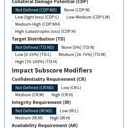
Collateral Damage Potential (CDP)
Not Defined (CDP:ND)
None (CDP:N)
Low (light loss) (CDP:L)
Low-Medium (CDP:LM)
Medium-High (CDP:MH)
High (catastrophic loss) (CDP:H)
Target Distribution (TD)
Not Defined (TD:ND)
None [0%] (TD:N)
Low [0-25%] (TD:L)
Medium [26-75%] (TD:M)
High [76-100%] (TD:H)
Impact Subscore Modifiers
Confidentiality Requirement (CR)
Not Defined (CR:ND)
Low (CR:L)
Medium (CR:M)
High (CR:H)
Integrity Requirement (IR)
Not Defined (IR:ND)
Low (IR:L)
Medium (IR:M)
High (IR:H)
Availability Requirement (AR)