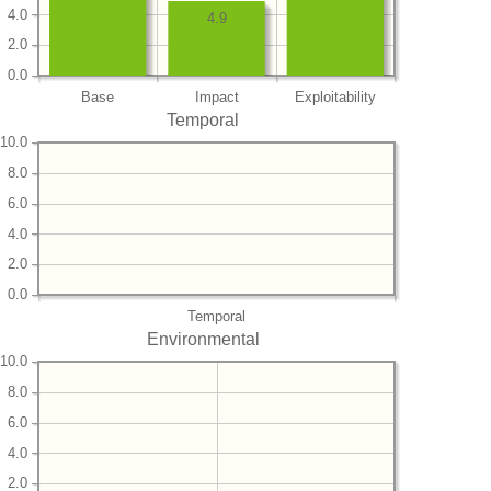
4.0
4.9
2.0
0.0
Base
Impact
Exploitability
Temporal
10.0
8.0
6.0
4.0
2.0
0.0
Temporal
Environmental
10.0
8.0
6.0
4.0
2.0