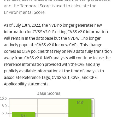
and the Temporal Score is used to calculate the
Environmental Score.
As of July 13th, 2022, the NVD no longer generates new
information for CVSS v2.0. Existing CVSS v2.0 information
will remain in the database but the NVD will no longer
actively populate CVSS v2.0 for new CVEs. This change
comes as CISA policies that rely on NVD data fully transition
away from CVSS v2.0. NVD analysts will continue to use the
reference information provided with the CVE and any
publicly available information at the time of analysis to
associate Reference Tags, CVSS v3.1, CWE, and CPE
Applicability statements.
Base Scores
10.0
10.0
8.0
6.0
6.4