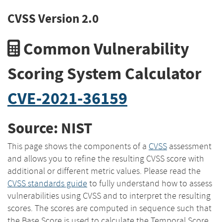
CVSS Version 2.0
Common Vulnerability
Scoring System Calculator
CVE-2021-36159
Source: NIST
This page shows the components of a
CVSS
assessment
and allows you to refine the resulting CVSS score with
additional or different metric values. Please read the
CVSS standards guide
to fully understand how to assess
vulnerabilities using CVSS and to interpret the resulting
scores. The scores are computed in sequence such that
the Base Score is used to calculate the Temporal Score