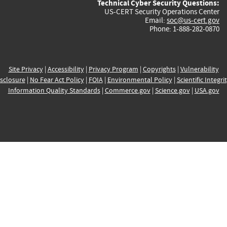
Technical Cyber Security Questions:
US-CERT Security Operations Center
Email:
soc@us-cert.gov
Phone: 1-888-282-0870
Site Privacy
|
Accessibility
|
Privacy Program
|
Copyrights
|
Vulnerability
sclosure
|
No Fear Act Policy
|
FOIA
|
Environmental Policy
|
Scientific Integri
Information Quality Standards
|
Commerce.gov
|
Science.gov
|
USA.gov