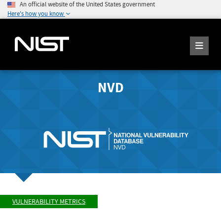
An official website of the United States government
Here's how you know
NVD
VULNERABILITY METRICS