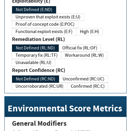
Exploitability (E)
Not Defined (E:ND)
Unproven that exploit exists (E:U)
Proof of concept code (E:POC)
Functional exploit exists (E:F)
High (E:H)
Remediation Level (RL)
Not Defined (RL:ND)
Official fix (RL:OF)
Temporary fix (RL:TF)
Workaround (RL:W)
Unavailable (RL:U)
Report Confidence (RC)
Not Defined (RC:ND)
Unconfirmed (RC:UC)
Uncorroborated (RC:UR)
Confirmed (RC:C)
Environmental Score Metrics
General Modifiers