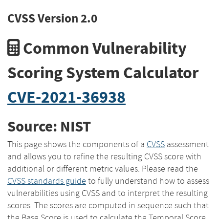
CVSS Version 2.0
Common Vulnerability
Scoring System Calculator
CVE-2021-36938
Source: NIST
This page shows the components of a
CVSS
assessment
and allows you to refine the resulting CVSS score with
additional or different metric values. Please read the
CVSS standards guide
to fully understand how to assess
vulnerabilities using CVSS and to interpret the resulting
scores. The scores are computed in sequence such that
the Base Score is used to calculate the Temporal Score