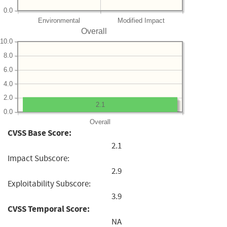
0.0
Environmental
Modified Impact
Overall
10.0
8.0
6.0
4.0
2.0
2.1
0.0
Overall
CVSS Base Score:
2.1
Impact Subscore:
2.9
Exploitability Subscore:
3.9
CVSS Temporal Score:
NA