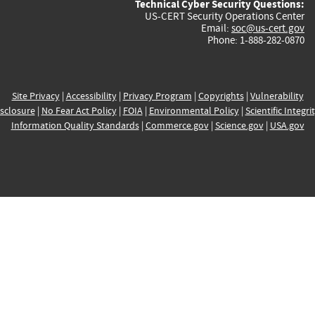
Technical Cyber Security Questions:
US-CERT Security Operations Center
Email:
soc@us-cert.gov
Phone: 1-888-282-0870
Site Privacy
|
Accessibility
|
Privacy Program
|
Copyrights
|
Vulnerability
sclosure
|
No Fear Act Policy
|
FOIA
|
Environmental Policy
|
Scientific Integri
Information Quality Standards
|
Commerce.gov
|
Science.gov
|
USA.gov