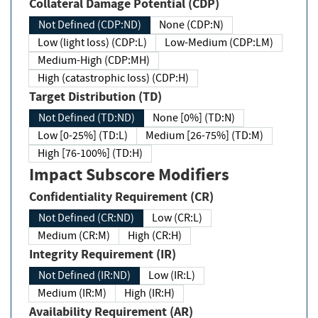
Collateral Damage Potential (CDP)
Not Defined (CDP:ND)
None (CDP:N)
Low (light loss) (CDP:L)
Low-Medium (CDP:LM)
Medium-High (CDP:MH)
High (catastrophic loss) (CDP:H)
Target Distribution (TD)
Not Defined (TD:ND)
None [0%] (TD:N)
Low [0-25%] (TD:L)
Medium [26-75%] (TD:M)
High [76-100%] (TD:H)
Impact Subscore Modifiers
Confidentiality Requirement (CR)
Not Defined (CR:ND)
Low (CR:L)
Medium (CR:M)
High (CR:H)
Integrity Requirement (IR)
Not Defined (IR:ND)
Low (IR:L)
Medium (IR:M)
High (IR:H)
Availability Requirement (AR)