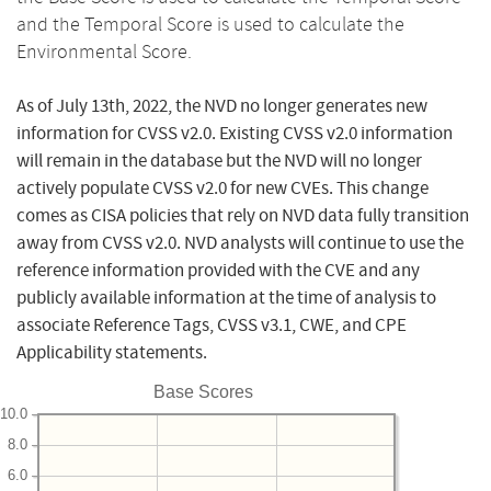
and the Temporal Score is used to calculate the
Environmental Score.
As of July 13th, 2022, the NVD no longer generates new
information for CVSS v2.0. Existing CVSS v2.0 information
will remain in the database but the NVD will no longer
actively populate CVSS v2.0 for new CVEs. This change
comes as CISA policies that rely on NVD data fully transition
away from CVSS v2.0. NVD analysts will continue to use the
reference information provided with the CVE and any
publicly available information at the time of analysis to
associate Reference Tags, CVSS v3.1, CWE, and CPE
Applicability statements.
Base Scores
10.0
8.0
6.0