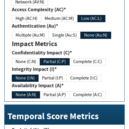
Network (AV:N)
Access Complexity (AC)*
High (AC:H)
Medium (AC:M)
Low (AC:L)
Authentication (Au)*
Multiple (Au:M)
Single (Au:S)
None (Au:N)
Impact Metrics
Confidentiality Impact (C)*
None (C:N)
Partial (C:P)
Complete (C:C)
Integrity Impact (I)*
None (I:N)
Partial (I:P)
Complete (I:C)
Availability Impact (A)*
None (A:N)
Partial (A:P)
Complete (A:C)
Temporal Score Metrics