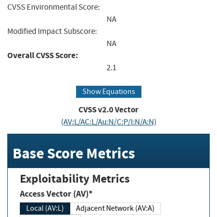
CVSS Environmental Score:
NA
Modified Impact Subscore:
NA
Overall CVSS Score:
2.1
Show Equations
CVSS v2.0 Vector
(AV:L/AC:L/Au:N/C:P/I:N/A:N)
Base Score Metrics
Exploitability Metrics
Access Vector (AV)*
Local (AV:L)
Adjacent Network (AV:A)