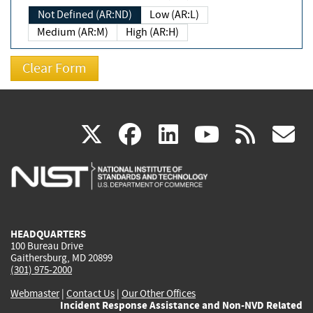
Not Defined (AR:ND)
Low (AR:L)
Medium (AR:M)
High (AR:H)
(link
(link
(link
(link
(
X
facebook
linkedin
youtu
rss
g
is
is
is
is
i
external)
external)
external)
external)
e
HEADQUARTERS
100 Bureau Drive
Gaithersburg, MD 20899
(301) 975-2000
Webmaster
|
Contact Us
|
Our Other Offices
Incident Response Assistance and Non-NVD Related