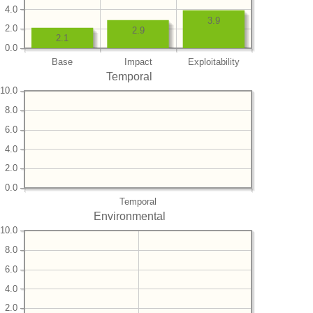
4.0
3.9
2.0
2.9
2.1
0.0
Base
Impact
Exploitability
Temporal
10.0
8.0
6.0
4.0
2.0
0.0
Temporal
Environmental
10.0
8.0
6.0
4.0
2.0