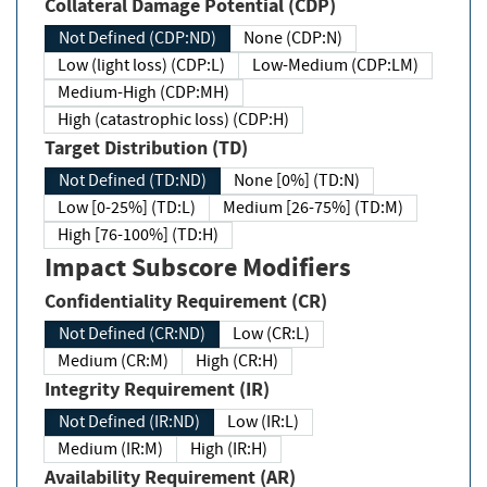
Collateral Damage Potential (CDP)
Not Defined (CDP:ND)
None (CDP:N)
Low (light loss) (CDP:L)
Low-Medium (CDP:LM)
Medium-High (CDP:MH)
High (catastrophic loss) (CDP:H)
Target Distribution (TD)
Not Defined (TD:ND)
None [0%] (TD:N)
Low [0-25%] (TD:L)
Medium [26-75%] (TD:M)
High [76-100%] (TD:H)
Impact Subscore Modifiers
Confidentiality Requirement (CR)
Not Defined (CR:ND)
Low (CR:L)
Medium (CR:M)
High (CR:H)
Integrity Requirement (IR)
Not Defined (IR:ND)
Low (IR:L)
Medium (IR:M)
High (IR:H)
Availability Requirement (AR)