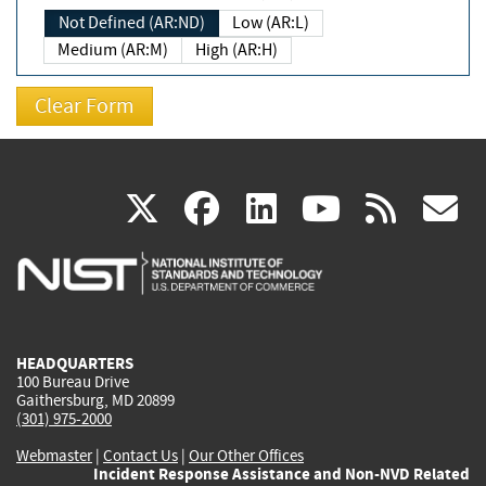
Not Defined (AR:ND)
Low (AR:L)
Medium (AR:M)
High (AR:H)
(link
(link
(link
(link
(
X
facebook
linkedin
youtu
rss
g
is
is
is
is
i
external)
external)
external)
external)
e
HEADQUARTERS
100 Bureau Drive
Gaithersburg, MD 20899
(301) 975-2000
Webmaster
|
Contact Us
|
Our Other Offices
Incident Response Assistance and Non-NVD Related