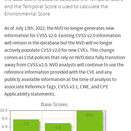
and the Temporal Score is used to calculate the
Environmental Score.
As of July 13th, 2022, the NVD no longer generates new
information for CVSS v2.0. Existing CVSS v2.0 information
will remain in the database but the NVD will no longer
actively populate CVSS v2.0 for new CVEs. This change
comes as CISA policies that rely on NVD data fully transition
away from CVSS v2.0. NVD analysts will continue to use the
reference information provided with the CVE and any
publicly available information at the time of analysis to
associate Reference Tags, CVSS v3.1, CWE, and CPE
Applicability statements.
Base Scores
10.0
10.0
8.0
7.8
6.0
6.9