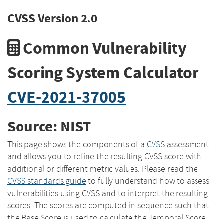
CVSS Version 2.0
Common Vulnerability
Scoring System Calculator
CVE-2021-37005
Source: NIST
This page shows the components of a
CVSS
assessment
and allows you to refine the resulting CVSS score with
additional or different metric values. Please read the
CVSS standards guide
to fully understand how to assess
vulnerabilities using CVSS and to interpret the resulting
scores. The scores are computed in sequence such that
the Base Score is used to calculate the Temporal Score