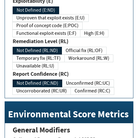
Exploitability (E)
Not Defined (E:ND)
Unproven that exploit exists (E:U)
Proof of concept code (E:POC)
Functional exploit exists (E:F)
High (E:H)
Remediation Level (RL)
Not Defined (RL:ND)
Official fix (RL:OF)
Temporary fix (RL:TF)
Workaround (RL:W)
Unavailable (RL:U)
Report Confidence (RC)
Not Defined (RC:ND)
Unconfirmed (RC:UC)
Uncorroborated (RC:UR)
Confirmed (RC:C)
Environmental Score Metrics
General Modifiers