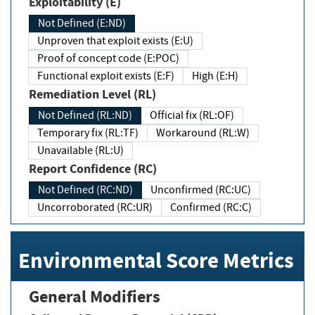
Exploitability (E)
Not Defined (E:ND)
Unproven that exploit exists (E:U)
Proof of concept code (E:POC)
Functional exploit exists (E:F)
High (E:H)
Remediation Level (RL)
Not Defined (RL:ND)
Official fix (RL:OF)
Temporary fix (RL:TF)
Workaround (RL:W)
Unavailable (RL:U)
Report Confidence (RC)
Not Defined (RC:ND)
Unconfirmed (RC:UC)
Uncorroborated (RC:UR)
Confirmed (RC:C)
Environmental Score Metrics
General Modifiers