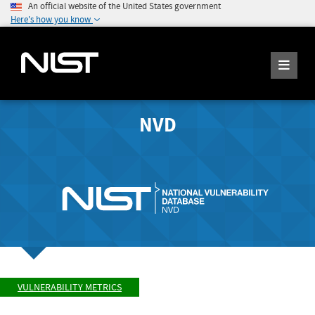
An official website of the United States government
Here's how you know
NVD
VULNERABILITY METRICS