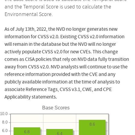
and the Temporal Score is used to calculate the
Environmental Score.
As of July 13th, 2022, the NVD no longer generates new
information for CVSS v2.0. Existing CVSS v2.0 information
will remain in the database but the NVD will no longer
actively populate CVSS v2.0 for new CVEs. This change
comes as CISA policies that rely on NVD data fully transition
away from CVSS v2.0. NVD analysts will continue to use the
reference information provided with the CVE and any
publicly available information at the time of analysis to
associate Reference Tags, CVSS v3.1, CWE, and CPE
Applicability statements.
Base Scores
10.0
8.0
8.6
6.0
6.8
6.4