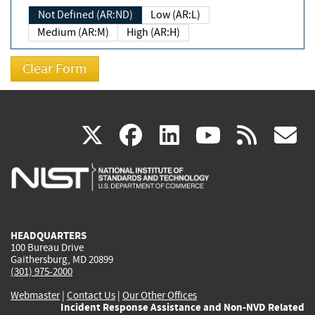
Not Defined (AR:ND)
Low (AR:L)
Medium (AR:M)
High (AR:H)
(link
(link
(link
(link
(
X
facebook
linkedin
youtu
rss
g
is
is
is
is
i
external)
external)
external)
external)
e
HEADQUARTERS
100 Bureau Drive
Gaithersburg, MD 20899
(301) 975-2000
Webmaster
|
Contact Us
|
Our Other Offices
Incident Response Assistance and Non-NVD Related