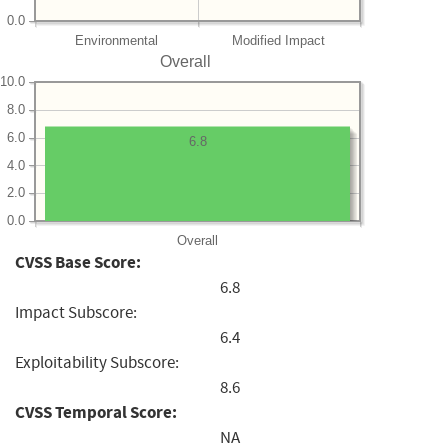
0.0
Environmental
Modified Impact
Overall
10.0
8.0
6.0
6.8
4.0
2.0
0.0
Overall
CVSS Base Score:
6.8
Impact Subscore:
6.4
Exploitability Subscore:
8.6
CVSS Temporal Score:
NA