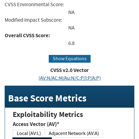
CVSS Environmental Score:
NA
Modified Impact Subscore:
NA
Overall CVSS Score:
6.8
Show Equations
CVSS v2.0 Vector
(AV:N/AC:M/Au:N/C:P/I:P/A:P)
Base Score Metrics
Exploitability Metrics
Access Vector (AV)*
Local (AV:L)
Adjacent Network (AV:A)