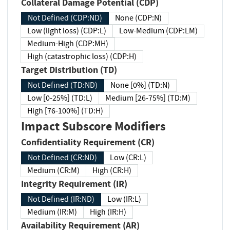
Collateral Damage Potential (CDP)
Not Defined (CDP:ND)
None (CDP:N)
Low (light loss) (CDP:L)
Low-Medium (CDP:LM)
Medium-High (CDP:MH)
High (catastrophic loss) (CDP:H)
Target Distribution (TD)
Not Defined (TD:ND)
None [0%] (TD:N)
Low [0-25%] (TD:L)
Medium [26-75%] (TD:M)
High [76-100%] (TD:H)
Impact Subscore Modifiers
Confidentiality Requirement (CR)
Not Defined (CR:ND)
Low (CR:L)
Medium (CR:M)
High (CR:H)
Integrity Requirement (IR)
Not Defined (IR:ND)
Low (IR:L)
Medium (IR:M)
High (IR:H)
Availability Requirement (AR)