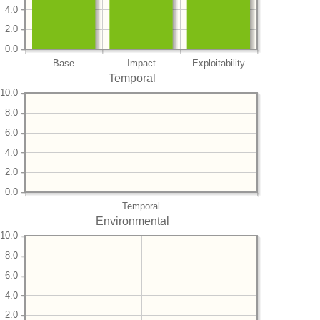
4.0
2.0
0.0
Base
Impact
Exploitability
Temporal
10.0
8.0
6.0
4.0
2.0
0.0
Temporal
Environmental
10.0
8.0
6.0
4.0
2.0