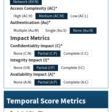
Network (AV:N)
Access Complexity (AC)*
High (AC:H)
Medium (AC:M)
Low (AC:L)
Authentication (Au)*
Multiple (Au:M)
Single (Au:S)
None (Au:N)
Impact Metrics
Confidentiality Impact (C)*
None (C:N)
Partial (C:P)
Complete (C:C)
Integrity Impact (I)*
None (I:N)
Partial (I:P)
Complete (I:C)
Availability Impact (A)*
None (A:N)
Partial (A:P)
Complete (A:C)
Temporal Score Metrics