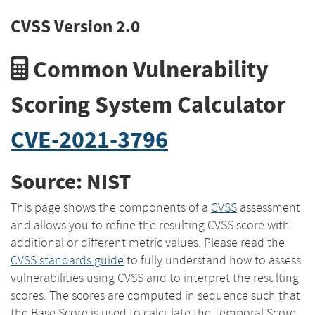
CVSS Version 2.0
Common Vulnerability
Scoring System Calculator
CVE-2021-3796
Source: NIST
This page shows the components of a
CVSS
assessment
and allows you to refine the resulting CVSS score with
additional or different metric values. Please read the
CVSS standards guide
to fully understand how to assess
vulnerabilities using CVSS and to interpret the resulting
scores. The scores are computed in sequence such that
the Base Score is used to calculate the Temporal Score