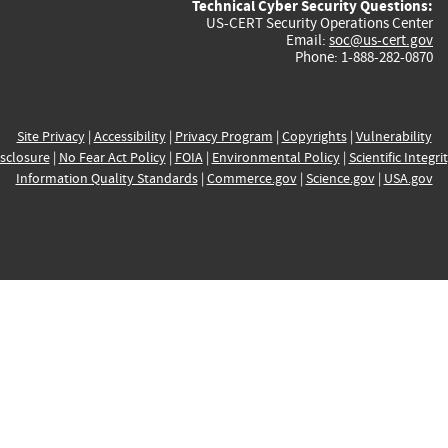
Technical Cyber Security Questions:
US-CERT Security Operations Center
Email:
soc@us-cert.gov
Phone: 1-888-282-0870
Site Privacy
|
Accessibility
|
Privacy Program
|
Copyrights
|
Vulnerability
sclosure
|
No Fear Act Policy
|
FOIA
|
Environmental Policy
|
Scientific Integri
Information Quality Standards
|
Commerce.gov
|
Science.gov
|
USA.gov