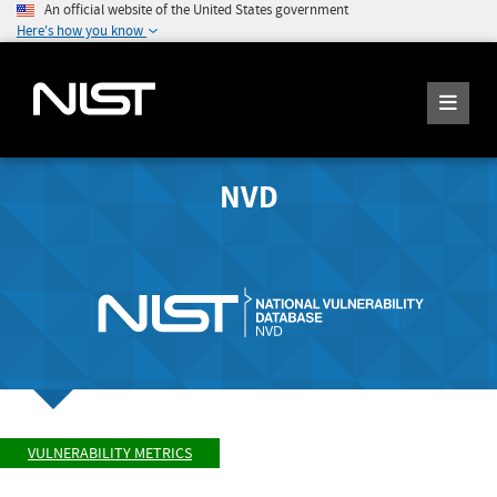
An official website of the United States government
Here's how you know
NVD
VULNERABILITY METRICS