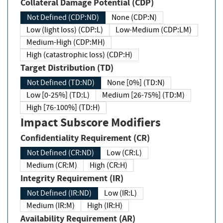
Collateral Damage Potential (CDP)
Not Defined (CDP:ND)
None (CDP:N)
Low (light loss) (CDP:L)
Low-Medium (CDP:LM)
Medium-High (CDP:MH)
High (catastrophic loss) (CDP:H)
Target Distribution (TD)
Not Defined (TD:ND)
None [0%] (TD:N)
Low [0-25%] (TD:L)
Medium [26-75%] (TD:M)
High [76-100%] (TD:H)
Impact Subscore Modifiers
Confidentiality Requirement (CR)
Not Defined (CR:ND)
Low (CR:L)
Medium (CR:M)
High (CR:H)
Integrity Requirement (IR)
Not Defined (IR:ND)
Low (IR:L)
Medium (IR:M)
High (IR:H)
Availability Requirement (AR)