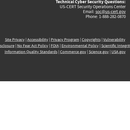
Technical Cyber Security Questions:
US-CERT Security Operations Center
Email:
soc@us-cert.gov
Phone: 1-888-282-0870
Site Privacy
|
Accessibility
|
Privacy Program
|
Copyrights
|
Vulnerability
sclosure
|
No Fear Act Policy
|
FOIA
|
Environmental Policy
|
Scientific Integri
Information Quality Standards
|
Commerce.gov
|
Science.gov
|
USA.gov