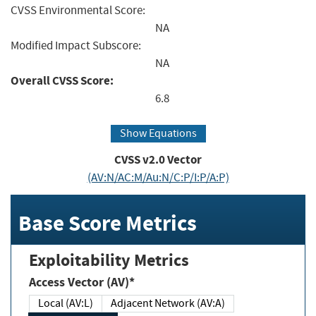
CVSS Environmental Score:
NA
Modified Impact Subscore:
NA
Overall CVSS Score:
6.8
Show Equations
CVSS v2.0 Vector
(AV:N/AC:M/Au:N/C:P/I:P/A:P)
Base Score Metrics
Exploitability Metrics
Access Vector (AV)*
Local (AV:L)
Adjacent Network (AV:A)