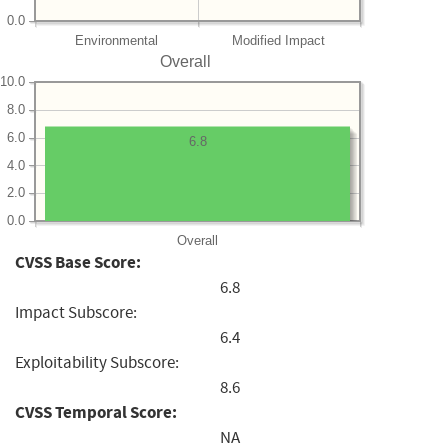
0.0
Environmental
Modified Impact
Overall
10.0
8.0
6.0
6.8
4.0
2.0
0.0
Overall
CVSS Base Score:
6.8
Impact Subscore:
6.4
Exploitability Subscore:
8.6
CVSS Temporal Score:
NA