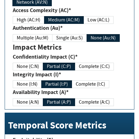
Network (AV:N)
Access Complexity (AC)*
High (AC:H)
Medium (AC:M)
Low (AC:L)
Authentication (Au)*
Multiple (Au:M)
Single (Au:S)
None (Au:N)
Impact Metrics
Confidentiality Impact (C)*
None (C:N)
Partial (C:P)
Complete (C:C)
Integrity Impact (I)*
None (I:N)
Partial (I:P)
Complete (I:C)
Availability Impact (A)*
None (A:N)
Partial (A:P)
Complete (A:C)
Temporal Score Metrics