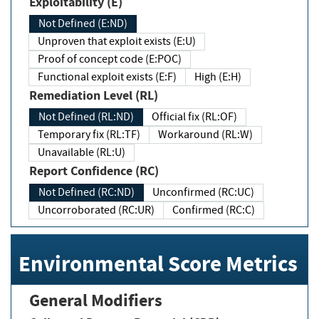
Exploitability (E)
Not Defined (E:ND)
Unproven that exploit exists (E:U)
Proof of concept code (E:POC)
Functional exploit exists (E:F)
High (E:H)
Remediation Level (RL)
Not Defined (RL:ND)
Official fix (RL:OF)
Temporary fix (RL:TF)
Workaround (RL:W)
Unavailable (RL:U)
Report Confidence (RC)
Not Defined (RC:ND)
Unconfirmed (RC:UC)
Uncorroborated (RC:UR)
Confirmed (RC:C)
Environmental Score Metrics
General Modifiers