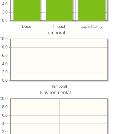
4.0
2.0
0.0
Base
Impact
Exploitability
Temporal
10.0
8.0
6.0
4.0
2.0
0.0
Temporal
Environmental
10.0
8.0
6.0
4.0
2.0