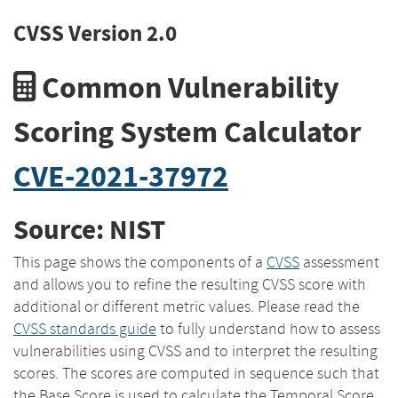
CVSS Version 2.0
Common Vulnerability
Scoring System Calculator
CVE-2021-37972
Source: NIST
This page shows the components of a
CVSS
assessment
and allows you to refine the resulting CVSS score with
additional or different metric values. Please read the
CVSS standards guide
to fully understand how to assess
vulnerabilities using CVSS and to interpret the resulting
scores. The scores are computed in sequence such that
the Base Score is used to calculate the Temporal Score