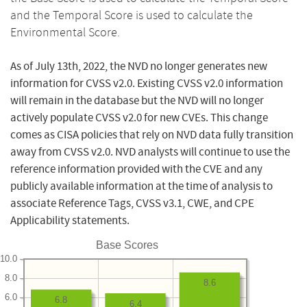
and the Temporal Score is used to calculate the
Environmental Score.
As of July 13th, 2022, the NVD no longer generates new
information for CVSS v2.0. Existing CVSS v2.0 information
will remain in the database but the NVD will no longer
actively populate CVSS v2.0 for new CVEs. This change
comes as CISA policies that rely on NVD data fully transition
away from CVSS v2.0. NVD analysts will continue to use the
reference information provided with the CVE and any
publicly available information at the time of analysis to
associate Reference Tags, CVSS v3.1, CWE, and CPE
Applicability statements.
Base Scores
10.0
8.0
8.6
6.0
6.8
6.4