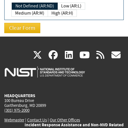
Not Defined (AR:ND)
Low (AR:L)
Medium (AR:M)
High (AR:H)
(link
(link
(link
(link
(
X
facebook
linkedin
youtu
rss
g
is
is
is
is
i
external)
external)
external)
external)
e
HEADQUARTERS
100 Bureau Drive
Gaithersburg, MD 20899
(301) 975-2000
Webmaster
|
Contact Us
|
Our Other Offices
Incident Response Assistance and Non-NVD Related