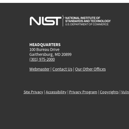
HEADQUARTERS
100 Bureau Drive
Gaithersburg, MD 20899
(301) 975-2000
Webmaster
|
Contact Us
|
Our Other Offices
Site Privacy
|
Accessibility
|
Privacy Program
|
Copyrights
|
Vuln