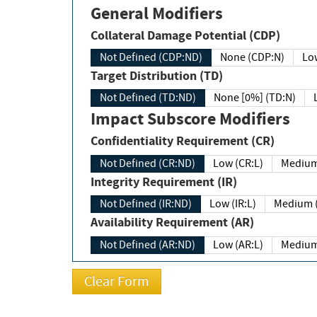
General Modifiers
Collateral Damage Potential (CDP)
Not Defined (CDP:ND)
None (CDP:N)
Low
Target Distribution (TD)
Not Defined (TD:ND)
None [0%] (TD:N)
Impact Subscore Modifiers
Confidentiality Requirement (CR)
Not Defined (CR:ND)
Low (CR:L)
Medium
Integrity Requirement (IR)
Not Defined (IR:ND)
Low (IR:L)
Medium (
Availability Requirement (AR)
Not Defined (AR:ND)
Low (AR:L)
Medium