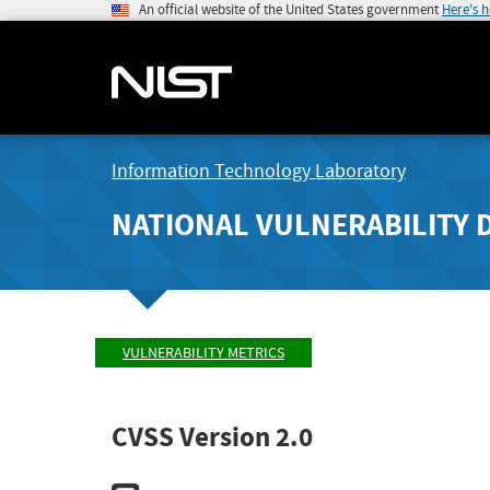
An official website of the United States government
Here's 
Information Technology Laboratory
NATIONAL VULNERABILITY 
VULNERABILITY METRICS
CVSS Version 2.0