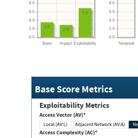
8.0
8.0
6.0
6.0
6.8
4.0
4.0
3.5
2.0
2.0
2.9
0.0
0.0
Base
Impact
Exploitability
Temporal
Base Score Metrics
Exploitability Metrics
Access Vector (AV)*
Local (AV:L)
Adjacent Network (AV:A)
Ne
Access Complexity (AC)*