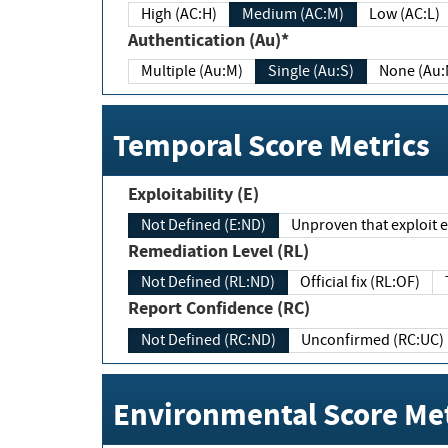
High (AC:H)
Medium (AC:M)
Low (AC:L)
Authentication (Au)*
Multiple (Au:M)
Single (Au:S)
None (Au:
Temporal Score Metrics
Exploitability (E)
Not Defined (E:ND)
Unproven that exploit ex
Remediation Level (RL)
Not Defined (RL:ND)
Official fix (RL:OF)
Report Confidence (RC)
Not Defined (RC:ND)
Unconfirmed (RC:UC)
Environmental Score Met