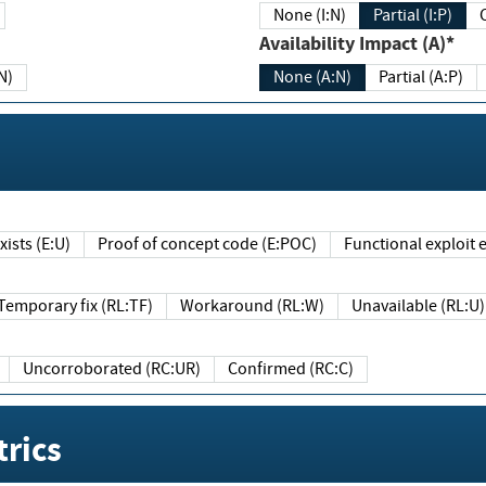
None (I:N)
Partial (I:P)
Availability Impact (A)*
N)
None (A:N)
Partial (A:P)
ists (E:U)
Proof of concept code (E:POC)
Functional exploit e
Temporary fix (RL:TF)
Workaround (RL:W)
Unavailable (RL:U)
Uncorroborated (RC:UR)
Confirmed (RC:C)
rics