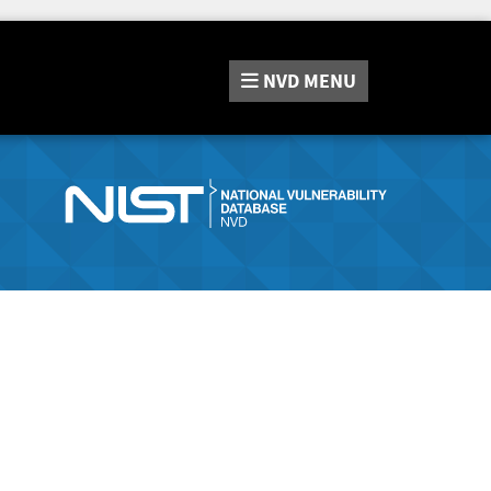
NVD
MENU