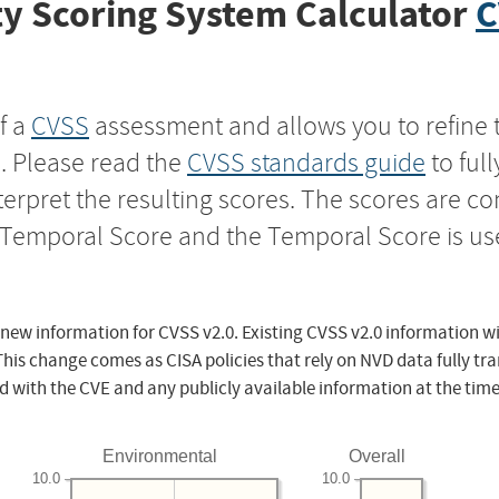
y Scoring System Calculator
C
f a
CVSS
assessment and allows you to refine 
s. Please read the
CVSS standards guide
to ful
nterpret the resulting scores. The scores are 
e Temporal Score and the Temporal Score is us
 new information for CVSS v2.0. Existing CVSS v2.0 information wi
This change comes as CISA policies that rely on NVD data fully tr
d with the CVE and any publicly available information at the time
Environmental
Overall
10.0
10.0