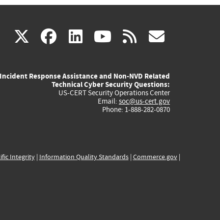
(link
(link
(link
(link
(link
X
facebook
linkedin
youtube
rss
govd
is
is
is
is
is
Incident Response Assistance and Non-NVD Related
external)
external)
external)
external)
externa
Technical Cyber Security Questions:
US-CERT Security Operations Center
Email:
soc@us-cert.gov
Phone: 1-888-282-0870
ific Integrity
|
Information Quality Standards
|
Commerce.gov
|