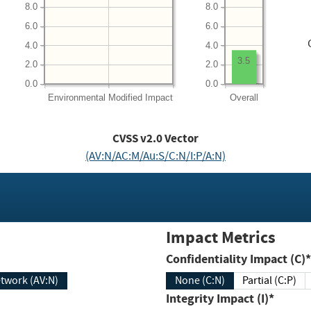
8.0
8.0
6.0
6.0
4.0
4.0
3.5
2.0
2.0
0.0
0.0
Environmental
Modified Impact
Overall
CVSS v2.0 Vector
(AV:N/AC:M/Au:S/C:N/I:P/A:N)
Impact Metrics
Confidentiality Impact (C)*
twork (AV:N)
None (C:N)
Partial (C:P)
Integrity Impact (I)*