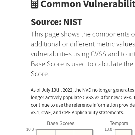
Common Vulnerabilit
Source: NIST
This page shows the components o
additional or different metric value
vulnerabilities using CVSS and to i
Base Score is used to calculate th
Score.
As of July 13th, 2022, the NVD no longer generates
longer actively populate CVSS v2.0 for new CVEs. 
continue to use the reference information provide
v3.1, CWE, and CPE Applicability statements.
Base Scores
Temporal
10.0
10.0