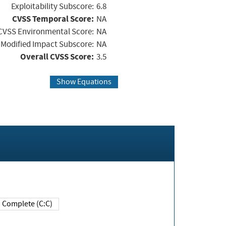
Exploitability Subscore:
6.8
CVSS Temporal Score:
NA
CVSS Environmental Score:
NA
Modified Impact Subscore:
NA
Overall CVSS Score:
3.5
Show Equations
Complete (C:C)