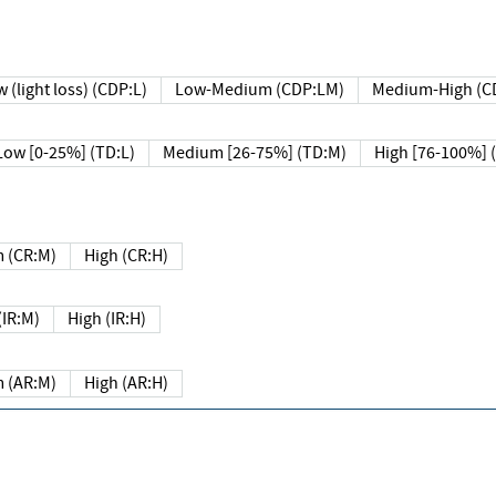
 (light loss) (CDP:L)
Low-Medium (CDP:LM)
Medium-High (C
Low [0-25%] (TD:L)
Medium [26-75%] (TD:M)
High [76-100%] 
 (CR:M)
High (CR:H)
IR:M)
High (IR:H)
 (AR:M)
High (AR:H)