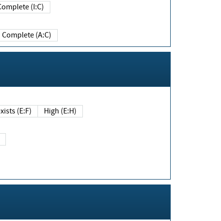
Complete (I:C)
Complete (A:C)
xists (E:F)
High (E:H)