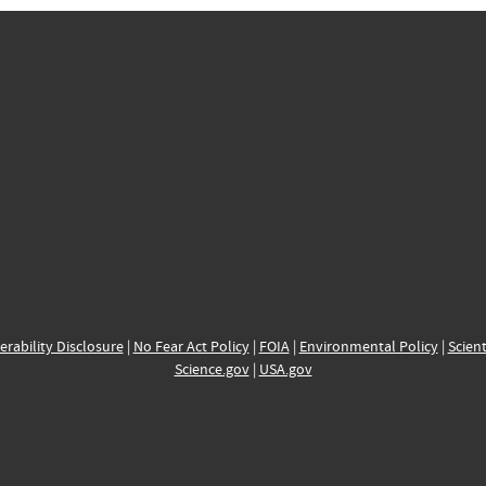
erability Disclosure
|
No Fear Act Policy
|
FOIA
|
Environmental Policy
|
Scient
Science.gov
|
USA.gov