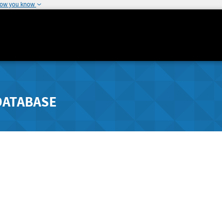
how you know
DATABASE