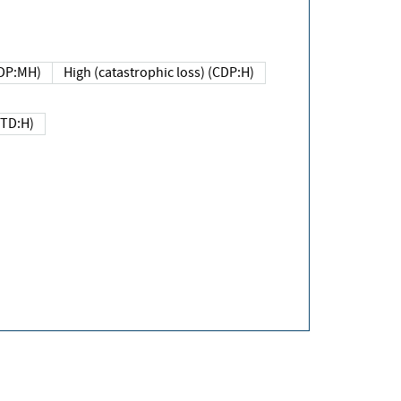
DP:MH)
High (catastrophic loss) (CDP:H)
(TD:H)