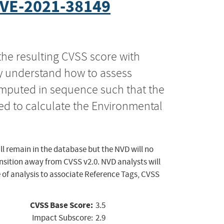
VE-2021-38149
the resulting CVSS score with
ly understand how to assess
computed in sequence such that the
ed to calculate the Environmental
ll remain in the database but the NVD will no
ansition away from CVSS v2.0. NVD analysts will
 of analysis to associate Reference Tags, CVSS
CVSS Base Score:
3.5
Impact Subscore:
2.9