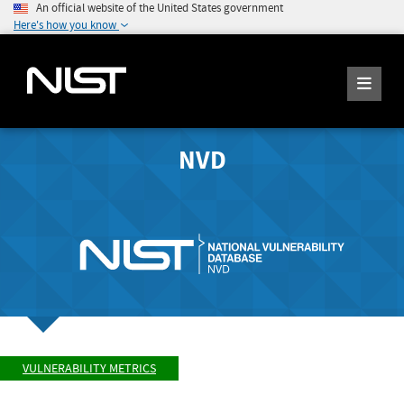
An official website of the United States government
Here's how you know
NVD
VULNERABILITY METRICS