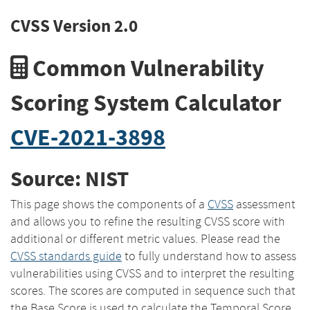
CVSS Version 2.0
Common Vulnerability
Scoring System Calculator
CVE-2021-3898
Source: NIST
This page shows the components of a
CVSS
assessment
and allows you to refine the resulting CVSS score with
additional or different metric values. Please read the
CVSS standards guide
to fully understand how to assess
vulnerabilities using CVSS and to interpret the resulting
scores. The scores are computed in sequence such that
the Base Score is used to calculate the Temporal Score