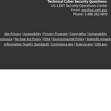
Technical Cyber Security Questions:
US-CERT Security Operations Center
Email:
soc@us-cert.gov
Phone: 1-888-282-0870
Site Privacy
|
Accessibility
|
Privacy Program
|
Copyrights
|
Vulnerability
sclosure
|
No Fear Act Policy
|
FOIA
|
Environmental Policy
|
Scientific Integri
Information Quality Standards
|
Commerce.gov
|
Science.gov
|
USA.gov