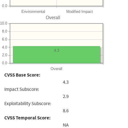
0.0
Environmental
Modified Impact
Overall
10.0
8.0
6.0
4.0
4.3
2.0
0.0
Overall
CVSS Base Score:
4.3
Impact Subscore:
2.9
Exploitability Subscore:
8.6
CVSS Temporal Score:
NA