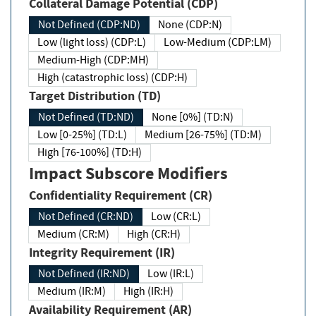
Collateral Damage Potential (CDP)
Not Defined (CDP:ND)
None (CDP:N)
Low (light loss) (CDP:L)
Low-Medium (CDP:LM)
Medium-High (CDP:MH)
High (catastrophic loss) (CDP:H)
Target Distribution (TD)
Not Defined (TD:ND)
None [0%] (TD:N)
Low [0-25%] (TD:L)
Medium [26-75%] (TD:M)
High [76-100%] (TD:H)
Impact Subscore Modifiers
Confidentiality Requirement (CR)
Not Defined (CR:ND)
Low (CR:L)
Medium (CR:M)
High (CR:H)
Integrity Requirement (IR)
Not Defined (IR:ND)
Low (IR:L)
Medium (IR:M)
High (IR:H)
Availability Requirement (AR)