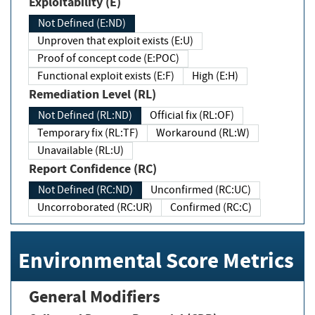
Exploitability (E)
Not Defined (E:ND)
Unproven that exploit exists (E:U)
Proof of concept code (E:POC)
Functional exploit exists (E:F)
High (E:H)
Remediation Level (RL)
Not Defined (RL:ND)
Official fix (RL:OF)
Temporary fix (RL:TF)
Workaround (RL:W)
Unavailable (RL:U)
Report Confidence (RC)
Not Defined (RC:ND)
Unconfirmed (RC:UC)
Uncorroborated (RC:UR)
Confirmed (RC:C)
Environmental Score Metrics
General Modifiers