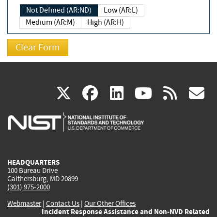
Not Defined (AR:ND)
Low (AR:L)
Medium (AR:M)
High (AR:H)
(link
(link
(link
(link
(
X
facebook
linkedin
youtu
rss
g
is
is
is
is
i
external)
external)
external)
external)
e
HEADQUARTERS
100 Bureau Drive
Gaithersburg, MD 20899
(301) 975-2000
Webmaster
|
Contact Us
|
Our Other Offices
Incident Response Assistance and Non-NVD Related