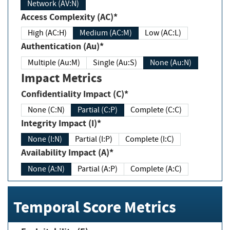
Network (AV:N)
Access Complexity (AC)*
High (AC:H)
Medium (AC:M)
Low (AC:L)
Authentication (Au)*
Multiple (Au:M)
Single (Au:S)
None (Au:N)
Impact Metrics
Confidentiality Impact (C)*
None (C:N)
Partial (C:P)
Complete (C:C)
Integrity Impact (I)*
None (I:N)
Partial (I:P)
Complete (I:C)
Availability Impact (A)*
None (A:N)
Partial (A:P)
Complete (A:C)
Temporal Score Metrics