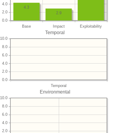
4.0
4.3
2.0
2.9
0.0
Base
Impact
Exploitability
Temporal
10.0
8.0
6.0
4.0
2.0
0.0
Temporal
Environmental
10.0
8.0
6.0
4.0
2.0