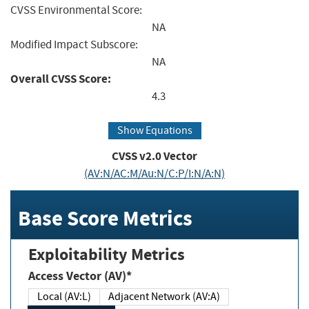
CVSS Environmental Score:
NA
Modified Impact Subscore:
NA
Overall CVSS Score:
4.3
Show Equations
CVSS v2.0 Vector
(AV:N/AC:M/Au:N/C:P/I:N/A:N)
Base Score Metrics
Exploitability Metrics
Access Vector (AV)*
Local (AV:L)
Adjacent Network (AV:A)