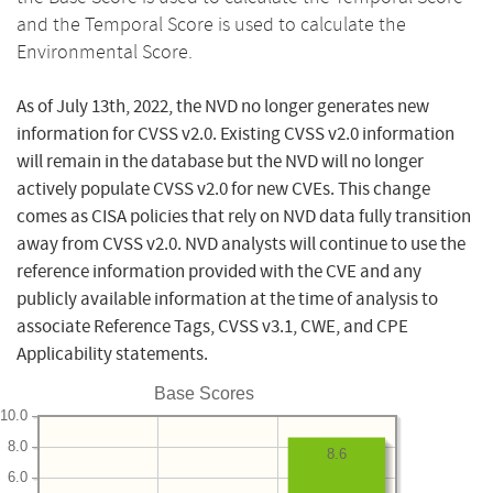
and the Temporal Score is used to calculate the
Environmental Score.
As of July 13th, 2022, the NVD no longer generates new
information for CVSS v2.0. Existing CVSS v2.0 information
will remain in the database but the NVD will no longer
actively populate CVSS v2.0 for new CVEs. This change
comes as CISA policies that rely on NVD data fully transition
away from CVSS v2.0. NVD analysts will continue to use the
reference information provided with the CVE and any
publicly available information at the time of analysis to
associate Reference Tags, CVSS v3.1, CWE, and CPE
Applicability statements.
Base Scores
10.0
8.0
8.6
6.0