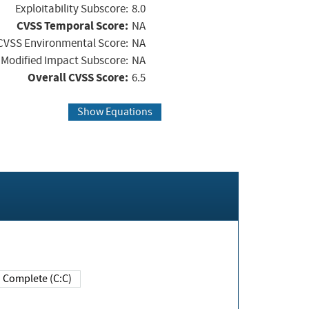
Exploitability Subscore:
8.0
CVSS Temporal Score:
NA
CVSS Environmental Score:
NA
Modified Impact Subscore:
NA
Overall CVSS Score:
6.5
Show Equations
Complete (C:C)