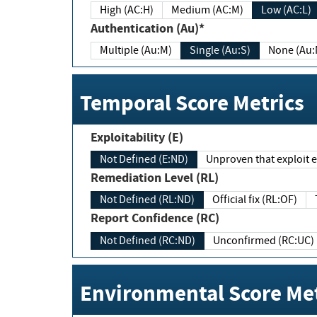
High (AC:H)
Medium (AC:M)
Low (AC:L)
Authentication (Au)*
Multiple (Au:M)
Single (Au:S)
None (Au:
Temporal Score Metrics
Exploitability (E)
Not Defined (E:ND)
Unproven that exploit ex
Remediation Level (RL)
Not Defined (RL:ND)
Official fix (RL:OF)
Report Confidence (RC)
Not Defined (RC:ND)
Unconfirmed (RC:UC)
Environmental Score Met