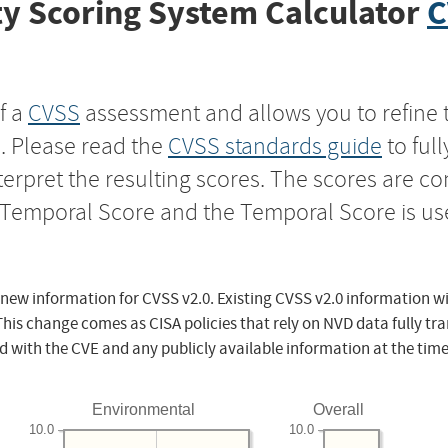
y Scoring System Calculator
C
f a
CVSS
assessment and allows you to refine 
s. Please read the
CVSS standards guide
to ful
nterpret the resulting scores. The scores are 
e Temporal Score and the Temporal Score is us
 new information for CVSS v2.0. Existing CVSS v2.0 information wi
This change comes as CISA policies that rely on NVD data fully tr
d with the CVE and any publicly available information at the time
Environmental
Overall
10.0
10.0