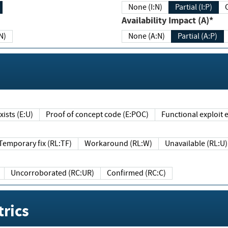
None (I:N)
Partial (I:P)
Availability Impact (A)*
N)
None (A:N)
Partial (A:P)
ists (E:U)
Proof of concept code (E:POC)
Functional exploit e
Temporary fix (RL:TF)
Workaround (RL:W)
Unavailable (RL:U)
Uncorroborated (RC:UR)
Confirmed (RC:C)
rics