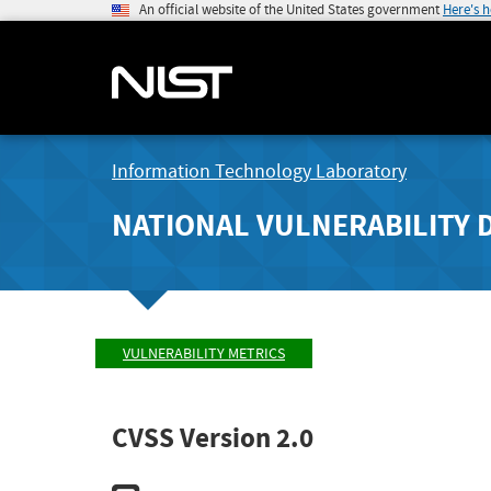
An official website of the United States government
Here's 
Information Technology Laboratory
NATIONAL VULNERABILITY 
VULNERABILITY METRICS
CVSS Version 2.0