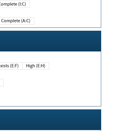
Complete (I:C)
Complete (A:C)
xists (E:F)
High (E:H)