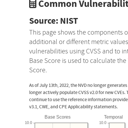
Common Vulnerabilit
Source: NIST
This page shows the components o
additional or different metric value
vulnerabilities using CVSS and to i
Base Score is used to calculate th
Score.
As of July 13th, 2022, the NVD no longer generates
longer actively populate CVSS v2.0 for new CVEs. 
continue to use the reference information provide
v3.1, CWE, and CPE Applicability statements.
Base Scores
Temporal
10.0
10.0