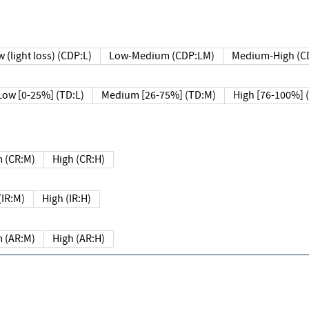
 (light loss) (CDP:L)
Low-Medium (CDP:LM)
Medium-High (C
Low [0-25%] (TD:L)
Medium [26-75%] (TD:M)
High [76-100%] 
 (CR:M)
High (CR:H)
IR:M)
High (IR:H)
 (AR:M)
High (AR:H)