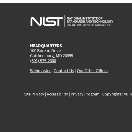
HEADQUARTERS
100 Bureau Drive
Gaithersburg, MD 20899
(301) 975-2000
Webmaster
|
Contact Us
|
Our Other Offices
Site Privacy
|
Accessibility
|
Privacy Program
|
Copyrights
|
Vuln