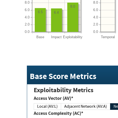
8.0
8.0
8.0
6.0
6.0
6.5
6.4
4.0
4.0
2.0
2.0
0.0
0.0
Base
Impact
Exploitability
Temporal
Base Score Metrics
Exploitability Metrics
Access Vector (AV)*
Local (AV:L)
Adjacent Network (AV:A)
Ne
Access Complexity (AC)*