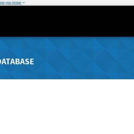
how you know
DATABASE