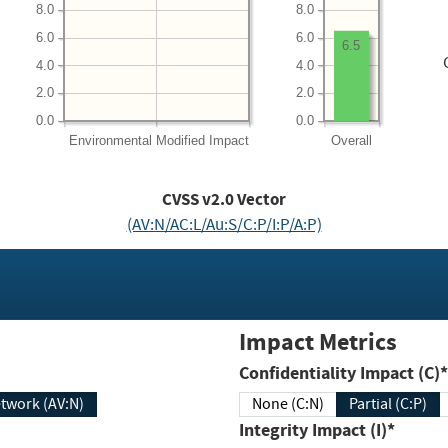
8.0
8.0
6.0
6.0
6.5
4.0
4.0
2.0
2.0
0.0
0.0
Environmental
Modified Impact
Overall
CVSS v2.0 Vector
(AV:N/AC:L/Au:S/C:P/I:P/A:P)
Impact Metrics
Confidentiality Impact (C)*
twork (AV:N)
None (C:N)
Partial (C:P)
Integrity Impact (I)*