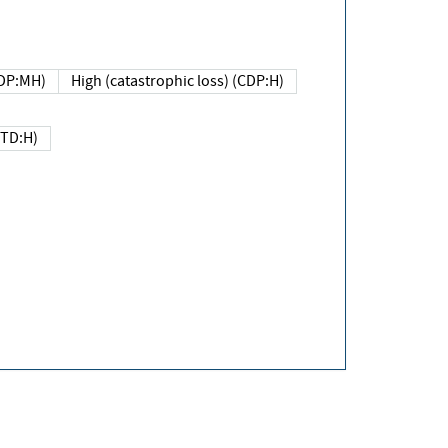
DP:MH)
High (catastrophic loss) (CDP:H)
(TD:H)