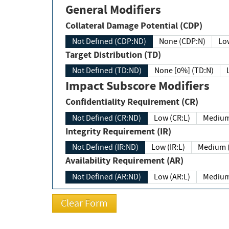
General Modifiers
Collateral Damage Potential (CDP)
Not Defined (CDP:ND)
None (CDP:N)
Low
Target Distribution (TD)
Not Defined (TD:ND)
None [0%] (TD:N)
Impact Subscore Modifiers
Confidentiality Requirement (CR)
Not Defined (CR:ND)
Low (CR:L)
Medium
Integrity Requirement (IR)
Not Defined (IR:ND)
Low (IR:L)
Medium (
Availability Requirement (AR)
Not Defined (AR:ND)
Low (AR:L)
Medium