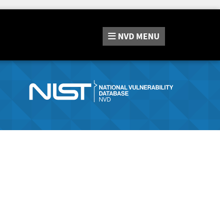
NVD
MENU