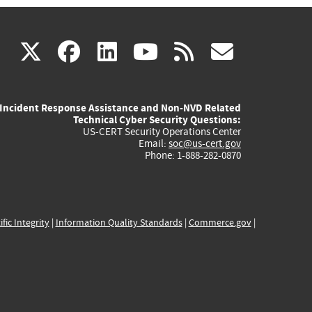
(link
(link
(link
(link
(link
X
facebook
linkedin
youtube
rss
govd
is
is
is
is
is
Incident Response Assistance and Non-NVD Related
external)
external)
external)
external)
externa
Technical Cyber Security Questions:
US-CERT Security Operations Center
Email:
soc@us-cert.gov
Phone: 1-888-282-0870
ific Integrity
|
Information Quality Standards
|
Commerce.gov
|