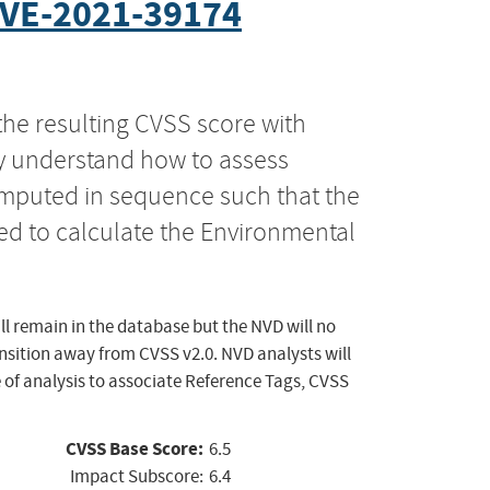
VE-2021-39174
the resulting CVSS score with
ly understand how to assess
computed in sequence such that the
ed to calculate the Environmental
ll remain in the database but the NVD will no
ansition away from CVSS v2.0. NVD analysts will
 of analysis to associate Reference Tags, CVSS
CVSS Base Score:
6.5
Impact Subscore:
6.4