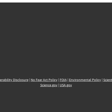
erability Disclosure
|
No Fear Act Policy
|
FOIA
|
Environmental Policy
|
Scient
Science.gov
|
USA.gov