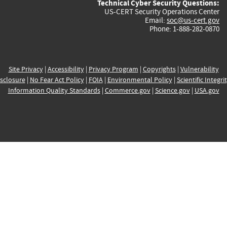
Technical Cyber Security Questions:
US-CERT Security Operations Center
Email:
soc@us-cert.gov
Phone: 1-888-282-0870
Site Privacy
|
Accessibility
|
Privacy Program
|
Copyrights
|
Vulnerability
sclosure
|
No Fear Act Policy
|
FOIA
|
Environmental Policy
|
Scientific Integri
Information Quality Standards
|
Commerce.gov
|
Science.gov
|
USA.gov