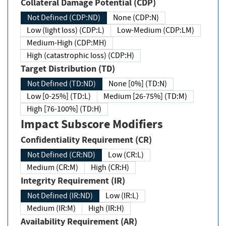
Collateral Damage Potential (CDP)
Not Defined (CDP:ND)
None (CDP:N)
Low (light loss) (CDP:L)
Low-Medium (CDP:LM)
Medium-High (CDP:MH)
High (catastrophic loss) (CDP:H)
Target Distribution (TD)
Not Defined (TD:ND)
None [0%] (TD:N)
Low [0-25%] (TD:L)
Medium [26-75%] (TD:M)
High [76-100%] (TD:H)
Impact Subscore Modifiers
Confidentiality Requirement (CR)
Not Defined (CR:ND)
Low (CR:L)
Medium (CR:M)
High (CR:H)
Integrity Requirement (IR)
Not Defined (IR:ND)
Low (IR:L)
Medium (IR:M)
High (IR:H)
Availability Requirement (AR)