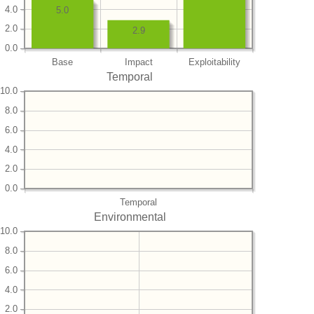
4.0
5.0
2.0
2.9
0.0
Base
Impact
Exploitability
Temporal
10.0
8.0
6.0
4.0
2.0
0.0
Temporal
Environmental
10.0
8.0
6.0
4.0
2.0