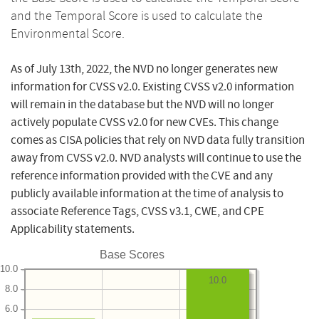
and the Temporal Score is used to calculate the
Environmental Score.
As of July 13th, 2022, the NVD no longer generates new
information for CVSS v2.0. Existing CVSS v2.0 information
will remain in the database but the NVD will no longer
actively populate CVSS v2.0 for new CVEs. This change
comes as CISA policies that rely on NVD data fully transition
away from CVSS v2.0. NVD analysts will continue to use the
reference information provided with the CVE and any
publicly available information at the time of analysis to
associate Reference Tags, CVSS v3.1, CWE, and CPE
Applicability statements.
Base Scores
10.0
10.0
8.0
6.0