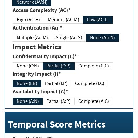
Network (AV:N)
Access Complexity (AC)*
High (AC:H)
Medium (AC:M)
Low (AC:L)
Authentication (Au)*
Multiple (Au:M)
Single (Au:S)
None (Au:N)
Impact Metrics
Confidentiality Impact (C)*
None (C:N)
Partial (C:P)
Complete (C:C)
Integrity Impact (I)*
None (I:N)
Partial (I:P)
Complete (I:C)
Availability Impact (A)*
None (A:N)
Partial (A:P)
Complete (A:C)
Temporal Score Metrics