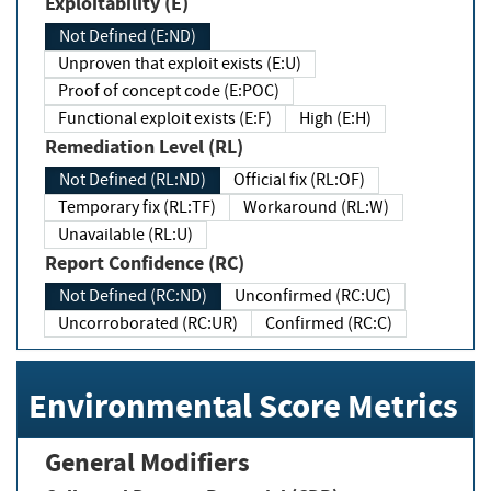
Exploitability (E)
Not Defined (E:ND)
Unproven that exploit exists (E:U)
Proof of concept code (E:POC)
Functional exploit exists (E:F)
High (E:H)
Remediation Level (RL)
Not Defined (RL:ND)
Official fix (RL:OF)
Temporary fix (RL:TF)
Workaround (RL:W)
Unavailable (RL:U)
Report Confidence (RC)
Not Defined (RC:ND)
Unconfirmed (RC:UC)
Uncorroborated (RC:UR)
Confirmed (RC:C)
Environmental Score Metrics
General Modifiers