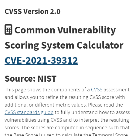
CVSS Version 2.0
Common Vulnerability
Scoring System Calculator
CVE-2021-39312
Source: NIST
This page shows the components of a
CVSS
assessment
and allows you to refine the resulting CVSS score with
additional or different metric values. Please read the
CVSS standards guide
to fully understand how to assess
vulnerabilities using CVSS and to interpret the resulting
scores. The scores are computed in sequence such that
the Base Score is used to calculate the Temporal Score