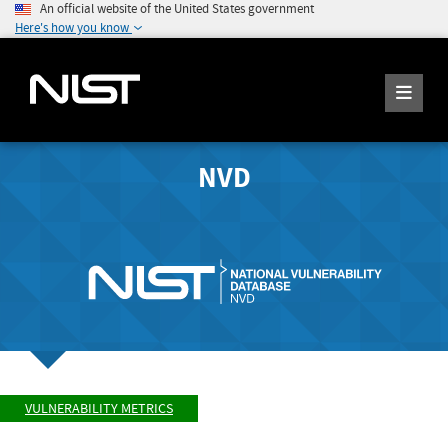
An official website of the United States government
Here's how you know
NVD
VULNERABILITY METRICS