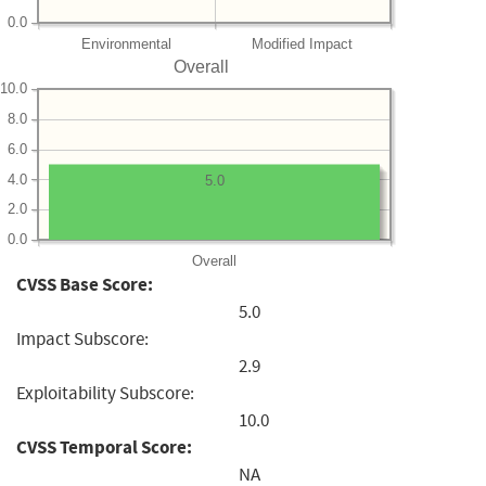
0.0
Environmental
Modified Impact
Overall
10.0
8.0
6.0
4.0
5.0
2.0
0.0
Overall
CVSS Base Score:
5.0
Impact Subscore:
2.9
Exploitability Subscore:
10.0
CVSS Temporal Score:
NA