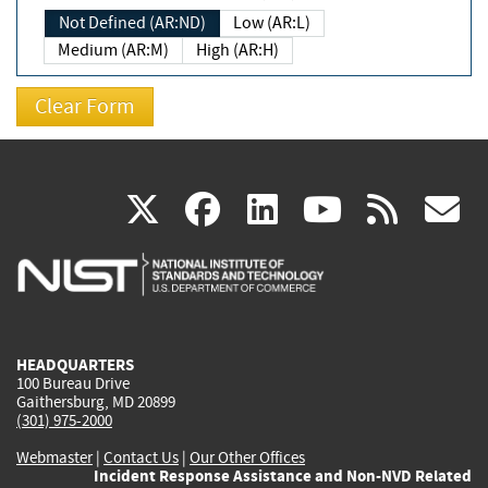
Not Defined (AR:ND)
Low (AR:L)
Medium (AR:M)
High (AR:H)
(link
(link
(link
(link
(
X
facebook
linkedin
youtu
rss
g
is
is
is
is
i
external)
external)
external)
external)
e
HEADQUARTERS
100 Bureau Drive
Gaithersburg, MD 20899
(301) 975-2000
Webmaster
|
Contact Us
|
Our Other Offices
Incident Response Assistance and Non-NVD Related