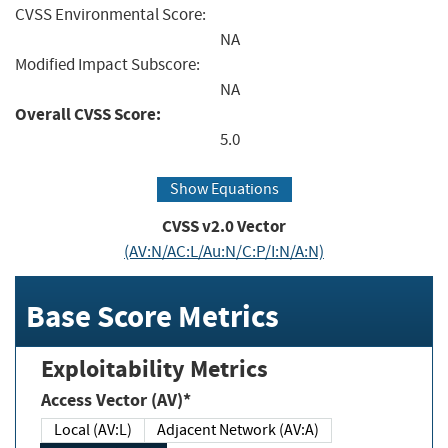
CVSS Environmental Score:
NA
Modified Impact Subscore:
NA
Overall CVSS Score:
5.0
Show Equations
CVSS v2.0 Vector
(AV:N/AC:L/Au:N/C:P/I:N/A:N)
Base Score Metrics
Exploitability Metrics
Access Vector (AV)*
Local (AV:L)
Adjacent Network (AV:A)